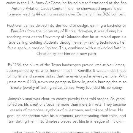
cadet in the U.S. Army Air Corps, he found himself stationed at the San
Antonio Aviation Cadet Center. Here, he showcased unparalleled
bravery, leading 44 daring missions over Germany in his B-26 bomber.
Post-war, James delved into the world of design, earning a Bachelor of
Fine Arts from the University of Illinois. However, it was during his
teaching stint at the University of Colorado that he stumbled upon his
true calling. Guiding students through jewelry-making techniques, he
felt a spark, a passion ignited. This, combined with a rekindled faith in
Christianity, set him on a new path.
By 1954, the allure of the Texas landscapes proved irresistible. James,
accompanied by his wife, found himself in Kerrville. It was amidst these
rolling hills and serene vistas that he envisioned a jewelry empire. With
just a mere $250, a two-car garage in Kerrville, and a burning desire to
create jewelry of lasting value, James Avery founded his company.
James's vision was clear: to create jewelry that told stories. As years
rolled on, his creations became more than mere trinkets. They became
vessels of memories, symbols of milestones, and tokens of love. His
genuine connection with his customers, understanding their tales, and
translating them into timeless pieces set him in a league of his own.
Today, James Avery Artisan Jewelry stands as a testament to its