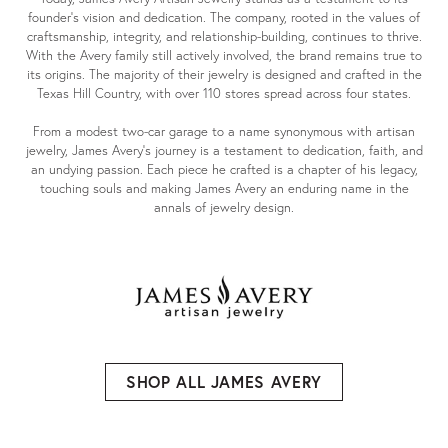
founder's vision and dedication. The company, rooted in the values of
craftsmanship, integrity, and relationship-building, continues to thrive.
With the Avery family still actively involved, the brand remains true to
its origins. The majority of their jewelry is designed and crafted in the
Texas Hill Country, with over 110 stores spread across four states.
From a modest two-car garage to a name synonymous with artisan
jewelry, James Avery's journey is a testament to dedication, faith, and
an undying passion. Each piece he crafted is a chapter of his legacy,
touching souls and making James Avery an enduring name in the
annals of jewelry design.
SHOP ALL JAMES AVERY