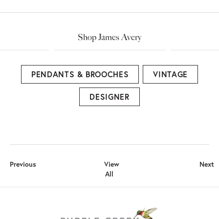
Shop James Avery
PENDANTS & BROOCHES
VINTAGE
DESIGNER
Previous
View
Next
All