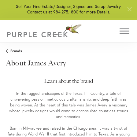
Sell Your Fine Estate/Designer, Signed and Scrap Jewelry.
Contact us at 984.275.1800 for more Details.
Brands
About James Avery
Learn about the brand
In the rugged landscapes of the Texas Hill Country, a tale of
unwavering passion, meticulous craftsmanship, and deep faith was
being woven. At the heart of this tale was James Avery, a visionary
whose jewelry designs would come to encapsulate countless stories
and memories.
Born in Milwaukee and raised in the Chicago area, it was a twist of
fate during World War II that first introduced him to Texas. As a young