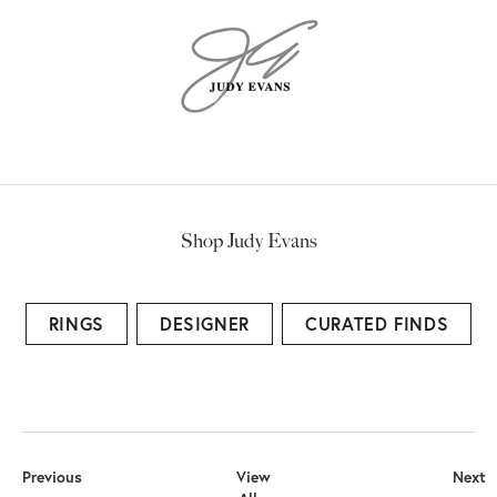
Shop Judy Evans
RINGS
DESIGNER
CURATED FINDS
Previous
View
Next