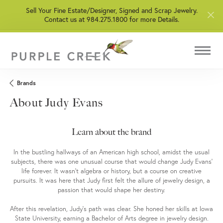
Sell Your Fine Estate/Designer, Signed and Scrap Jewelry.
Contact us at 984.275.1800 for more Details.
Brands
About Judy Evans
Learn about the brand
In the bustling hallways of an American high school, amidst the usual
subjects, there was one unusual course that would change Judy Evans'
life forever. It wasn't algebra or history, but a course on creative
pursuits. It was here that Judy first felt the allure of jewelry design, a
passion that would shape her destiny.
After this revelation, Judy's path was clear. She honed her skills at Iowa
State University, earning a Bachelor of Arts degree in jewelry design.