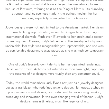
silk scarf or feel uncomfortable on a finger. She was also a pioneer in
her use of Platinum, referring to it as the "King of Metals." Its durability,
strength, and icy coolness made it the perfect medium for her
creations, especially when paired with diamonds.
Judy's designs were not just limited to the American market. Her vision
was to bring sophisticated, wearable designs to a discerning
international clientele. With over 17 awards to her credit and a career
spanning over 30 years, Judy's influence on the jewelry industry was
undeniable. Her style was recognizable yet unpredictable, and she was
as comfortable designing classic pieces as she was with contemporary
ones.
One of Judy's lesser-known talents is her hand-painted renderings.
These weren't mere sketches but artworks in their own right, capturing
the essence of her designs more vividly than any computer could.
Today, the world remembers Judy Evans not just as a jewelry designer
but as a trailblazer who redefined jewelry design. Her legacy, etched in
precious metals and stones, is a testament to her undying passion,
creativity, and innovation. In the ever-changing world of fashion, Judy's
designs remain timeless, much like legends of old.