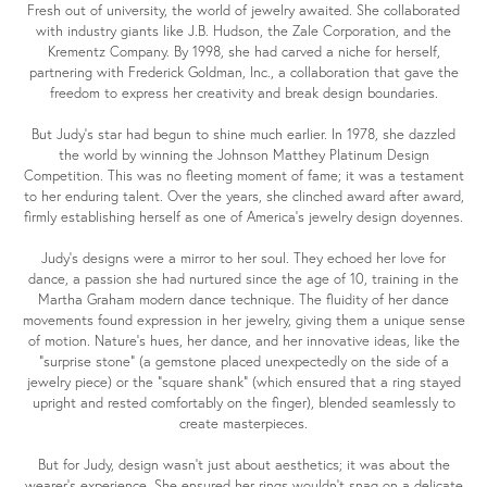
Fresh out of university, the world of jewelry awaited. She collaborated
with industry giants like J.B. Hudson, the Zale Corporation, and the
Krementz Company. By 1998, she had carved a niche for herself,
partnering with Frederick Goldman, Inc., a collaboration that gave the
freedom to express her creativity and break design boundaries.
But Judy's star had begun to shine much earlier. In 1978, she dazzled
the world by winning the Johnson Matthey Platinum Design
Competition. This was no fleeting moment of fame; it was a testament
to her enduring talent. Over the years, she clinched award after award,
firmly establishing herself as one of America's jewelry design doyennes.
Judy's designs were a mirror to her soul. They echoed her love for
dance, a passion she had nurtured since the age of 10, training in the
Martha Graham modern dance technique. The fluidity of her dance
movements found expression in her jewelry, giving them a unique sense
of motion. Nature's hues, her dance, and her innovative ideas, like the
"surprise stone" (a gemstone placed unexpectedly on the side of a
jewelry piece) or the "square shank" (which ensured that a ring stayed
upright and rested comfortably on the finger), blended seamlessly to
create masterpieces.
But for Judy, design wasn't just about aesthetics; it was about the
wearer's experience. She ensured her rings wouldn't snag on a delicate