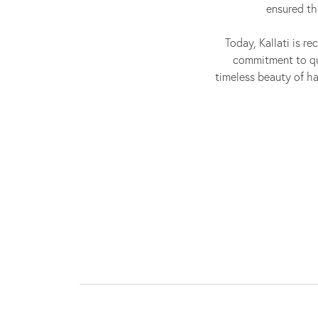
ensured th
Today, Kallati is re
commitment to qua
timeless beauty of ha