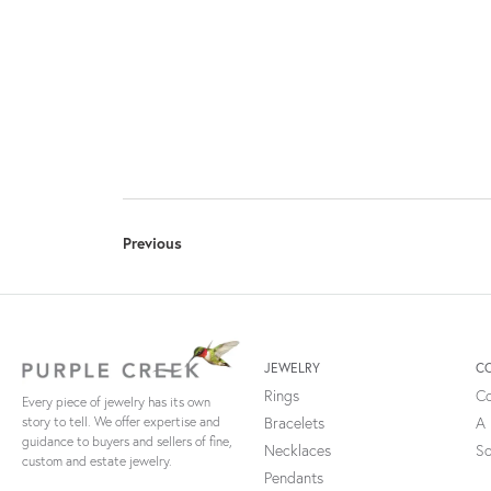
Previous
JEWELRY
C
Rings
Co
Every piece of jewelry has its own
Bracelets
A 
story to tell. We offer expertise and
guidance to buyers and sellers of fine,
Necklaces
So
custom and estate jewelry.
Pendants