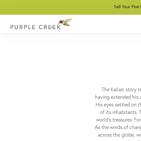
Sell Your Fine
The Kallati story 
having extended his d
His eyes settled on t
of its inhabitants.
world's treasures. Fo
As the winds of chang
across the globe, wi