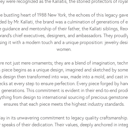
ey were recognized as the Kallatis, the storied protectors of royal
he bustling heart of 1988 New York, the echoes of this legacy gave 
ed by Mr. Kallati, the brand was a culmination of generations of e
e guidance and mentorship of their father, the Kallati siblings, Re
and's chief executives, designers, and ambassadors. They proudly
fusing it with a modern touch and a unique proposition: jewelry de
women.
 are not just mere ornaments; they are a blend of imagination, techn
 piece begins as a unique design, imagined and sketched by some
his design then transformed into wax, made into a mold, and cast i
ecks at every step to ensure perfection. Every piece forged by han
generations. This commitment is evident in their end-to-end prod
thing from design to international sourcing of precious gemstone
ensures that each piece meets the highest industry standards.
i lay in its unwavering commitment to legacy quality craftsmanship.
speaks of their dedication. Their values, deeply anchored in integ