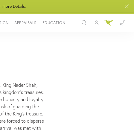
r more Details.
SIGN
APPRAISALS
EDUCATION
Toggle My Acco
Toggle Wis
Search for...
Login
You have no items in your wish list.
Username
BROWSE JEWELRY
Password
Forgot Password?
e. King Nader Shah,
s kingdom's treasures.
LOG IN
he honesty and loyalty
task of guarding the
Don't have an account?
f the King's treasure.
Sign up now
ere forced to disperse
 arrival was met with