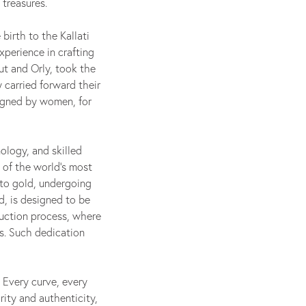
 treasures.
birth to the Kallati
xperience in crafting
out and Orly, took the
 carried forward their
signed by women, for
ology, and skilled
 of the world's most
nto gold, undergoing
d, is designed to be
uction process, where
s. Such dedication
 Every curve, every
rity and authenticity,