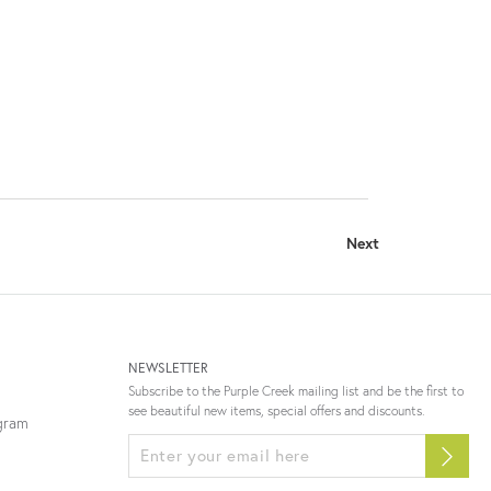
Next
NEWSLETTER
Subscribe to the Purple Creek mailing list and be the first to
see beautiful new items, special offers and discounts.
ogram