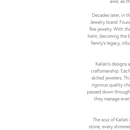
awe, as th
Decades later, in t
Jewelry brand. Found
fine jewelry. With th
helm, becoming the br
family's legacy, in
Kallati's designs
craftsmanship. Each
skilled jewelers. T
rigorous quality ch
passed down through 
they manage every
The soul of Kallat
stone, every shimmer 