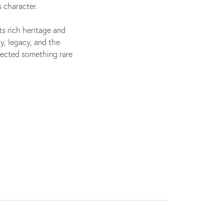
 character.
its rich heritage and
y, legacy, and the
flected something rare