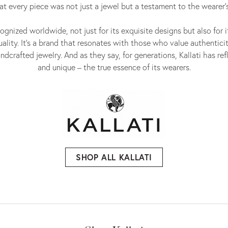
at every piece was not just a jewel but a testament to the wearer's
cognized worldwide, not just for its exquisite designs but also for 
lity. It's a brand that resonates with those who value authenticit
ndcrafted jewelry. And as they say, for generations, Kallati has re
and unique – the true essence of its wearers.
SHOP ALL KALLATI