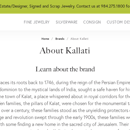
 Estate/Designer, Signed and Scrap Jewelry. Contact us at 984.275.1800 fo
FINE JEWELRY
SILVERWARE
CONSIGN
CUSTOM DE
Home
Brands
About Kallati
About Kallati
Learn about the brand
traces its roots back to 1746, during the reign of the Persian Empir
ominion to the mystical lands of India, sought a safe haven for hi
he town of Kalat, a place whispered about in royal corridors for t
 Ten families, the pillars of Kalat, were chosen for the monumental 
r over a century, these families stood as the unyielding protectors o
e and revolution swept through the early 1900s, these families w
th some finding a new home in the sacred city of Jerusalem. Their