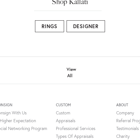
Shop Kallati
RINGS
DESIGNER
View
All
ONSIGN
CUSTOM
ABOUT
nsign With Us
Custom
Company
Higher Expectation
Appraisals
Referral Pr
cial Networking Program
Professional Services
Testimonials
Types Of Appraisals
Charity