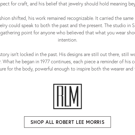
espect for craft, and his belief that jewelry should hold meaning b
shion shifted, his work remained recognizable. It carried the same 
elry could speak to both the past and the present. The studio in 
 gathering point for anyone who believed that what you wear sho
intention.
tory isn’t locked in the past. His designs are still out there, still w
. What he began in 1977 continues, each piece a reminder of his c
ure for the body, powerful enough to inspire both the wearer and 
SHOP ALL ROBERT LEE MORRIS