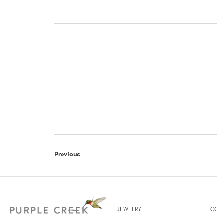
Previous
JEWELRY
C