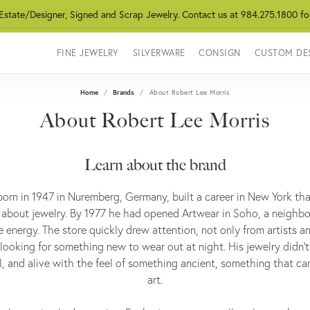
 Estate/Designer, Signed and Scrap Jewelry. Contact us at 984.275.1800 fo
FINE JEWELRY
SILVERWARE
CONSIGN
CUSTOM DE
Home
Brands
About Robert Lee Morris
About Robert Lee Morris
Learn about the brand
born in 1947 in Nuremberg, Germany, built a career in New York t
about jewelry. By 1977 he had opened Artwear in Soho, a neigh
e energy. The store quickly drew attention, not only from artists 
ooking for something new to wear out at night. His jewelry didn’t si
l, and alive with the feel of something ancient, something that car
art.