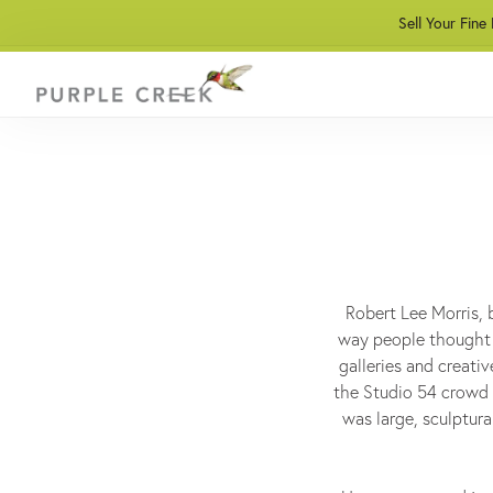
Sell Your Fine
Robert Lee Morris, 
way people thought 
galleries and creativ
the Studio 54 crowd l
was large, sculptura