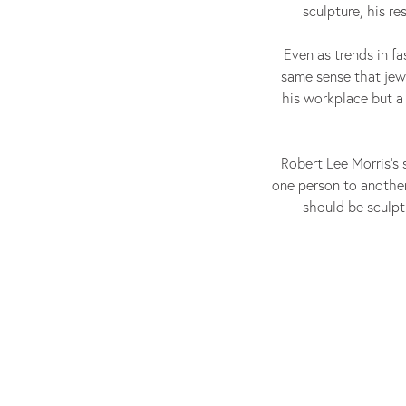
sculpture, his r
Even as trends in fa
same sense that jew
his workplace but a
Robert Lee Morris’s s
one person to another
should be sculpt