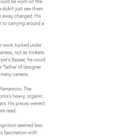
 could be worn on the
 didn’t just see them
e away changed. His
r to carrying around a
ir work tucked under
sness, not as trinkets
per’s Bazaar, he could
 “father of designer
 many careers.
i Yamamoto. The
rris’s heavy, organic
ars. His pieces weren’t
re read.
cognition seemed less
is fascination with