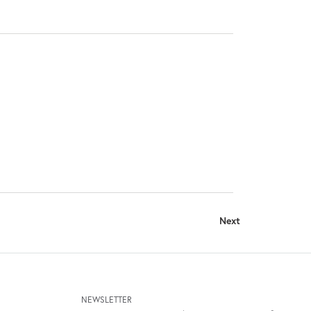
Next
NEWSLETTER