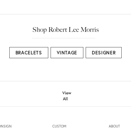
Shop Robert Lee Morris
BRACELETS
VINTAGE
DESIGNER
View
All
ONSIGN
CUSTOM
ABOUT