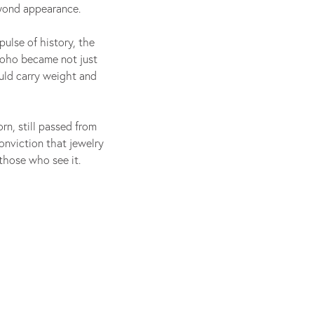
eyond appearance.
pulse of history, the
Soho became not just
uld carry weight and
orn, still passed from
onviction that jewelry
those who see it.