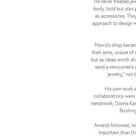
He never treated jew
body, bold but also 
as accessories. Th
approach to design wa
Morris’s shop becam
their arms, unsure of
but as ideas worth sh
send a newcomer’s d
jewelry,” not
His own work a
collaborations were 
metalwork; Donna Karan
finishi
Awards followed, inc
important than the