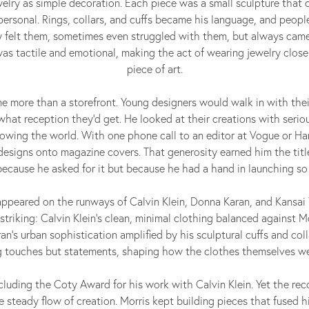
elry as simple decoration. Each piece was a small sculpture that
personal. Rings, collars, and cuffs became his language, and people
ey felt them, sometimes even struggled with them, but always cam
s tactile and emotional, making the act of wearing jewelry close
piece of art.
e more than a storefront. Young designers would walk in with the
 what reception they’d get. He looked at their creations with seriou
owing the world. With one phone call to an editor at Vogue or Har
esigns onto magazine covers. That generosity earned him the title
 because he asked for it but because he had a hand in launching so
ppeared on the runways of Calvin Klein, Donna Karan, and Kansa
striking: Calvin Klein’s clean, minimal clothing balanced against Mo
’s urban sophistication amplified by his sculptural cuffs and coll
ng touches but statements, shaping how the clothes themselves we
luding the Coty Award for his work with Calvin Klein. Yet the re
 steady flow of creation. Morris kept building pieces that fused h