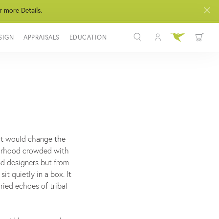
r more Details.
SIGN
APPRAISALS
EDUCATION
Toggle My Acco
Toggle Wis
Search for...
Login
You have no items in your wish list.
Username
BROWSE JEWELRY
Password
Forgot Password?
hat would change the
borhood crowded with
LOG IN
and designers but from
t quietly in a box. It
Don't have an account?
ried echoes of tribal
Sign up now