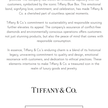
customers, symbolized by the iconic Tiffany Blue Box. This emotional
bond, signifying love, commitment, and celebration, has made Tiffany &
Co. a cherished part of countless special moments.
Tiffany & Co.'s commitment to sustainability and responsible sourcing
further elevates its appeal. The company's assurance of conflict-free
diamonds and environmentally conscious operations offers customers
not just stunning products, but also the peace of mind that comes with
responsible consumption.
In essence, Tiffany & Co.'s enduring charm is a blend of its historical
legacy, unwavering commitment to quality and design, emotional
resonance with customers, and dedication to ethical practices. These
elements intertwine to make Tiffany & Co. a treasured icon in the
realm of luxury goods and jewelry.