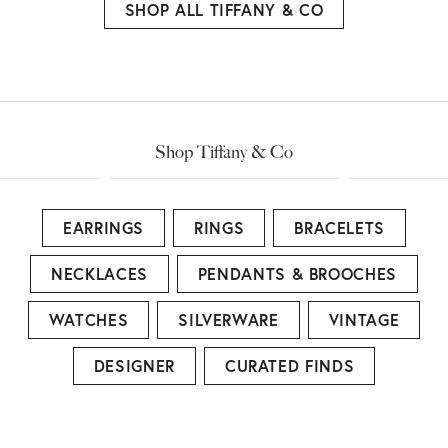
SHOP ALL TIFFANY & CO
Shop Tiffany & Co
EARRINGS
RINGS
BRACELETS
NECKLACES
PENDANTS & BROOCHES
WATCHES
SILVERWARE
VINTAGE
DESIGNER
CURATED FINDS