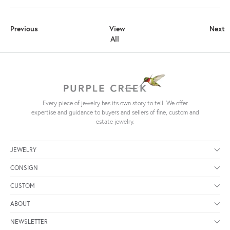
Previous
View
Next
All
Every piece of jewelry has its own story to tell. We offer
expertise and guidance to buyers and sellers of fine, custom and
estate jewelry.
JEWELRY
CONSIGN
CUSTOM
ABOUT
NEWSLETTER