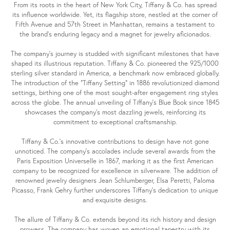
From its roots in the heart of New York City, Tiffany & Co. has spread
its influence worldwide. Yet, its flagship store, nestled at the corner of
Fifth Avenue and 57th Street in Manhattan, remains a testament to
the brand's enduring legacy and a magnet for jewelry aficionados.
The company's journey is studded with significant milestones that have
shaped its illustrious reputation. Tiffany & Co. pioneered the 925/1000
sterling silver standard in America, a benchmark now embraced globally.
The introduction of the "Tiffany Setting" in 1886 revolutionized diamond
settings, birthing one of the most sought-after engagement ring styles
across the globe. The annual unveiling of Tiffany's Blue Book since 1845
showcases the company's most dazzling jewels, reinforcing its
commitment to exceptional craftsmanship.
Tiffany & Co.'s innovative contributions to design have not gone
unnoticed. The company's accolades include several awards from the
Paris Exposition Universelle in 1867, marking it as the first American
company to be recognized for excellence in silverware. The addition of
renowned jewelry designers Jean Schlumberger, Elsa Peretti, Paloma
Picasso, Frank Gehry further underscores Tiffany's dedication to unique
and exquisite designs.
The allure of Tiffany & Co. extends beyond its rich history and design
prowess. The company has woven an emotional tapestry with its