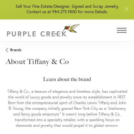
Sell Your Fine Estate/Designer, Signed and Scrap Jewelry.
Contact us at 984.275.1800 for more Details.
Brands
About Tiffany & Co
Learn about the brand
Tiffany & Co., a beacon of elegance and timeless style, has captivated
the world of luxury goods and jewelry since its establishment in 1837.
Born from the entrepreneurial spirit of Charles Lewis Tiffany and John
B. Young, the company initially graced New York City as a "stationery
and fancy goods emporium." It wasn't long before Tiffany & Co.
transformed into a specialty retailer, with a sparkling focus on
diamonds and jewelry that would propel it to global renown.