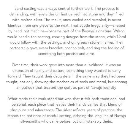
Sand casting was always central to their work. The process is
demanding, with every design first carved into stone and then filled
with molten silver. The result, once cooled and revealed, is never
identical from one piece to the next. That subtle irregularity—shaped
by hand, not machine—became part of the Begays’ signature. Wilson
would handle the casting, coaxing designs from the stone, while Carol
would follow with the settings, anchoring each stone in silver. Their
partnership gave every bracelet, concho belt, and ring the feeling of
something both precise and alive.
Over time, their work grew into more than a livelihood. It was an
extension of family and culture, something they wanted to carry
forward. They taught their daughters in the same way they had been
taught, not only showing the mechanics of tools and metal, but sharing
an outlook that treated the craft as part of Navajo identity.
What made their work stand out was that it felt both traditional and
personal; each piece that leaves their hands carries that blend of
discipline and inheritance. The silver reflects years of practice, the
stones the patience of careful setting, echoing the long line of Navajo
silversmiths who came before, but unmistakably theirs.