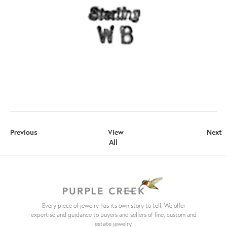
Previous
View
Next
All
Every piece of jewelry has its own story to tell. We offer
expertise and guidance to buyers and sellers of fine, custom and
estate jewelry.