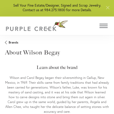
Sell Your Fine Estate/Designer, Signed and Scrap Jewelry.
Contact us at 984.275.1800 for more Details.
Brands
About Wilson Begay
Learn about the brand
Wilson and Carol Begay began their silversmithing in Gallup, New
Mexico, in 1969. Their skills came from family traditions that had already
been carried for generations. Wilson’s father, Luke, was known for his
mastery of sand casting, and it was at his side that Wilson learned
how to carve designs into stone and bring them out again in silver.
Carol grew up in the same world, guided by her parents, Angela and
Allen Chee, who taught her the delicate balance of setting stones with
accuracy and care.