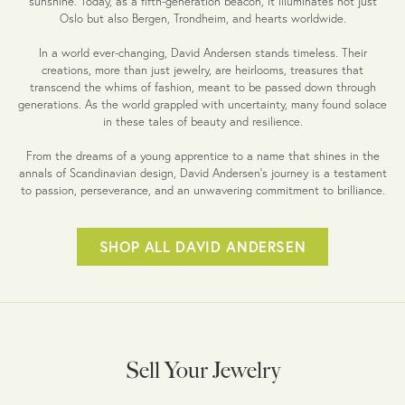
sunshine. Today, as a fifth-generation beacon, it illuminates not just
Oslo but also Bergen, Trondheim, and hearts worldwide.
In a world ever-changing, David Andersen stands timeless. Their
creations, more than just jewelry, are heirlooms, treasures that
transcend the whims of fashion, meant to be passed down through
generations. As the world grappled with uncertainty, many found solace
in these tales of beauty and resilience.
From the dreams of a young apprentice to a name that shines in the
annals of Scandinavian design, David Andersen's journey is a testament
to passion, perseverance, and an unwavering commitment to brilliance.
SHOP ALL DAVID ANDERSEN
Sell Your Jewelry