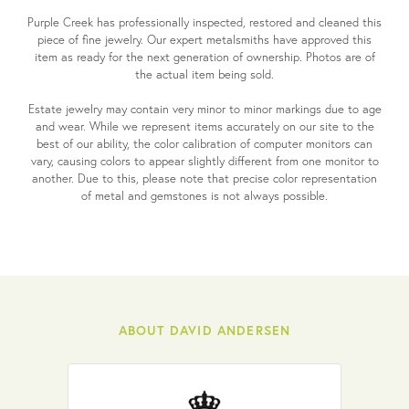
Purple Creek has professionally inspected, restored and cleaned this
piece of fine jewelry. Our expert metalsmiths have approved this
item as ready for the next generation of ownership. Photos are of
the actual item being sold.
Estate jewelry may contain very minor to minor markings due to age
and wear. While we represent items accurately on our site to the
best of our ability, the color calibration of computer monitors can
vary, causing colors to appear slightly different from one monitor to
another. Due to this, please note that precise color representation
of metal and gemstones is not always possible.
ABOUT DAVID ANDERSEN