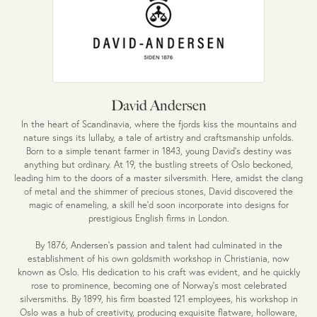
David Andersen
In the heart of Scandinavia, where the fjords kiss the mountains and
nature sings its lullaby, a tale of artistry and craftsmanship unfolds.
Born to a simple tenant farmer in 1843, young David's destiny was
anything but ordinary. At 19, the bustling streets of Oslo beckoned,
leading him to the doors of a master silversmith. Here, amidst the clang
of metal and the shimmer of precious stones, David discovered the
magic of enameling, a skill he'd soon incorporate into designs for
prestigious English firms in London.
By 1876, Andersen's passion and talent had culminated in the
establishment of his own goldsmith workshop in Christiania, now
known as Oslo. His dedication to his craft was evident, and he quickly
rose to prominence, becoming one of Norway's most celebrated
silversmiths. By 1899, his firm boasted 121 employees, his workshop in
Oslo was a hub of creativity, producing exquisite flatware, holloware,