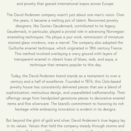
and jewelry that graced international expos across Europe.
The David Andersen company wasn't just about one man's vision. Over
the years, it became a melting pot of talent. Renowned jewelry
designers, like Gustav Gaudernack, contributed to its legacy.
Gaudernack, in particular, played a pivotal role in advancing Norwegian
enameling techniques. His plique a jour work, reminiscent of miniature
stained glass windows, was a marvel. The company also adopted the
Guilloche enamel technique, which originated in 18th century France.
This method involved overlaying a wavy ground with layers of
transparent enamel in vibrant hues of blues, reds, and aqua, a
technique that remains popular to this day.
Today, the David Andersen brand stands as a testament to over a
century and a half of excellence. Founded in 1876, this Oslo-based
jewelry house has consistently delivered pieces that are a blend of
sophistication, meticulous design, and unparalleled craftsmanship. Their
offerings range from handpicked gemstone pieces to decorative enamel
items and fine silverware. The brand's commitment to honoring its rich
heritage while embracing innovation is evident in its designs.
But beyond the glint of gold and silver, David Andersen's true legacy lay
in its values. Values that held the company steady through storms and