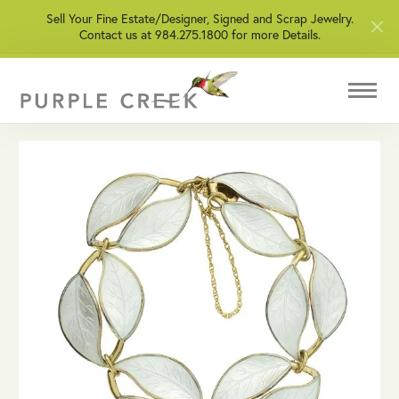
Sell Your Fine Estate/Designer, Signed and Scrap Jewelry.
Contact us at 984.275.1800 for more Details.