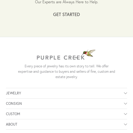
Our Experts are Always Here to Help.
GET STARTED
Every piece of jewelry has its own story to tell. We offer
expertise and guidance to buyers and sellers of fine, custom and
estate jewelry.
JEWELRY
CONSIGN
CUSTOM
ABOUT