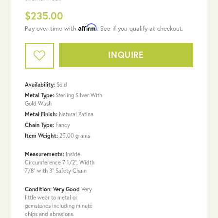
$235.00
Affirm
Pay over time with
. See if you qualify at checkout.
INQUIRE
Availability:
Sold
Metal Type:
Sterling Silver With
Gold Wash
Metal Finish:
Natural Patina
Chain Type:
Fancy
Item Weight:
25.00 grams
Measurements:
Inside
Circumference 7 1/2", Width
7/8" with 3" Safety Chain
Condition: Very Good
Very
little wear to metal or
gemstones including minute
chips and abrasions.