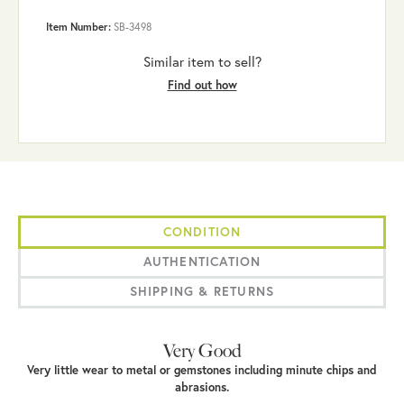
Item Number:
SB-3498
Similar item to sell?
Find out how
CONDITION
AUTHENTICATION
SHIPPING & RETURNS
Very Good
Very little wear to metal or gemstones including minute chips and
abrasions.