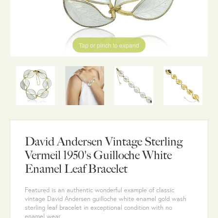
Tap or pinch to expand
David Andersen Vintage Sterling
Vermeil 1950's Guilloche White
Enamel Leaf Bracelet
Featured is an authentic wonderful example of classic
vintage David Andersen guilloche white enamel gold wash
sterling leaf bracelet in exceptional condition with no
enamel wear.