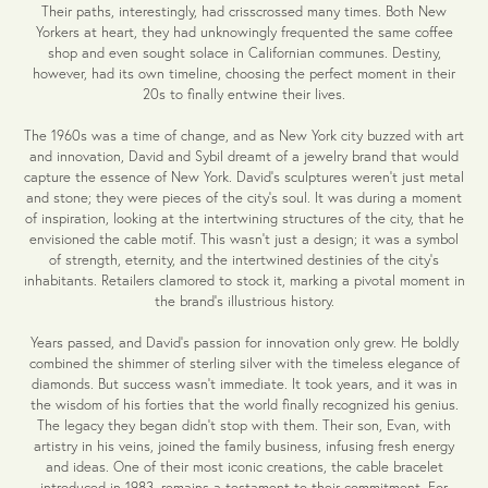
Their paths, interestingly, had crisscrossed many times. Both New
Yorkers at heart, they had unknowingly frequented the same coffee
shop and even sought solace in Californian communes. Destiny,
however, had its own timeline, choosing the perfect moment in their
20s to finally entwine their lives.
The 1960s was a time of change, and as New York city buzzed with art
and innovation, David and Sybil dreamt of a jewelry brand that would
capture the essence of New York. David's sculptures weren't just metal
and stone; they were pieces of the city's soul. It was during a moment
of inspiration, looking at the intertwining structures of the city, that he
envisioned the cable motif. This wasn't just a design; it was a symbol
of strength, eternity, and the intertwined destinies of the city's
inhabitants. Retailers clamored to stock it, marking a pivotal moment in
the brand's illustrious history.
Years passed, and David's passion for innovation only grew. He boldly
combined the shimmer of sterling silver with the timeless elegance of
diamonds. But success wasn't immediate. It took years, and it was in
the wisdom of his forties that the world finally recognized his genius.
The legacy they began didn't stop with them. Their son, Evan, with
artistry in his veins, joined the family business, infusing fresh energy
and ideas. One of their most iconic creations, the cable bracelet
introduced in 1983, remains a testament to their commitment. For