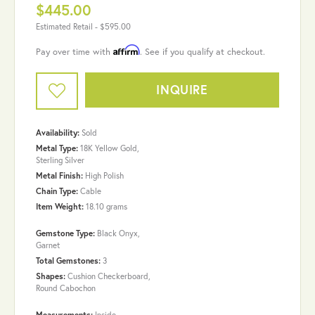
$445.00
Estimated Retail -
$595.00
Affirm
Pay over time with
. See if you qualify at checkout.
INQUIRE
Availability:
Sold
Metal Type:
18K Yellow Gold,
Sterling Silver
Metal Finish:
High Polish
Chain Type:
Cable
Item Weight:
18.10 grams
Gemstone Type:
Black Onyx,
Garnet
Total Gemstones:
3
Shapes:
Cushion Checkerboard,
Round Cabochon
Measurements:
Inside