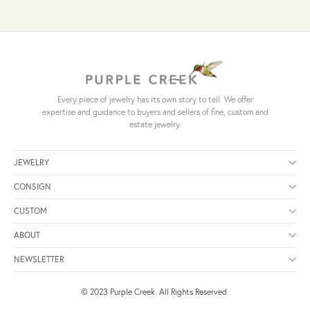
Every piece of jewelry has its own story to tell. We offer
expertise and guidance to buyers and sellers of fine, custom and
estate jewelry.
JEWELRY
CONSIGN
CUSTOM
ABOUT
NEWSLETTER
© 2023 Purple Creek. All Rights Reserved.