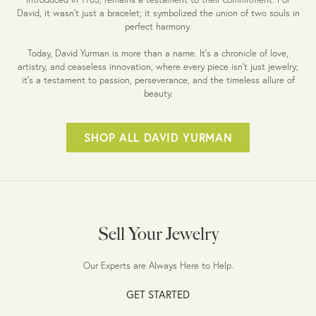
David, it wasn't just a bracelet; it symbolized the union of two souls in
perfect harmony.
Today, David Yurman is more than a name. It's a chronicle of love,
artistry, and ceaseless innovation, where every piece isn't just jewelry;
it's a testament to passion, perseverance, and the timeless allure of
beauty.
SHOP ALL DAVID YURMAN
Sell Your Jewelry
Our Experts are Always Here to Help.
GET STARTED