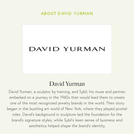
ABOUT DAVID YURMAN
David Yurman
David Yurman, a sculptor by training, and Sybil, his muse and partner,
embarked on a journey in the 1960s that would lead them to create
one of the most recognized jewelry brands in the world. Their story
began in the bustling art world of New York, where they played pivotal
roles. David's background in sculpture laid the foundation for the
brand's signature styles, while Sybil's keen sense of business and
aesthetics helped shape the brand's identity.