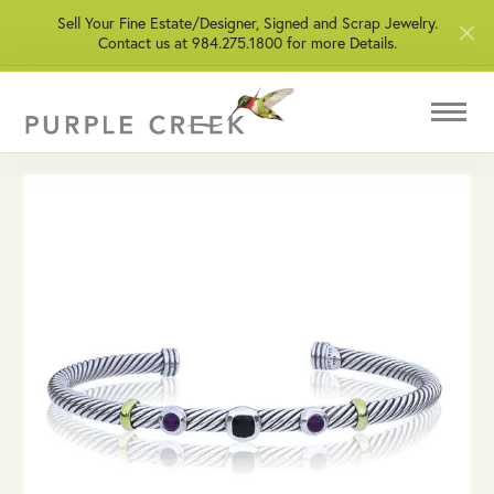
Sell Your Fine Estate/Designer, Signed and Scrap Jewelry.
Contact us at 984.275.1800 for more Details.