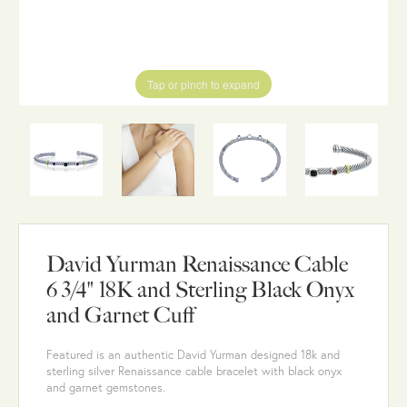
Tap or pinch to expand
David Yurman Renaissance Cable
6 3/4" 18K and Sterling Black Onyx
and Garnet Cuff
Featured is an authentic David Yurman designed 18k and
sterling silver Renaissance cable bracelet with black onyx
and garnet gemstones.