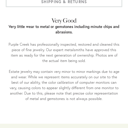
SHIPPING & RETURNS
Very Good
Very little wear to metal or gemstones including minute chips and
abrasions.
Purple Creek has professionally inspected, restored and cleaned this
piece of fine jewelry. Our expert metalsmiths have approved this
item as ready for the next generation of ownership. Photos are of
the actual item being sold.
Estate jewelry may contain very minor to minor markings due to age
and wear. While we represent items accurately on our site to the
best of our ability, the color calibration of computer monitors can
vary, causing colors to appear slightly different from one monitor to
another. Due to this, please note that precise color representation
of metal and gemstones is not always possible.