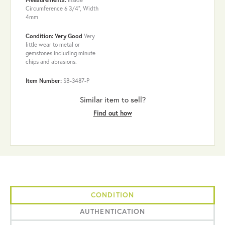
Circumference 6 3/4", Width
4mm
Condition: Very Good
Very
little wear to metal or
gemstones including minute
chips and abrasions.
Item Number:
SB-3487-P
Similar item to sell?
Find out how
CONDITION
AUTHENTICATION