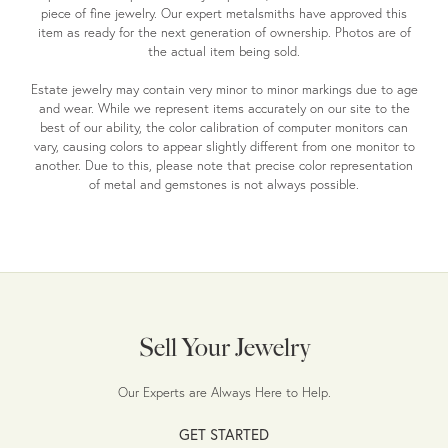
piece of fine jewelry. Our expert metalsmiths have approved this
item as ready for the next generation of ownership. Photos are of
the actual item being sold.
Estate jewelry may contain very minor to minor markings due to age
and wear. While we represent items accurately on our site to the
best of our ability, the color calibration of computer monitors can
vary, causing colors to appear slightly different from one monitor to
another. Due to this, please note that precise color representation
of metal and gemstones is not always possible.
Sell Your Jewelry
Our Experts are Always Here to Help.
GET STARTED