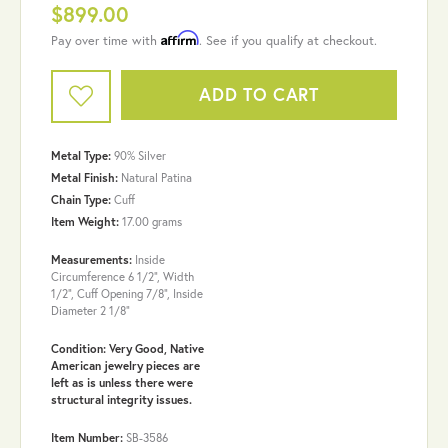
$899.00
Affirm
Pay over time with
. See if you qualify at checkout.
ADD TO CART
Metal Type:
90% Silver
Metal Finish:
Natural Patina
Chain Type:
Cuff
Item Weight:
17.00 grams
Measurements:
Inside
Circumference 6 1/2", Width
1/2", Cuff Opening 7/8", Inside
Diameter 2 1/8"
Condition: Very Good, Native
American jewelry pieces are
left as is unless there were
structural integrity issues.
Item Number:
SB-3586