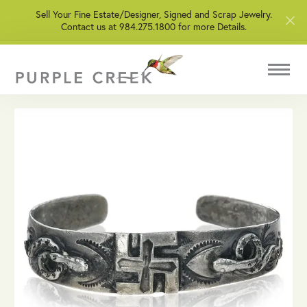
Sell Your Fine Estate/Designer, Signed and Scrap Jewelry.
Contact us at 984.275.1800 for more Details.