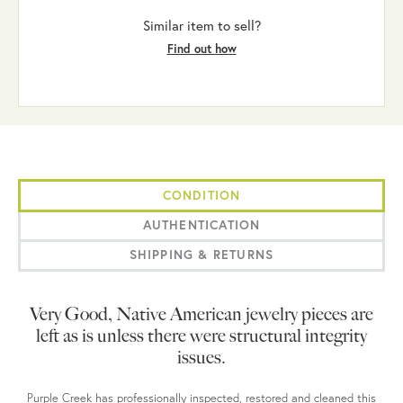
Similar item to sell?
Find out how
CONDITION
AUTHENTICATION
SHIPPING & RETURNS
Very Good, Native American jewelry pieces are
left as is unless there were structural integrity
issues.
Purple Creek has professionally inspected, restored and cleaned this