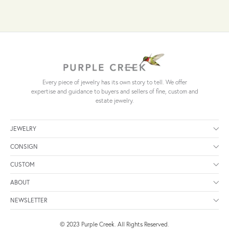
Every piece of jewelry has its own story to tell. We offer
expertise and guidance to buyers and sellers of fine, custom and
estate jewelry.
JEWELRY
CONSIGN
CUSTOM
ABOUT
NEWSLETTER
© 2023 Purple Creek. All Rights Reserved.