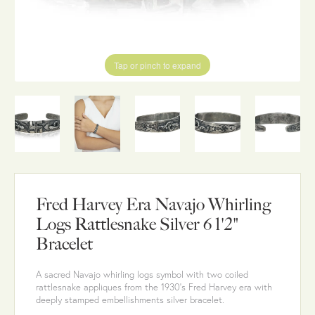
Tap or pinch to expand
Fred Harvey Era Navajo Whirling
Logs Rattlesnake Silver 6 1'2"
Bracelet
A sacred Navajo whirling logs symbol with two coiled
rattlesnake appliques from the 1930's Fred Harvey era with
deeply stamped embellishments silver bracelet.