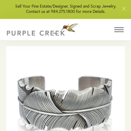
Sell Your Fine Estate/Designer, Signed and Scrap Jewelry.
Contact us at 984.275.1800 for more Details.