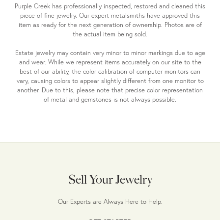
Purple Creek has professionally inspected, restored and cleaned this
piece of fine jewelry. Our expert metalsmiths have approved this
item as ready for the next generation of ownership. Photos are of
the actual item being sold.
Estate jewelry may contain very minor to minor markings due to age
and wear. While we represent items accurately on our site to the
best of our ability, the color calibration of computer monitors can
vary, causing colors to appear slightly different from one monitor to
another. Due to this, please note that precise color representation
of metal and gemstones is not always possible.
Sell Your Jewelry
Our Experts are Always Here to Help.