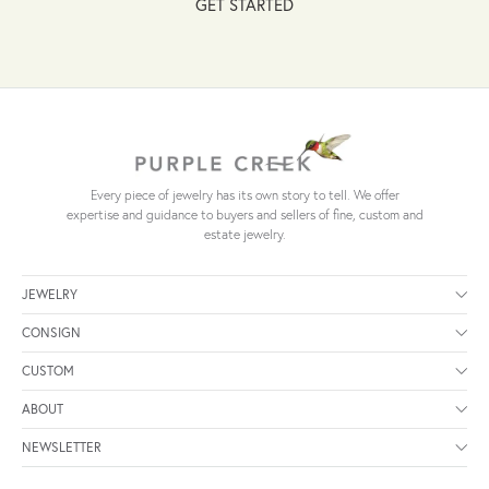
GET STARTED
Every piece of jewelry has its own story to tell. We offer
expertise and guidance to buyers and sellers of fine, custom and
estate jewelry.
JEWELRY
CONSIGN
CUSTOM
ABOUT
NEWSLETTER