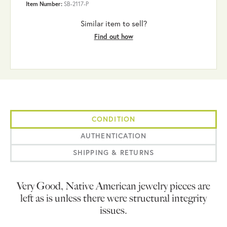
Item Number:
SB-2117-P
Similar item to sell?
Find out how
CONDITION
AUTHENTICATION
SHIPPING & RETURNS
Very Good, Native American jewelry pieces are
left as is unless there were structural integrity
issues.