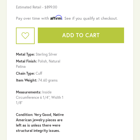
Estimated Retail -
$899.00
Affirm
Pay over time with
. See if you qualify at checkout.
ADD TO CART
Metal Type:
Sterling Silver
Metal Finish:
Polish, Natural
Patina
Chain Type:
Cuff
Item Weight:
74.60 grams
Measurements:
Inside
Circumference 6 1/4", Width 1
1/8"
Condition: Very Good, Native
American jewelry pieces are
left as is unless there were
structural integrity issues.