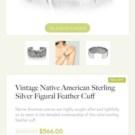
Tap or pinch to expand
10% OFF
Vintage Native American Sterling
Silver Figural Feather Cuff
Native American pieces are highly sought after and rightfully
so as seen in the detailed workmanship of this solid sterling
feather cuff.
$629.00
$566.00