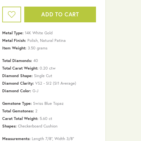
ADD TO CART
Metal Type:
14K White Gold
Metal Finish:
Polish, Natural Patina
Item Weight:
3.50 grams
Total Diamonds:
40
Total Carat Weight:
0.20 ctw
Diamond Shape:
Single Cut
Diamond Clarity:
VS2 - SI2 (SI1 Average)
Diamond Color:
G-J
Gemstone Type:
Swiss Blue Topaz
Total Gemstones:
2
Carat Total Weight:
5.60 ct
Click to zoom
Shapes:
Checkerboard Cushion
Measurements:
Length 7/8", Width 3/8"