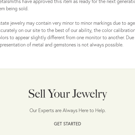
talsmiths have approved this item as ready for the next generati
em being sold.
tate jewelry may contain very minor to minor markings due to age
curately on our site to the best of our ability, the color calibrat
lors to appear slightly different from one monitor to another. Due 
presentation of metal and gemstones is not always possible.
Sell Your Jewelry
Our Experts are Always Here to Help.
GET STARTED