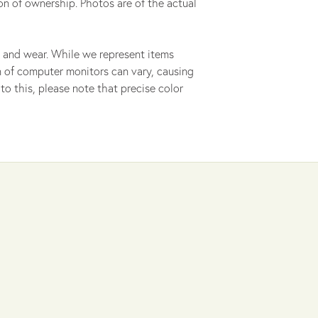
on of ownership. Photos are of the actual
 and wear. While we represent items
ion of computer monitors can vary, causing
to this, please note that precise color