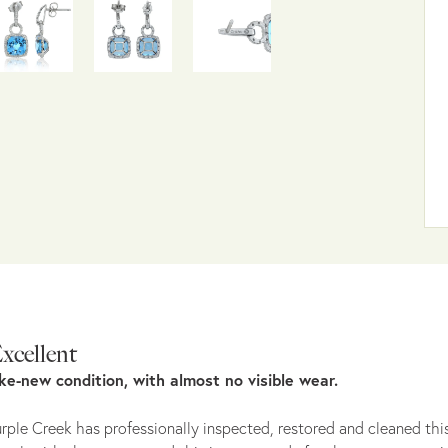
xcellent
ike-new condition, with almost no visible wear.
rple Creek has professionally inspected, restored and cleaned this