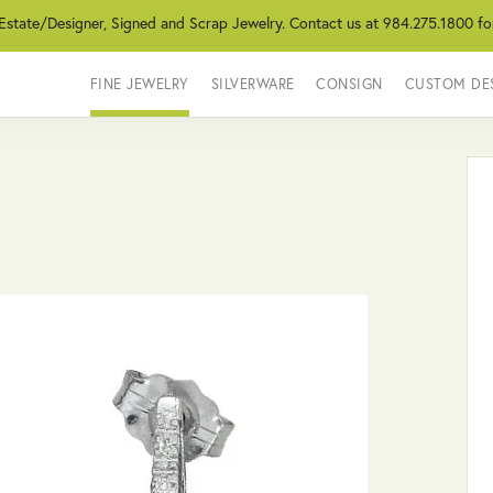
 Estate/Designer, Signed and Scrap Jewelry. Contact us at 984.275.1800 fo
FINE JEWELRY
SILVERWARE
CONSIGN
CUSTOM DE