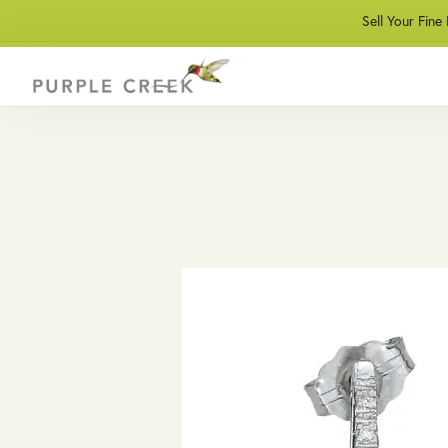
Sell Your Fine