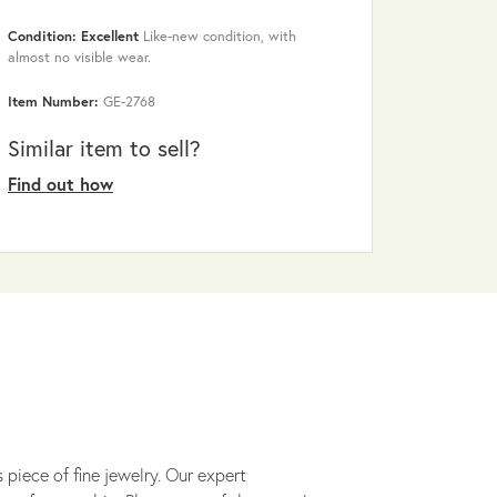
Condition: Excellent
Like-new condition, with
almost no visible wear.
Item Number:
GE-2768
Similar item to sell?
Find out how
 piece of fine jewelry. Our expert