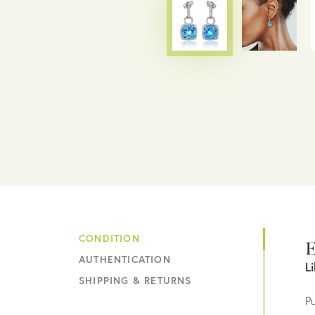
CONDITION
E
AUTHENTICATION
L
SHIPPING & RETURNS
Pu