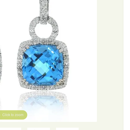
Click to zoom