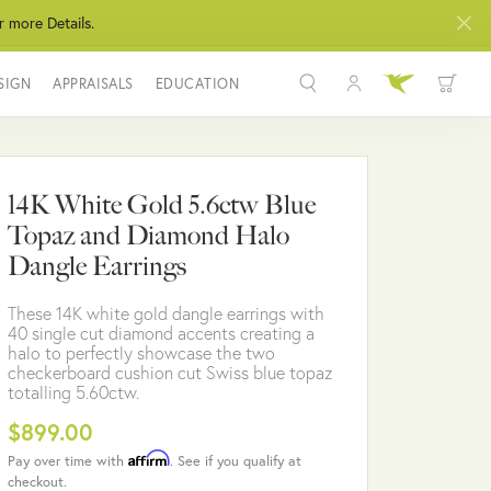
r more Details.
SIGN
APPRAISALS
EDUCATION
Toggle My Acco
Toggle Wis
Search for...
Login
You have no items in your wish list.
Username
14K White Gold 5.6ctw Blue
BROWSE JEWELRY
Topaz and Diamond Halo
Password
Dangle Earrings
Forgot Password?
These 14K white gold dangle earrings with
40 single cut diamond accents creating a
LOG IN
halo to perfectly showcase the two
checkerboard cushion cut Swiss blue topaz
totalling 5.60ctw.
Don't have an account?
Sign up now
$899.00
Affirm
Pay over time with
. See if you qualify at
checkout.