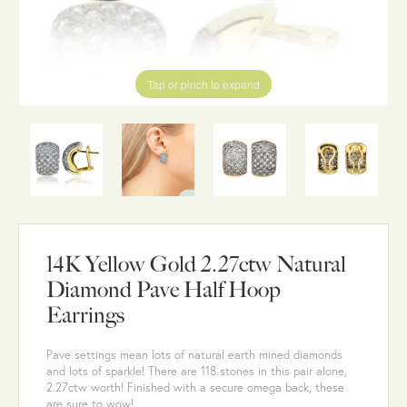
Tap or pinch to expand
14K Yellow Gold 2.27ctw Natural
Diamond Pave Half Hoop
Earrings
Pave settings mean lots of natural earth mined diamonds
and lots of sparkle! There are 118 stones in this pair alone,
2.27ctw worth! Finished with a secure omega back, these
are sure to wow!