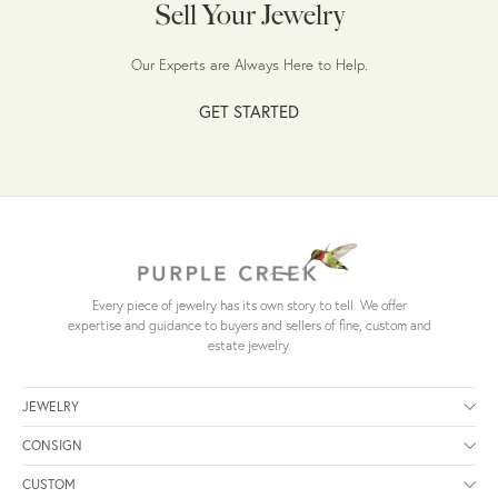
Sell Your Jewelry
Our Experts are Always Here to Help.
GET STARTED
Every piece of jewelry has its own story to tell. We offer
expertise and guidance to buyers and sellers of fine, custom and
estate jewelry.
JEWELRY
CONSIGN
CUSTOM