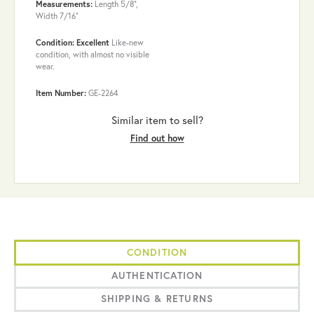
Measurements:
Length 5/8",
Width 7/16"
Condition: Excellent
Like-new
condition, with almost no visible
wear.
Item Number:
GE-2264
Similar item to sell?
Find out how
CONDITION
AUTHENTICATION
SHIPPING & RETURNS