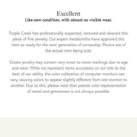
Excellent
Like-new condition, with almost no visible wear.
Purple Creek has professionally inspected, restored and cleaned this
piece of fine jewelry. Our expert metalsmiths have approved this
item as ready for the next generation of ownership. Photos are of
the actual item being sold.
Estate jewelry may contain very minor to minor markings due to age
and wear. While we represent items accurately on our site to the
best of our ability, the color calibration of computer monitors can
vary, causing colors to appear slightly different from one monitor to
another. Due to this, please note that precise color representation
of metal and gemstones is not always possible.