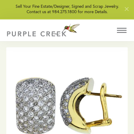
Sell Your Fine Estate/Designer, Signed and Scrap Jewelry.
Contact us at 984.275.1800 for more Details.