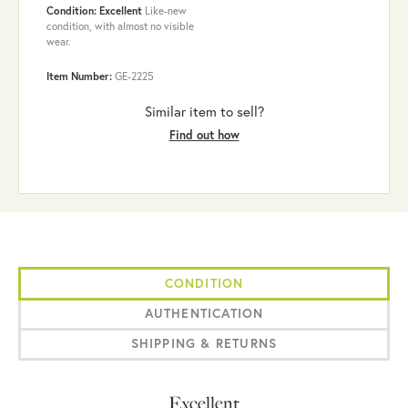
Condition: Excellent
Like-new
condition, with almost no visible
wear.
Item Number:
GE-2225
Similar item to sell?
Find out how
CONDITION
AUTHENTICATION
SHIPPING & RETURNS
Excellent