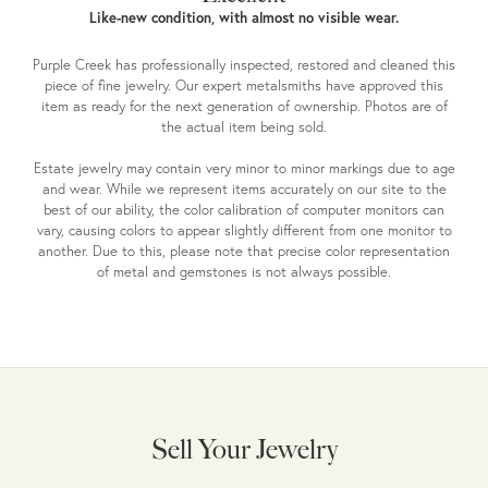
Like-new condition, with almost no visible wear.
Purple Creek has professionally inspected, restored and cleaned this
piece of fine jewelry. Our expert metalsmiths have approved this
item as ready for the next generation of ownership. Photos are of
the actual item being sold.
Estate jewelry may contain very minor to minor markings due to age
and wear. While we represent items accurately on our site to the
best of our ability, the color calibration of computer monitors can
vary, causing colors to appear slightly different from one monitor to
another. Due to this, please note that precise color representation
of metal and gemstones is not always possible.
Sell Your Jewelry