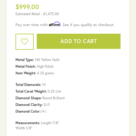
$999.00
Estimated Retail -
$1,475.00
Affirm
Pay over time with
. See if you qualify at checkout.
ADD TO CART
Metal Type:
14K Yellow Gold
Metal Finish:
High Polish
Item Weight:
4.20 grams
Total Diamonds:
14
Total Carat Weight:
0.25 ctw
Diamond Shape:
Round Brilliant
Diamond Clarity:
SI-I1
Diamond Color:
H-I
Measurements:
Length 7/8",
Width 1/8"