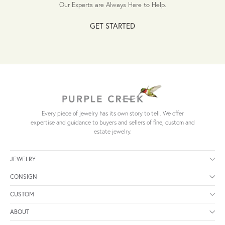
Our Experts are Always Here to Help.
GET STARTED
Every piece of jewelry has its own story to tell. We offer
expertise and guidance to buyers and sellers of fine, custom and
estate jewelry.
JEWELRY
CONSIGN
CUSTOM
ABOUT