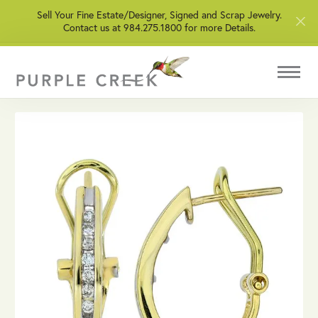
Sell Your Fine Estate/Designer, Signed and Scrap Jewelry.
Contact us at 984.275.1800 for more Details.