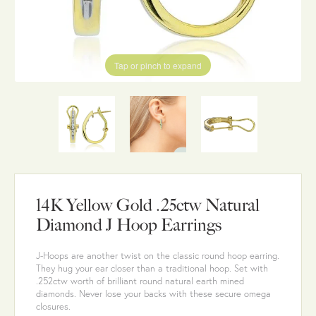
Tap or pinch to expand
14K Yellow Gold .25ctw Natural
Diamond J Hoop Earrings
J-Hoops are another twist on the classic round hoop earring.
They hug your ear closer than a traditional hoop. Set with
.252ctw worth of brilliant round natural earth mined
diamonds. Never lose your backs with these secure omega
closures.