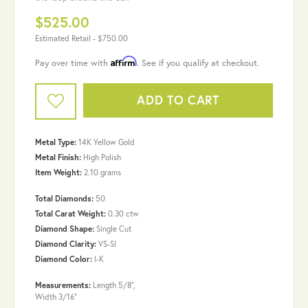
$525.00
Estimated Retail -
$750.00
Affirm
Pay over time with
. See if you qualify at checkout.
ADD TO CART
Metal Type:
14K Yellow Gold
Metal Finish:
High Polish
Item Weight:
2.10 grams
Total Diamonds:
50
Total Carat Weight:
0.30 ctw
Diamond Shape:
Single Cut
Diamond Clarity:
VS-SI
Diamond Color:
I-K
Measurements:
Length 5/8",
Width 3/16"