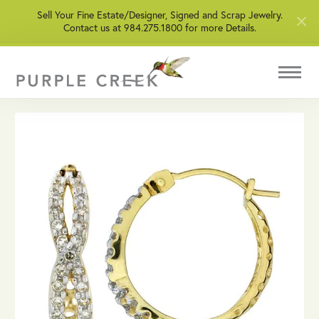
Sell Your Fine Estate/Designer, Signed and Scrap Jewelry.
Contact us at 984.275.1800 for more Details.