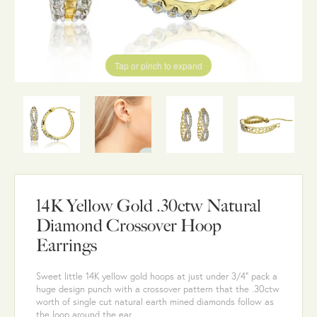
Tap or pinch to expand
14K Yellow Gold .30ctw Natural
Diamond Crossover Hoop
Earrings
Sweet little 14K yellow gold hoops at just under 3/4" pack a
huge design punch with a crossover pattern that the .30ctw
worth of single cut natural earth mined diamonds follow as
the loop around the ear.