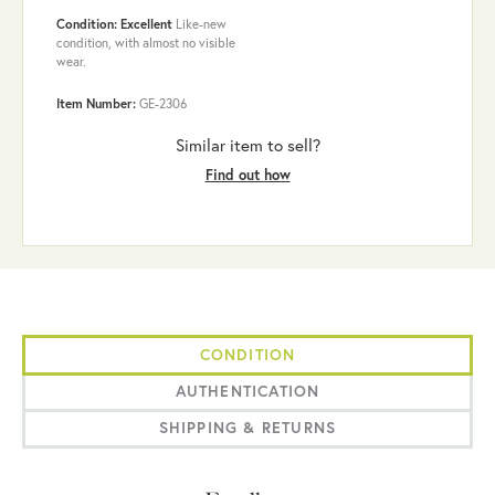
Condition: Excellent
Like-new
condition, with almost no visible
wear.
Item Number:
GE-2306
Similar item to sell?
Find out how
CONDITION
AUTHENTICATION
SHIPPING & RETURNS