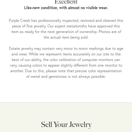
Excellent
Like-new condition, with almost no visible wear.
Purple Creek has professionally inspected, restored and cleaned this
piece of fine jewelry. Our expert metalsmiths have approved this
item as ready for the next generation of ownership. Photos are of
the actual item being sold.
Estate jewelry may contain very minor to minor markings due to age
and wear. While we represent items accurately on our site to the
best of our ability, the color calibration of computer monitors can
vary, causing colors to appear slightly different from one monitor to
another. Due to this, please note that precise color representation
of metal and gemstones is not always possible.
Sell Your Jewelry