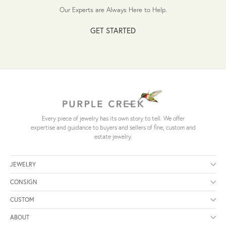
Our Experts are Always Here to Help.
GET STARTED
Every piece of jewelry has its own story to tell. We offer
expertise and guidance to buyers and sellers of fine, custom and
estate jewelry.
JEWELRY
CONSIGN
CUSTOM
ABOUT