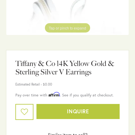
Tap or pinch to expand
Tiffany & Co 14K Yellow Gold &
Sterling Silver V Earrings
Estimated Retail -
$0.00
Affirm
Pay over time with
. See if you qualify at checkout.
INQUIRE
Similar item to sell?