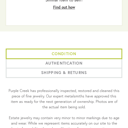
Find out how
CONDITION
AUTHENTICATION
SHIPPING & RETURNS
Purple Creek has professionally inspected, restored and cleaned this
piece of fine jewelry. Our expert metalsmiths have approved this
item as ready for the next generation of ownership. Photos are of
the actual item being sold.
Estate jewelry may contain very minor to minor markings due to age
and wear. While we represent items accurately on our site to the