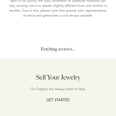
best of our ability, the color calibration of computer monitors can
vary, causing colors to appear slightly different from one monitor to
another. Due to this, please note that precise color representation
of metal and gemstones is not always possible.
Fetching reviews...
Sell Your Jewelry
Our Experts are Always Here to Help.
GET STARTED