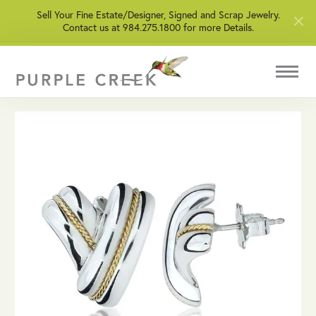
Sell Your Fine Estate/Designer, Signed and Scrap Jewelry.
Contact us at 984.275.1800 for more Details.