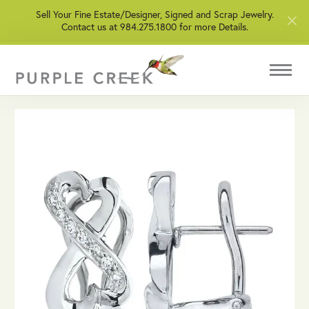
Sell Your Fine Estate/Designer, Signed and Scrap Jewelry.
Contact us at 984.275.1800 for more Details.