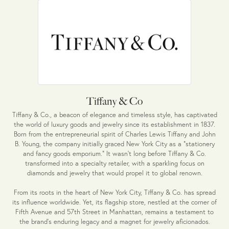
Tiffany & Co
Tiffany & Co., a beacon of elegance and timeless style, has captivated
the world of luxury goods and jewelry since its establishment in 1837.
Born from the entrepreneurial spirit of Charles Lewis Tiffany and John
B. Young, the company initially graced New York City as a "stationery
and fancy goods emporium." It wasn't long before Tiffany & Co.
transformed into a specialty retailer, with a sparkling focus on
diamonds and jewelry that would propel it to global renown.
From its roots in the heart of New York City, Tiffany & Co. has spread
its influence worldwide. Yet, its flagship store, nestled at the corner of
Fifth Avenue and 57th Street in Manhattan, remains a testament to
the brand's enduring legacy and a magnet for jewelry aficionados.