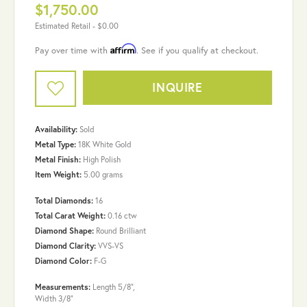
$1,750.00
Estimated Retail -
$0.00
Affirm
Pay over time with
. See if you qualify at checkout.
INQUIRE
Availability:
Sold
Metal Type:
18K White Gold
Metal Finish:
High Polish
Item Weight:
5.00 grams
Total Diamonds:
16
Total Carat Weight:
0.16 ctw
Diamond Shape:
Round Brilliant
Diamond Clarity:
VVS-VS
Diamond Color:
F-G
Measurements:
Length 5/8",
Width 3/8"