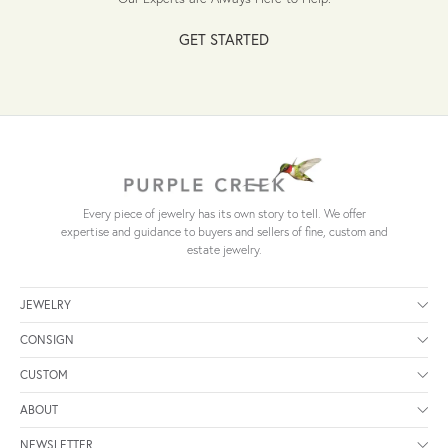
GET STARTED
Every piece of jewelry has its own story to tell. We offer
expertise and guidance to buyers and sellers of fine, custom and
estate jewelry.
JEWELRY
CONSIGN
CUSTOM
ABOUT
NEWSLETTER