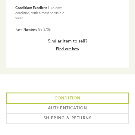
Condition: Excellent
Like-new
condition, with almost no visible
wear.
Item Number:
GE-2736
Similar item to sell?
Find out how
CONDITION
AUTHENTICATION
SHIPPING & RETURNS