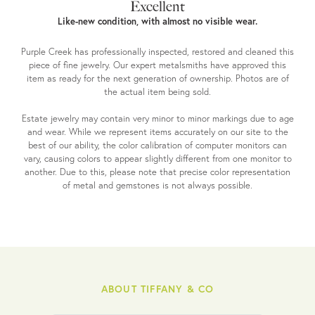
Excellent
Like-new condition, with almost no visible wear.
Purple Creek has professionally inspected, restored and cleaned this
piece of fine jewelry. Our expert metalsmiths have approved this
item as ready for the next generation of ownership. Photos are of
the actual item being sold.
Estate jewelry may contain very minor to minor markings due to age
and wear. While we represent items accurately on our site to the
best of our ability, the color calibration of computer monitors can
vary, causing colors to appear slightly different from one monitor to
another. Due to this, please note that precise color representation
of metal and gemstones is not always possible.
ABOUT TIFFANY & CO