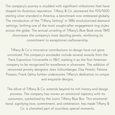
The company's journey is studded with significant milestones that have
shaped its illustrious reputation. Tiffany & Co. pioneered the 925/1000
sterling silver standard in America, a benchmark now embraced globally.
The introduction of the "Tiffany Setting" in 1886 revolutionized diamond
settings, birthing one of the most sought-after engagement ring styles
across the globe. The annual unveiling of Tiffany's Blue Book since 1845
showcases the company's most dazzling jewels, reinforcing its
commitment to exceptional craftsmanship.
Tiffany & Co.'s innovative contributions to design have not gone
unnoticed. The company's accolades include several awards from the
Paris Exposition Universelle in 1867, marking it as the first American
company to be recognized for excellence in silverware. The addition of
renowned jewelry designers Jean Schlumberger, Elsa Peretti, Paloma
Picasso, Frank Gehry further underscores Tiffany's dedication to unique
and exquisite designs.
The allure of Tiffany & Co. extends beyond its rich history and design
prowess. The company has woven an emotional tapestry with its
customers, symbolized by the iconic Tiffany Blue Box. This emotional
bond, signifying love, commitment, and celebration, has made Tiffany &
Co. a cherished part of countless special moments.