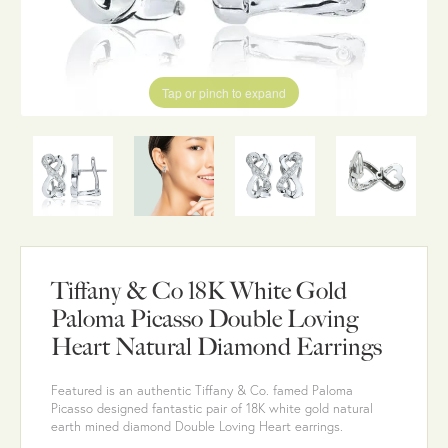
Tap or pinch to expand
Tiffany & Co 18K White Gold
Paloma Picasso Double Loving
Heart Natural Diamond Earrings
Featured is an authentic Tiffany & Co. famed Paloma
Picasso designed fantastic pair of 18K white gold natural
earth mined diamond Double Loving Heart earrings.