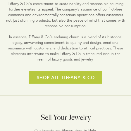
Tiffany & Co.'s commitment to sustainability and responsible sourcing
further elevates its appeal. The company's assurance of conflict-free
diamonds and environmentally conscious operations offers customers
not just stunning products, but also the peace of mind that comes with
responsible consumption.
In essence, Tiffany & Co.'s enduring charm is a blend of its historical
legacy, unwavering commitment to quality and design, emotional
resonance with customers, and dedication to ethical practices. These
elements intertwine to make Tiffany & Co. a treasured icon in the
realm of luxury goods and jewelry.
SHOP ALL TIFFANY & CO
Sell Your Jewelry
Our Experts are Always Here to Help.