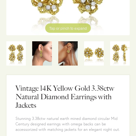
Tap or pinch to expand
Vintage 14K Yellow Gold 3.38ctw
Natural Diamond Earrings with
Jackets
Stunning 3.38ctw natural earth mined diamond circular Mid
Century designed earrings with omega backs can be
accessorized with matching jackets for an elegant night out.