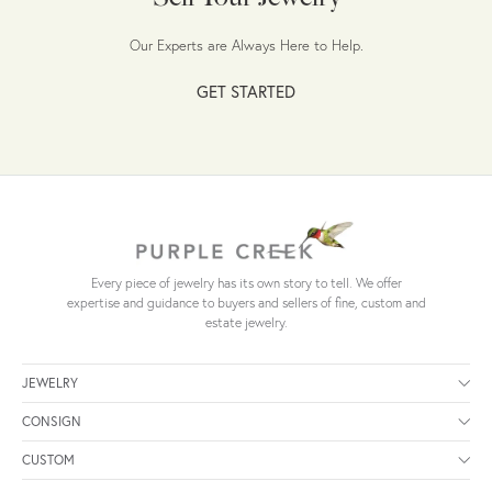
Our Experts are Always Here to Help.
GET STARTED
Every piece of jewelry has its own story to tell. We offer
expertise and guidance to buyers and sellers of fine, custom and
estate jewelry.
JEWELRY
CONSIGN
CUSTOM