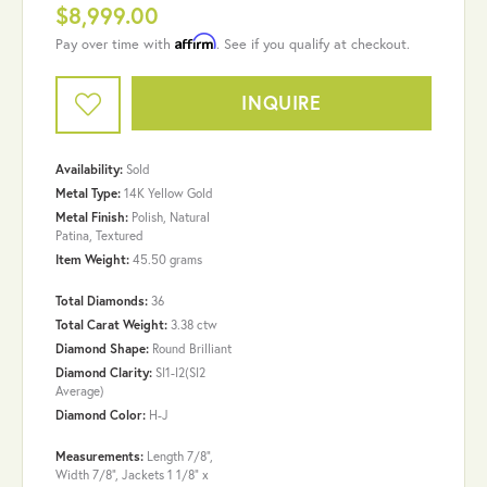
$8,999.00
Affirm
Pay over time with
. See if you qualify at checkout.
INQUIRE
Availability:
Sold
Metal Type:
14K Yellow Gold
Metal Finish:
Polish, Natural
Patina, Textured
Item Weight:
45.50 grams
Total Diamonds:
36
Total Carat Weight:
3.38 ctw
Diamond Shape:
Round Brilliant
Diamond Clarity:
SI1-I2(SI2
Average)
Diamond Color:
H-J
Measurements:
Length 7/8",
Width 7/8", Jackets 1 1/8" x