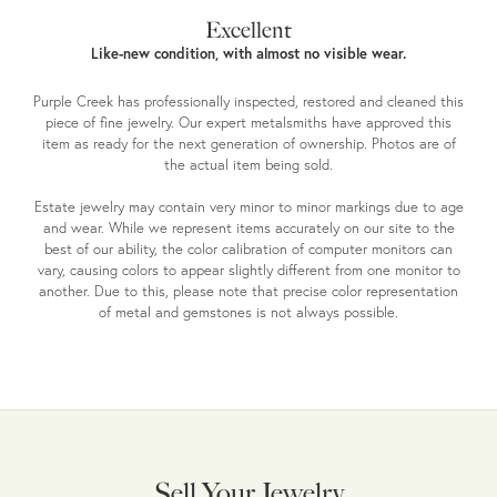
Excellent
Like-new condition, with almost no visible wear.
Purple Creek has professionally inspected, restored and cleaned this
piece of fine jewelry. Our expert metalsmiths have approved this
item as ready for the next generation of ownership. Photos are of
the actual item being sold.
Estate jewelry may contain very minor to minor markings due to age
and wear. While we represent items accurately on our site to the
best of our ability, the color calibration of computer monitors can
vary, causing colors to appear slightly different from one monitor to
another. Due to this, please note that precise color representation
of metal and gemstones is not always possible.
Sell Your Jewelry