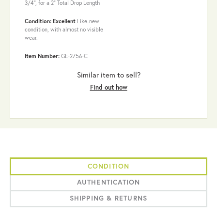
3/4", for a 2" Total Drop Length
Condition: Excellent
Like-new
condition, with almost no visible
wear.
Item Number:
GE-2756-C
Similar item to sell?
Find out how
CONDITION
AUTHENTICATION
SHIPPING & RETURNS