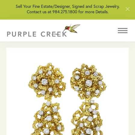
Sell Your Fine Estate/Designer, Signed and Scrap Jewelry.
Contact us at 984.275.1800 for more Details.