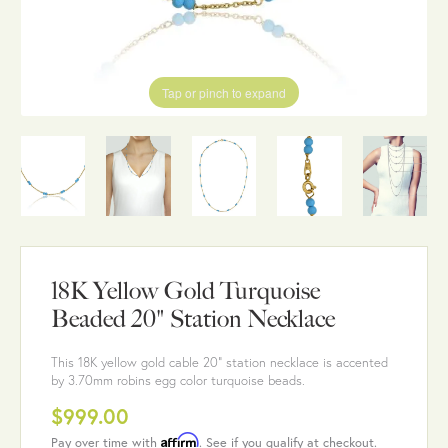
Tap or pinch to expand
18K Yellow Gold Turquoise
Beaded 20" Station Necklace
This 18K yellow gold cable 20" station necklace is accented
by 3.70mm robins egg color turquoise beads.
$999.00
Affirm
Pay over time with
. See if you qualify at checkout.