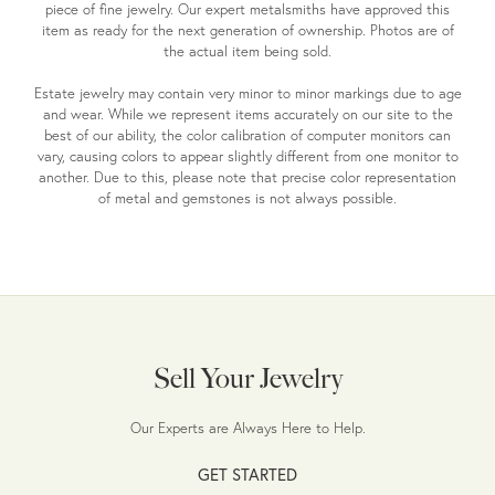
piece of fine jewelry. Our expert metalsmiths have approved this
item as ready for the next generation of ownership. Photos are of
the actual item being sold.
Estate jewelry may contain very minor to minor markings due to age
and wear. While we represent items accurately on our site to the
best of our ability, the color calibration of computer monitors can
vary, causing colors to appear slightly different from one monitor to
another. Due to this, please note that precise color representation
of metal and gemstones is not always possible.
Sell Your Jewelry
Our Experts are Always Here to Help.
GET STARTED