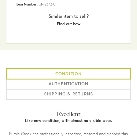
Item Number:
GN-2672-C
Similar item to sell?
Find out how
CONDITION
AUTHENTICATION
SHIPPING & RETURNS
Excellent
Like-new condition, with almost no visible wear.
Purple Creek has professionally inspected, restored and cleaned this