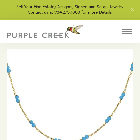
Sell Your Fine Estate/Designer, Signed and Scrap Jewelry.
Contact us at 984.275.1800 for more Details.