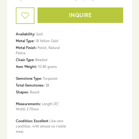
INQUIRE
Availability:
Sold
Metal Type:
18 Yellow Gold
Metal Finish:
Polish, Natural
Patina
Chain Type:
Beaded
Item Weight:
10.80 grams
Gemstone Type:
Turquoise
Total Gemstones:
38
Shapes:
Round
Measurements:
Length 20",
Width 3.70mm
Condition: Excellent
Like-new
condition, with almost no visible
wear.