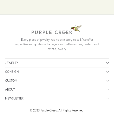
Every piece of jewelry has its own story to tell. We offer
expertise and guidance to buyers and sellers of fine, custom and
estate jewelry.
JEWELRY
CONSIGN
CUSTOM
ABOUT
NEWSLETTER
© 2023 Purple Creek. All Rights Reserved.