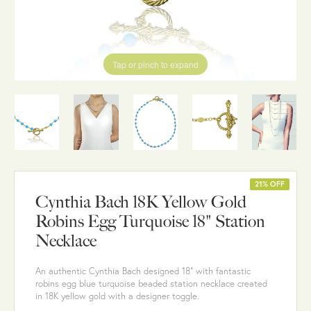
Tap or pinch to expand
21% OFF
Cynthia Bach 18K Yellow Gold
Robins Egg Turquoise 18" Station
Necklace
An authentic Cynthia Bach designed 18" with fantastic
robins egg blue turquoise beaded station necklace created
in 18K yellow gold with a designer toggle.