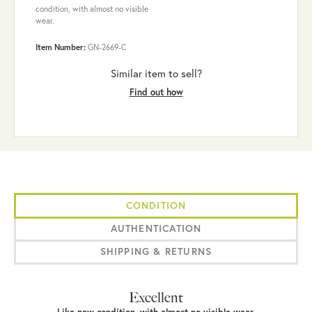
condition, with almost no visible
wear.
Item Number:
GN-2669-C
Similar item to sell?
Find out how
CONDITION
AUTHENTICATION
SHIPPING & RETURNS
Excellent