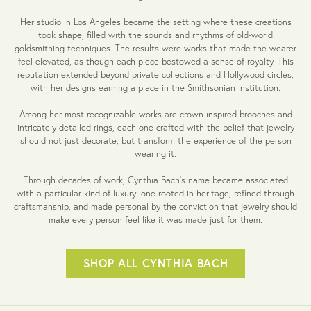
Her studio in Los Angeles became the setting where these creations
took shape, filled with the sounds and rhythms of old-world
goldsmithing techniques. The results were works that made the wearer
feel elevated, as though each piece bestowed a sense of royalty. This
reputation extended beyond private collections and Hollywood circles,
with her designs earning a place in the Smithsonian Institution.
Among her most recognizable works are crown-inspired brooches and
intricately detailed rings, each one crafted with the belief that jewelry
should not just decorate, but transform the experience of the person
wearing it.
Through decades of work, Cynthia Bach’s name became associated
with a particular kind of luxury: one rooted in heritage, refined through
craftsmanship, and made personal by the conviction that jewelry should
make every person feel like it was made just for them.
SHOP ALL CYNTHIA BACH