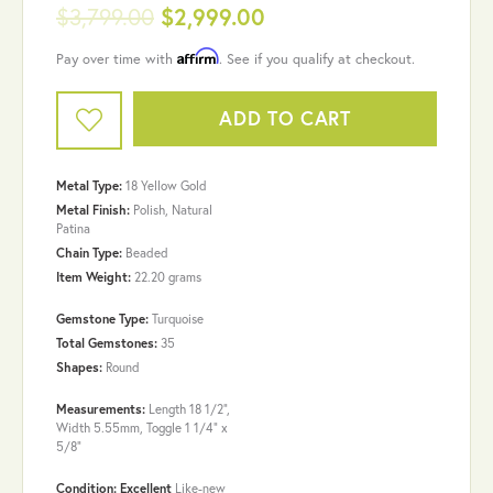
$3,799.00
$2,999.00
Affirm
Pay over time with
. See if you qualify at checkout.
ADD TO CART
Metal Type:
18 Yellow Gold
Metal Finish:
Polish, Natural
Patina
Chain Type:
Beaded
Item Weight:
22.20 grams
Gemstone Type:
Turquoise
Total Gemstones:
35
Shapes:
Round
Measurements:
Length 18 1/2",
Width 5.55mm, Toggle 1 1/4" x
5/8"
Condition: Excellent
Like-new