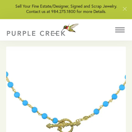
Sell Your Fine Estate/Designer, Signed and Scrap Jewelry.
Contact us at 984.275.1800 for more Details.