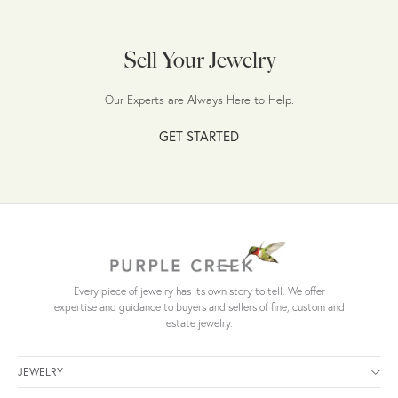
Sell Your Jewelry
Our Experts are Always Here to Help.
GET STARTED
Every piece of jewelry has its own story to tell. We offer
expertise and guidance to buyers and sellers of fine, custom and
estate jewelry.
JEWELRY