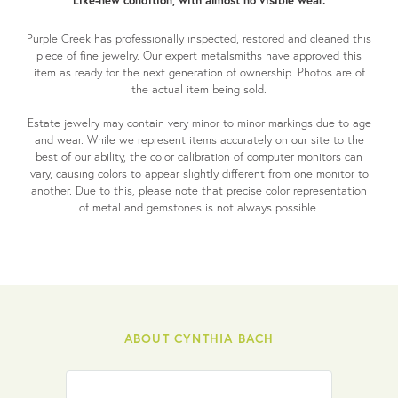
Like-new condition, with almost no visible wear.
Purple Creek has professionally inspected, restored and cleaned this
piece of fine jewelry. Our expert metalsmiths have approved this
item as ready for the next generation of ownership. Photos are of
the actual item being sold.
Estate jewelry may contain very minor to minor markings due to age
and wear. While we represent items accurately on our site to the
best of our ability, the color calibration of computer monitors can
vary, causing colors to appear slightly different from one monitor to
another. Due to this, please note that precise color representation
of metal and gemstones is not always possible.
ABOUT CYNTHIA BACH