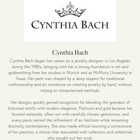
Cynthia Bach
Cynthia Bach began her career as a jewelry designer in Los Angeles
during the 1980s, bringing with her a strong foundation in art and
goldsmithing from her studies in Munich and at McMurry University in
Texas. Her path was shaped by a deep respect for traditional
craftsmanship and an insistence on creating jewelry by hand, without
relying on computerized methods.
Her designs quickly gained recognition for blending the grandeur of
historical motifs with modern elegance. Platinum and gold became her
favored materials, often set with carefully chosen gemstones, and
every piece carried the refinement of an heirloom while remaining
distinctly contemporary. She also made ethical sourcing a cornerstone
of her practice, a choice that resonated with collectors and celebrities
who sought out her work.