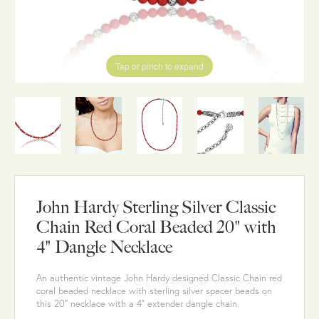
Tap or pinch to expand
John Hardy Sterling Silver Classic
Chain Red Coral Beaded 20" with
4" Dangle Necklace
An authentic vintage John Hardy designed Classic Chain red
coral beaded necklace with sterling silver spacer beads on
this 20" necklace with a 4" extender dangle chain.