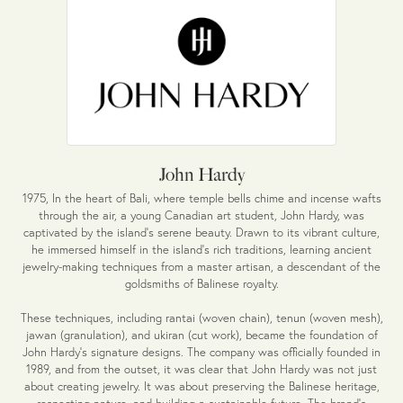
John Hardy
1975, In the heart of Bali, where temple bells chime and incense wafts
through the air, a young Canadian art student, John Hardy, was
captivated by the island's serene beauty. Drawn to its vibrant culture,
he immersed himself in the island's rich traditions, learning ancient
jewelry-making techniques from a master artisan, a descendant of the
goldsmiths of Balinese royalty.
These techniques, including rantai (woven chain), tenun (woven mesh),
jawan (granulation), and ukiran (cut work), became the foundation of
John Hardy's signature designs. The company was officially founded in
1989, and from the outset, it was clear that John Hardy was not just
about creating jewelry. It was about preserving the Balinese heritage,
respecting nature, and building a sustainable future. The brand's