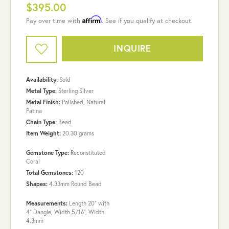
$395.00
Affirm
Pay over time with
. See if you qualify at checkout.
INQUIRE
Availability:
Sold
Metal Type:
Sterling Silver
Metal Finish:
Polished, Natural
Patina
Chain Type:
Bead
Item Weight:
20.30 grams
Gemstone Type:
Reconstituted
Coral
Total Gemstones:
120
Shapes:
4.33mm Round Bead
Measurements:
Length 20" with
4" Dangle, Width 5/16", Width
4.3mm