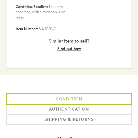
Condition: Excellent
Like-new
condition, with almost no visible
wear.
Item Number:
SN-3030-C
Similar item to sell?
Find out how
CONDITION
AUTHENTICATION
SHIPPING & RETURNS