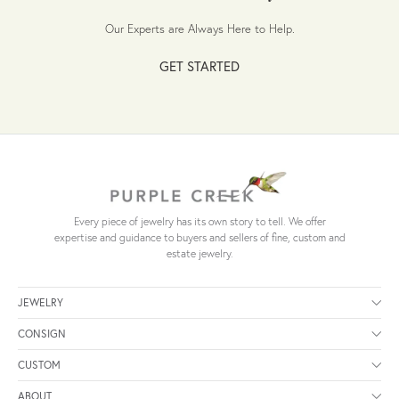
Our Experts are Always Here to Help.
GET STARTED
Every piece of jewelry has its own story to tell. We offer
expertise and guidance to buyers and sellers of fine, custom and
estate jewelry.
JEWELRY
CONSIGN
CUSTOM
ABOUT