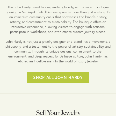
The John Hardy brand has expanded globally, with a recent boutique
opening in Seminyak, Bali. This new space is more than just a store; it's
an immersive community oasis that showcases the brand's history,
artistry, and commitment to sustainability. The boutique offers an
interactive experience, allowing visitors to engage with artisans,
participate in workshops, and even create custom jewelry pieces.
John Hardy is not just a jewelry designer or a brand. It's a movement, a
philosophy, and a testament to the power of artistry, sustainability, and
community. Through its unique designs, commitment to the
environment, and deep respect for Balinese culture, John Hardy has
etched an indelible mark in the world of luxury jewelry.
SHOP ALL JOHN HARDY
Sell Your Jewelry