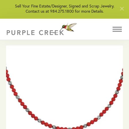
Sell Your Fine Estate/Designer, Signed and Scrap Jewelry.
Contact us at 984.275.1800 for more Details.