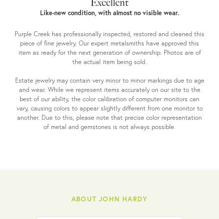
Excellent
Like-new condition, with almost no visible wear.
Purple Creek has professionally inspected, restored and cleaned this
piece of fine jewelry. Our expert metalsmiths have approved this
item as ready for the next generation of ownership. Photos are of
the actual item being sold.
Estate jewelry may contain very minor to minor markings due to age
and wear. While we represent items accurately on our site to the
best of our ability, the color calibration of computer monitors can
vary, causing colors to appear slightly different from one monitor to
another. Due to this, please note that precise color representation
of metal and gemstones is not always possible.
ABOUT JOHN HARDY