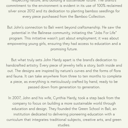
commitment to the environment is evident in its use of 100% reclaimed
silver since 2012 and its dedication to planting bamboo seedlings for
every piece purchased from the Bamboo Collection.
But John's connection to Bali went beyond craftsmanship. He saw the
potential in the Balinese community, initiating the "Jobs For Life"
program. This initiative wasn't just about employment; it was about
empowering young girls, ensuring they had access to education and a
promising future.
But what truly sets John Hardy apart is the brand's dedication to
handcrafted artistry. Every piece of jewelry tells a story, both inside and
out. The designs are inspired by nature's curves and the forms of flora
and fauna. It can take anywhere from three to ten months to complete
a piece, as everything is meticulously crafted by hand, ready to be
passed down from generation to generation.
In 2007, John and his wife, Cynthia Hardy, took a step back from the
company to focus on building a more sustainable world through
education and design. They founded the Green School in Bali, an
institution dedicated to delivering pioneering education with a
curriculum that integrates traditional subjects, creative arts, and green
studies.