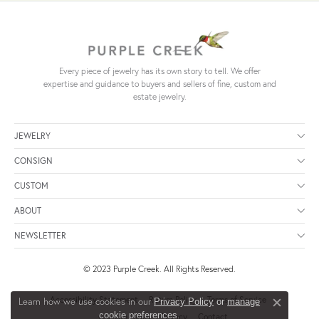
Every piece of jewelry has its own story to tell. We offer
expertise and guidance to buyers and sellers of fine, custom and
estate jewelry.
JEWELRY
CONSIGN
CUSTOM
ABOUT
NEWSLETTER
© 2023 Purple Creek. All Rights Reserved.
Accessibility Statement
Return Policy
Terms of Service
Learn how we use cookies in our
Privacy Policy
or
manage
Close c
.
cookie preferences
Consign Terms
Privacy
Contact