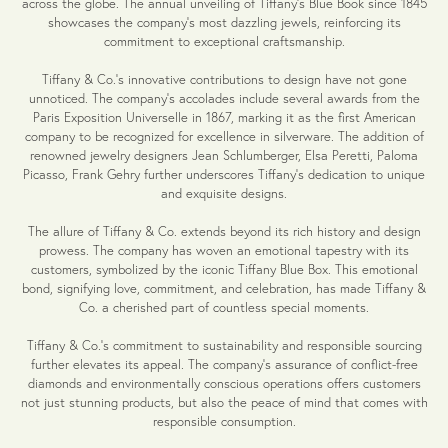
across the globe. The annual unveiling of Tiffany's Blue Book since 1845
showcases the company's most dazzling jewels, reinforcing its
commitment to exceptional craftsmanship.
Tiffany & Co.'s innovative contributions to design have not gone
unnoticed. The company's accolades include several awards from the
Paris Exposition Universelle in 1867, marking it as the first American
company to be recognized for excellence in silverware. The addition of
renowned jewelry designers Jean Schlumberger, Elsa Peretti, Paloma
Picasso, Frank Gehry further underscores Tiffany's dedication to unique
and exquisite designs.
The allure of Tiffany & Co. extends beyond its rich history and design
prowess. The company has woven an emotional tapestry with its
customers, symbolized by the iconic Tiffany Blue Box. This emotional
bond, signifying love, commitment, and celebration, has made Tiffany &
Co. a cherished part of countless special moments.
Tiffany & Co.'s commitment to sustainability and responsible sourcing
further elevates its appeal. The company's assurance of conflict-free
diamonds and environmentally conscious operations offers customers
not just stunning products, but also the peace of mind that comes with
responsible consumption.