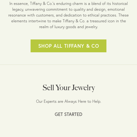
In essence, Tiffany & Co.'s enduring charm is a blend of its historical
legacy, unwavering commitment to quality and design, emotional
resonance with customers, and dedication to ethical practices. These
elements intertwine to make Tiffany & Co. a treasured icon in the
realm of luxury goods and jewelry.
SHOP ALL TIFFANY & CO
Sell Your Jewelry
Our Experts are Always Here to Help.
GET STARTED