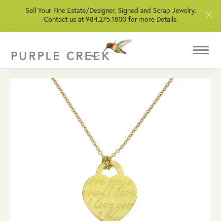
Sell Your Fine Estate/Designer, Signed and Scrap Jewelry.
Contact us at 984.275.1800 for more Details.