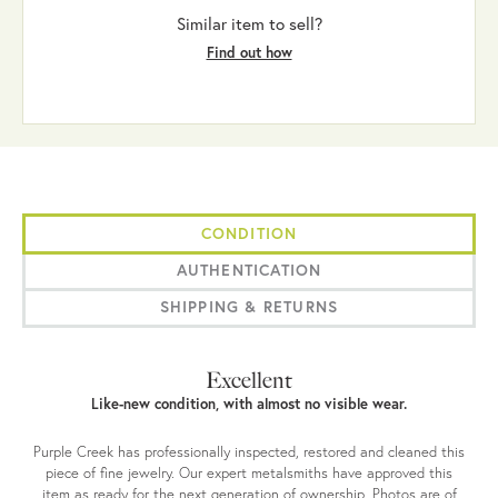
Similar item to sell?
Find out how
CONDITION
AUTHENTICATION
SHIPPING & RETURNS
Excellent
Like-new condition, with almost no visible wear.
Purple Creek has professionally inspected, restored and cleaned this
piece of fine jewelry. Our expert metalsmiths have approved this
item as ready for the next generation of ownership. Photos are of