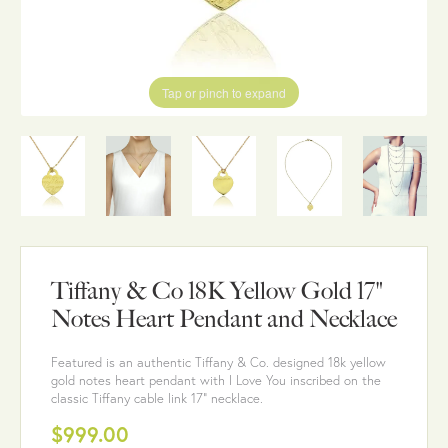
Tap or pinch to expand
Tiffany & Co 18K Yellow Gold 17"
Notes Heart Pendant and Necklace
Featured is an authentic Tiffany & Co. designed 18k yellow
gold notes heart pendant with I Love You inscribed on the
classic Tiffany cable link 17" necklace.
$999.00