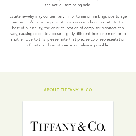
the actual item being sold.
Estate jewelry may contain very minor to minor markings due to age
and wear. While we represent items accurately on our site to the
best of our ability, the color calibration of computer monitors can
vary, causing colors to appear slightly different from one monitor to
another. Due to this, please note that precise color representation
of metal and gemstones is not always possible.
ABOUT TIFFANY & CO