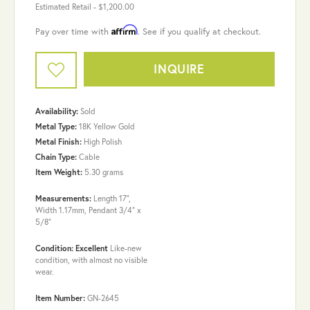
Estimated Retail -
$1,200.00
Affirm
Pay over time with
. See if you qualify at checkout.
INQUIRE
Availability:
Sold
Metal Type:
18K Yellow Gold
Metal Finish:
High Polish
Chain Type:
Cable
Item Weight:
5.30 grams
Measurements:
Length 17",
Width 1.17mm, Pendant 3/4" x
5/8"
Condition: Excellent
Like-new
condition, with almost no visible
wear.
Item Number:
GN-2645