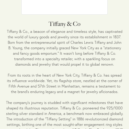
Tiffany & Co
Tiffany & Co., a beacon of elegance and timeless style, has captivated
the world of luxury goods and jewelry since its establishment in 1837.
Born from the entrepreneurial spirit of Charles Lewis Tiffany and John
B. Young, the company initially graced New York City as a "stationery
and fancy goods emporium." It wasn't long before Tiffany & Co.
transformed into a specialty retailer, with a sparkling focus on
diamonds and jewelry that would propel it to global renown.
From its roots in the heart of New York City, Tiffany & Co. has spread
its influence worldwide. Yet, its flagship store, nestled at the corner of
Fifth Avenue and 57th Street in Manhattan, remains a testament to
the brand's enduring legacy and a magnet for jewelry aficionados.
The company's journey is studded with significant milestones that have
shaped its illustrious reputation. Tiffany & Co. pioneered the 925/1000
sterling silver standard in America, a benchmark now embraced globally.
The introduction of the "Tiffany Setting" in 1886 revolutionized diamond
settings, birthing one of the most sought-after engagement ring styles