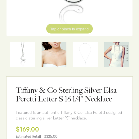
Tap or pinch to expand
Tiffany & Co Sterling Silver Elsa
Peretti Letter S 16 1/4" Necklace
Featured is an authentic Tiffany & Co. Elsa Peretti designed
classic sterling silver Letter "S" necklace.
$169.00
Estimated Retail -
$225.00