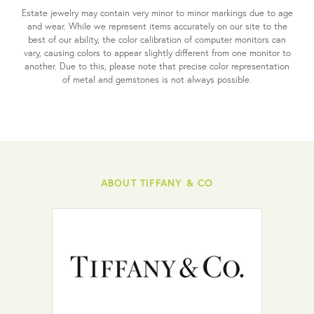
Estate jewelry may contain very minor to minor markings due to age
and wear. While we represent items accurately on our site to the
best of our ability, the color calibration of computer monitors can
vary, causing colors to appear slightly different from one monitor to
another. Due to this, please note that precise color representation
of metal and gemstones is not always possible.
ABOUT TIFFANY & CO