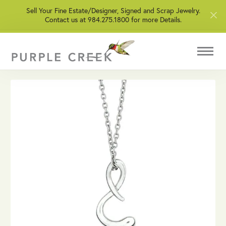
Sell Your Fine Estate/Designer, Signed and Scrap Jewelry.
Contact us at 984.275.1800 for more Details.