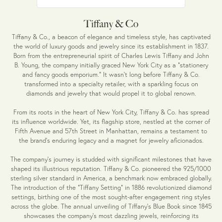
Tiffany & Co
Tiffany & Co., a beacon of elegance and timeless style, has captivated
the world of luxury goods and jewelry since its establishment in 1837.
Born from the entrepreneurial spirit of Charles Lewis Tiffany and John
B. Young, the company initially graced New York City as a "stationery
and fancy goods emporium." It wasn't long before Tiffany & Co.
transformed into a specialty retailer, with a sparkling focus on
diamonds and jewelry that would propel it to global renown.
From its roots in the heart of New York City, Tiffany & Co. has spread
its influence worldwide. Yet, its flagship store, nestled at the corner of
Fifth Avenue and 57th Street in Manhattan, remains a testament to
the brand's enduring legacy and a magnet for jewelry aficionados.
The company's journey is studded with significant milestones that have
shaped its illustrious reputation. Tiffany & Co. pioneered the 925/1000
sterling silver standard in America, a benchmark now embraced globally.
The introduction of the "Tiffany Setting" in 1886 revolutionized diamond
settings, birthing one of the most sought-after engagement ring styles
across the globe. The annual unveiling of Tiffany's Blue Book since 1845
showcases the company's most dazzling jewels, reinforcing its