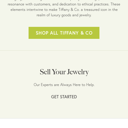
resonance with customers, and dedication to ethical practices. These
elements intertwine to make Tiffany & Co. a treasured icon in the
realm of luxury goods and jewelry.
SHOP ALL TIFFANY & CO
Sell Your Jewelry
Our Experts are Always Here to Help.
GET STARTED