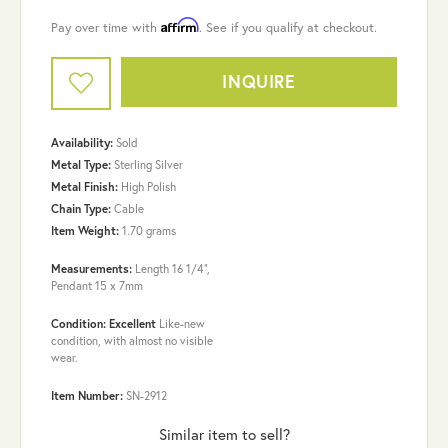
Affirm
Pay over time with
. See if you qualify at checkout.
INQUIRE
Availability:
Sold
Metal Type:
Sterling Silver
Metal Finish:
High Polish
Chain Type:
Cable
Item Weight:
1.70 grams
Measurements:
Length 16 1/4",
Pendant 15 x 7mm
Condition: Excellent
Like-new
condition, with almost no visible
wear.
Item Number:
SN-2912
Similar item to sell?