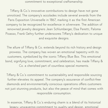
commitment to exceptional craftsmanship.
Tiffany & Co.'s innovative contributions to design have not gone
unnoticed. The company's accolades include several awards from the
Paris Exposition Universelle in 1867, marking it as the first American
company to be recognized for excellence in silverware. The addition of
renowned jewelry designers Jean Schlumberger, Elsa Peretti, Paloma
Picasso, Frank Gehry further underscores Tiffany's dedication to unique
and exquisite designs.
The allure of Tiffany & Co. extends beyond its rich history and design
prowess. The company has woven an emotional tapestry with its
customers, symbolized by the iconic Tiffany Blue Box. This emotional
bond, signifying love, commitment, and celebration, has made Tiffany &
Co. a cherished part of countless special moments.
Tiffany & Co.'s commitment to sustainability and responsible sourcing
further elevates its appeal. The company's assurance of conflict-free
diamonds and environmentally conscious operations offers customers
not just stunning products, but also the peace of mind that comes with
responsible consumption.
In essence, Tiffany & Co.'s enduring charm is a blend of its historical
legacy, unwavering commitment to quality and design, emotional