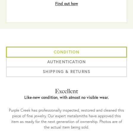
Find out how
CONDITION
AUTHENTICATION
SHIPPING & RETURNS
Excellent
Like-new condition, with almost no visible wear.
Purple Creek has professionally inspected, restored and cleaned this
piece of fine jewelry. Our expert metalsmiths have approved this
item as ready for the next generation of ownership. Photos are of
the actual item being sold.