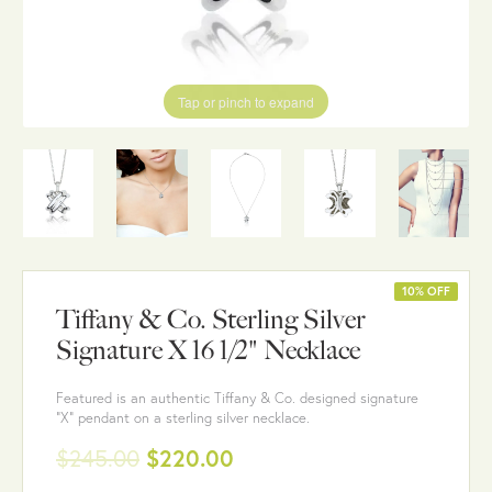
Tap or pinch to expand
10% OFF
Tiffany & Co. Sterling Silver
Signature X 16 1/2" Necklace
Featured is an authentic Tiffany & Co. designed signature
"X" pendant on a sterling silver necklace.
$245.00
$220.00