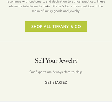
resonance with customers, and dedication to ethical practices. These
elements intertwine to make Tiffany & Co. a treasured icon in the
realm of luxury goods and jewelry.
SHOP ALL TIFFANY & CO
Sell Your Jewelry
Our Experts are Always Here to Help.
GET STARTED