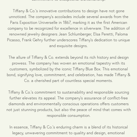
Tiffany & Co.'s innovative contributions to design have not gone
unnoticed. The company's accolades include several awards from the
Paris Exposition Universelle in 1867, marking it as the first American
company to be recognized for excellence in silverware. The addition of
renowned jewelry designers Jean Schlumberger, Elsa Peretti, Paloma
Picasso, Frank Gehry further underscores Tiffany's dedication to unique
and exquisite designs.
The allure of Tiffany & Co. extends beyond its rich history and design
prowess. The company has woven an emotional tapestry with its
customers, symbolized by the iconic Tiffany Blue Box. This emotional
bond, signifying love, commitment, and celebration, has made Tiffany &
Co. a cherished part of countless special moments.
Tiffany & Co.'s commitment to sustainability and responsible sourcing
further elevates its appeal. The company's assurance of conflict-free
diamonds and environmentally conscious operations offers customers
not just stunning products, but also the peace of mind that comes with
responsible consumption.
In essence, Tiffany & Co.'s enduring charm is a blend of its historical
legacy, unwavering commitment to quality and design, emotional