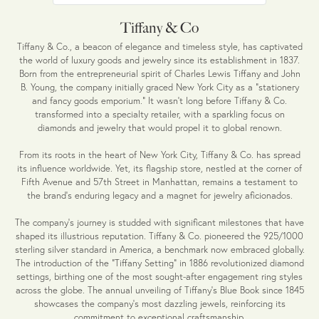
Tiffany & Co
Tiffany & Co., a beacon of elegance and timeless style, has captivated
the world of luxury goods and jewelry since its establishment in 1837.
Born from the entrepreneurial spirit of Charles Lewis Tiffany and John
B. Young, the company initially graced New York City as a "stationery
and fancy goods emporium." It wasn't long before Tiffany & Co.
transformed into a specialty retailer, with a sparkling focus on
diamonds and jewelry that would propel it to global renown.
From its roots in the heart of New York City, Tiffany & Co. has spread
its influence worldwide. Yet, its flagship store, nestled at the corner of
Fifth Avenue and 57th Street in Manhattan, remains a testament to
the brand's enduring legacy and a magnet for jewelry aficionados.
The company's journey is studded with significant milestones that have
shaped its illustrious reputation. Tiffany & Co. pioneered the 925/1000
sterling silver standard in America, a benchmark now embraced globally.
The introduction of the "Tiffany Setting" in 1886 revolutionized diamond
settings, birthing one of the most sought-after engagement ring styles
across the globe. The annual unveiling of Tiffany's Blue Book since 1845
showcases the company's most dazzling jewels, reinforcing its
commitment to exceptional craftsmanship.