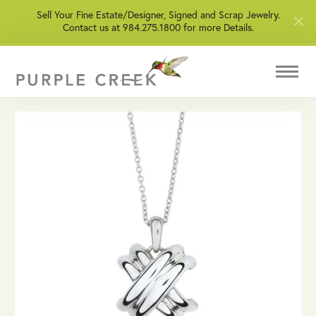
Sell Your Fine Estate/Designer, Signed and Scrap Jewelry.
Contact us at 984.275.1800 for more Details.