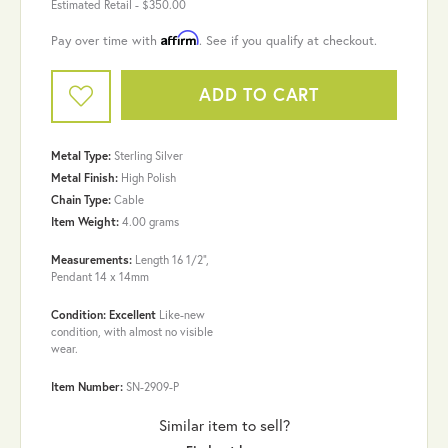
Estimated Retail -
$350.00
Affirm
Pay over time with
. See if you qualify at checkout.
ADD TO CART
Metal Type:
Sterling Silver
Metal Finish:
High Polish
Chain Type:
Cable
Item Weight:
4.00 grams
Measurements:
Length 16 1/2",
Pendant 14 x 14mm
Condition: Excellent
Like-new
condition, with almost no visible
wear.
Item Number:
SN-2909-P
Similar item to sell?