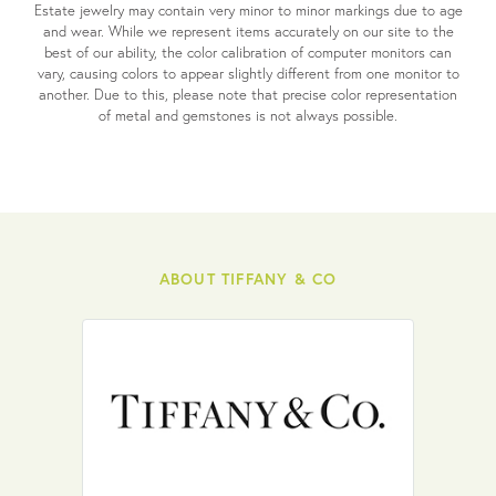
Estate jewelry may contain very minor to minor markings due to age
and wear. While we represent items accurately on our site to the
best of our ability, the color calibration of computer monitors can
vary, causing colors to appear slightly different from one monitor to
another. Due to this, please note that precise color representation
of metal and gemstones is not always possible.
ABOUT TIFFANY & CO