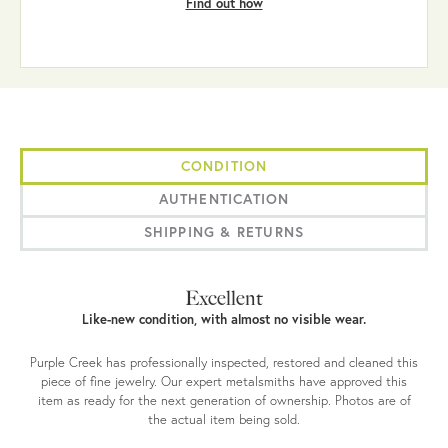
Find out how
CONDITION
AUTHENTICATION
SHIPPING & RETURNS
Excellent
Like-new condition, with almost no visible wear.
Purple Creek has professionally inspected, restored and cleaned this
piece of fine jewelry. Our expert metalsmiths have approved this
item as ready for the next generation of ownership. Photos are of
the actual item being sold.