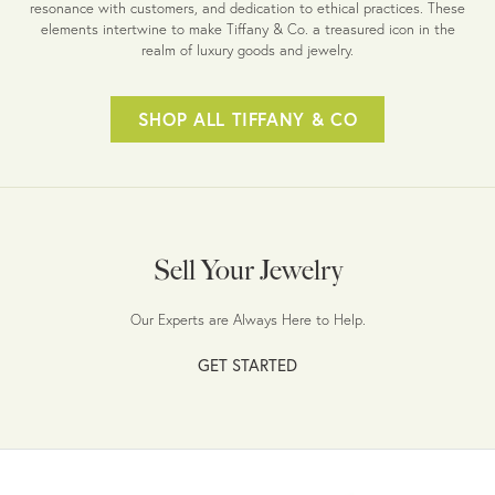
resonance with customers, and dedication to ethical practices. These
elements intertwine to make Tiffany & Co. a treasured icon in the
realm of luxury goods and jewelry.
SHOP ALL TIFFANY & CO
Sell Your Jewelry
Our Experts are Always Here to Help.
GET STARTED