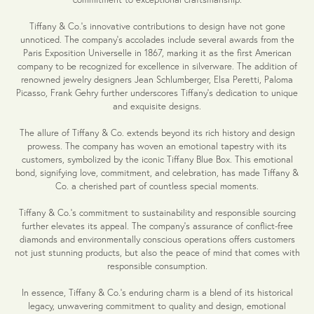
Tiffany & Co.'s innovative contributions to design have not gone
unnoticed. The company's accolades include several awards from the
Paris Exposition Universelle in 1867, marking it as the first American
company to be recognized for excellence in silverware. The addition of
renowned jewelry designers Jean Schlumberger, Elsa Peretti, Paloma
Picasso, Frank Gehry further underscores Tiffany's dedication to unique
and exquisite designs.
The allure of Tiffany & Co. extends beyond its rich history and design
prowess. The company has woven an emotional tapestry with its
customers, symbolized by the iconic Tiffany Blue Box. This emotional
bond, signifying love, commitment, and celebration, has made Tiffany &
Co. a cherished part of countless special moments.
Tiffany & Co.'s commitment to sustainability and responsible sourcing
further elevates its appeal. The company's assurance of conflict-free
diamonds and environmentally conscious operations offers customers
not just stunning products, but also the peace of mind that comes with
responsible consumption.
In essence, Tiffany & Co.'s enduring charm is a blend of its historical
legacy, unwavering commitment to quality and design, emotional