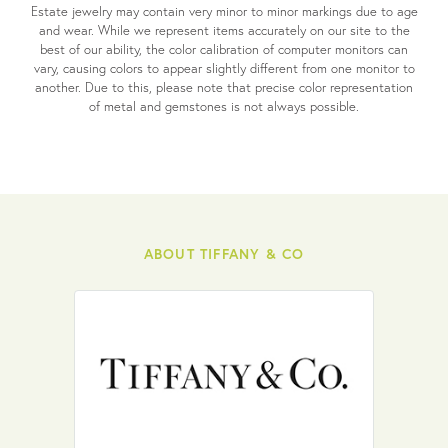
Estate jewelry may contain very minor to minor markings due to age
and wear. While we represent items accurately on our site to the
best of our ability, the color calibration of computer monitors can
vary, causing colors to appear slightly different from one monitor to
another. Due to this, please note that precise color representation
of metal and gemstones is not always possible.
ABOUT TIFFANY & CO