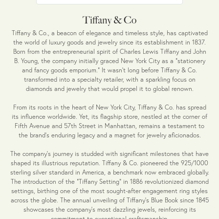
Tiffany & Co
Tiffany & Co., a beacon of elegance and timeless style, has captivated
the world of luxury goods and jewelry since its establishment in 1837.
Born from the entrepreneurial spirit of Charles Lewis Tiffany and John
B. Young, the company initially graced New York City as a "stationery
and fancy goods emporium." It wasn't long before Tiffany & Co.
transformed into a specialty retailer, with a sparkling focus on
diamonds and jewelry that would propel it to global renown.
From its roots in the heart of New York City, Tiffany & Co. has spread
its influence worldwide. Yet, its flagship store, nestled at the corner of
Fifth Avenue and 57th Street in Manhattan, remains a testament to
the brand's enduring legacy and a magnet for jewelry aficionados.
The company's journey is studded with significant milestones that have
shaped its illustrious reputation. Tiffany & Co. pioneered the 925/1000
sterling silver standard in America, a benchmark now embraced globally.
The introduction of the "Tiffany Setting" in 1886 revolutionized diamond
settings, birthing one of the most sought-after engagement ring styles
across the globe. The annual unveiling of Tiffany's Blue Book since 1845
showcases the company's most dazzling jewels, reinforcing its
commitment to exceptional craftsmanship.