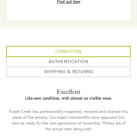
Find out how
CONDITION
AUTHENTICATION
SHIPPING & RETURNS
Excellent
Like-new condition, with almost no visible wear.
Purple Creek has professionally inspected, restored and cleaned this
piece of fine jewelry. Our expert metalsmiths have approved this
item as ready for the next generation of ownership. Photos are of
the actual item being sold.