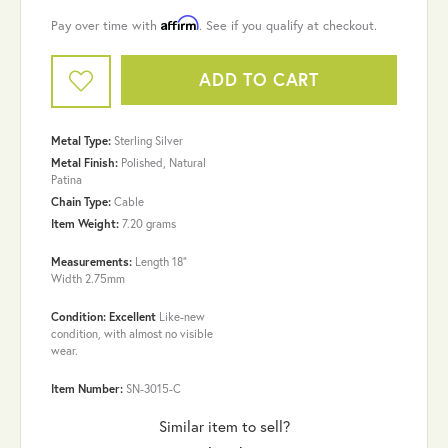
Affirm
Pay over time with
. See if you qualify at checkout.
ADD TO CART
Metal Type:
Sterling Silver
Metal Finish:
Polished, Natural
Patina
Chain Type:
Cable
Item Weight:
7.20 grams
Measurements:
Length 18"
Width 2.75mm
Condition: Excellent
Like-new
condition, with almost no visible
wear.
Item Number:
SN-3015-C
Similar item to sell?