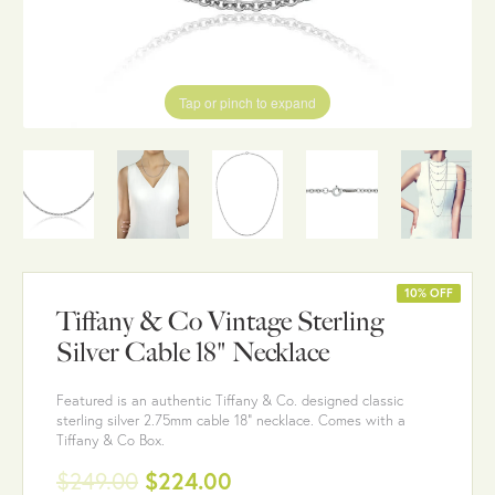
Tap or pinch to expand
10% OFF
Tiffany & Co Vintage Sterling
Silver Cable 18" Necklace
Featured is an authentic Tiffany & Co. designed classic
sterling silver 2.75mm cable 18" necklace. Comes with a
Tiffany & Co Box.
$249.00
$224.00