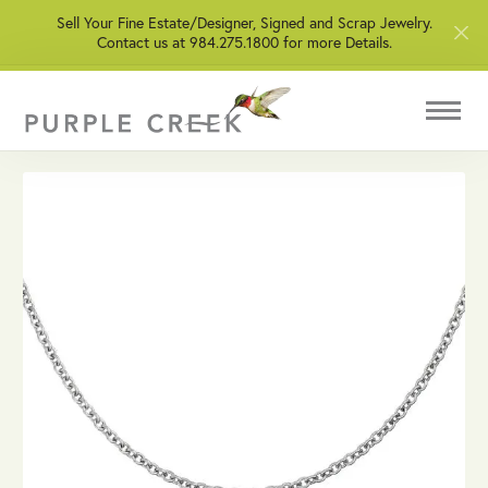
Sell Your Fine Estate/Designer, Signed and Scrap Jewelry.
Contact us at 984.275.1800 for more Details.