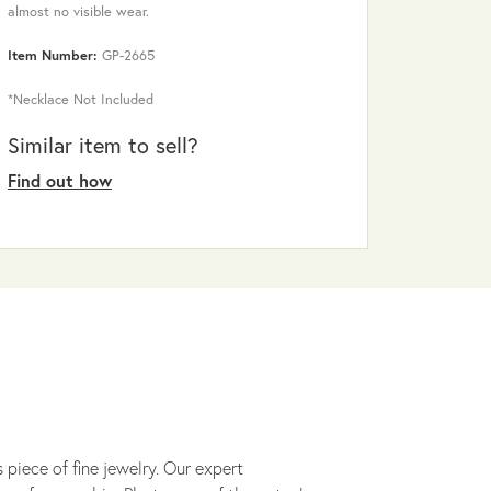
almost no visible wear.
Item Number:
GP-2665
*Necklace Not Included
Similar item to sell?
Find out how
 piece of fine jewelry. Our expert