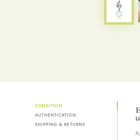
CONDITION
E
AUTHENTICATION
L
SHIPPING & RETURNS
Pu