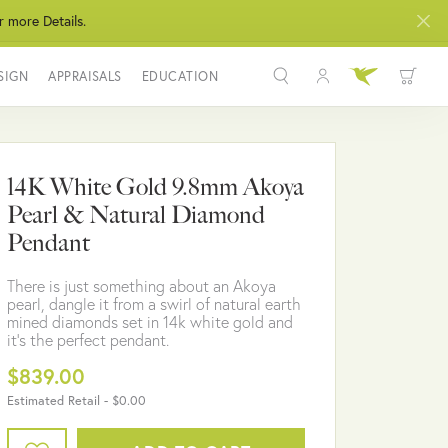
r more Details.
SIGN
APPRAISALS
EDUCATION
Toggle My Acco
Toggle Wis
Search for...
Login
You have no items in your wish list.
Username
14K White Gold 9.8mm Akoya
BROWSE JEWELRY
Pearl & Natural Diamond
Password
Pendant
Forgot Password?
There is just something about an Akoya
pearl, dangle it from a swirl of natural earth
LOG IN
mined diamonds set in 14k white gold and
it's the perfect pendant.
Don't have an account?
$839.00
Sign up now
Estimated Retail -
$0.00