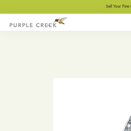
Sell Your Fine