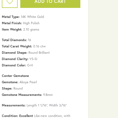
ADD TO CART
Metal Type:
14K White Gold
Metal Finish:
High Polish
Item Weight:
2.10 grams
Total Diamonds:
16
Total Carat Weight:
0.16 ctw
Diamond Shape:
Round Brilliant
Diamond Clarity:
VS-SI
Diamond Color:
G-H
Center Gemstone
Gemstone:
Akoya Pearl
Shape:
Round
Gemstone Measurements:
9.8mm
Measurements:
Length 1 1/16", Width 3/16"
Condition: Excellent
Like-new condition, with