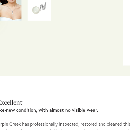
xcellent
ike-new condition, with almost no visible wear.
rple Creek has professionally inspected, restored and cleaned this