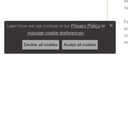
me
it
Es
Learn how we use cookies in our
Privacy Policy
or
ac
Close c
.
manage cookie preferences
co
re
Decline all cookies
Accept all cookies