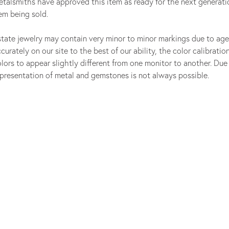
talsmiths have approved this item as ready for the next generati
em being sold.
tate jewelry may contain very minor to minor markings due to age
curately on our site to the best of our ability, the color calibrat
onsent popup
lors to appear slightly different from one monitor to another. Due 
presentation of metal and gemstones is not always possible.
Sell Your Jewelry
Our Experts are Always Here to Help.
GET STARTED