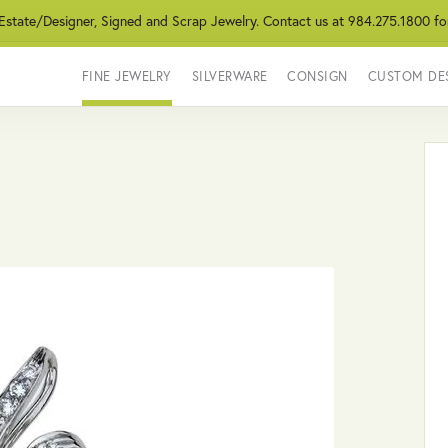
 Estate/Designer, Signed and Scrap Jewelry. Contact us at 984.275.1800 fo
FINE JEWELRY
SILVERWARE
CONSIGN
CUSTOM DE