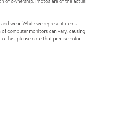
on of ownership. Photos are of the actual
 and wear. While we represent items
ion of computer monitors can vary, causing
to this, please note that precise color