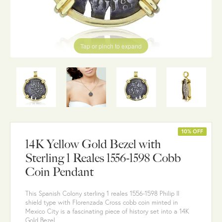
Tap or pinch to expand
10% OFF
14K Yellow Gold Bezel with
Sterling 1 Reales 1556-1598 Cobb
Coin Pendant
This Spanish Colony sterling 1 reales 1556-1598 Philip II
shield type with Florenzada Cross cobb coin minted in
Mexico City is a fascinating piece of history set into a 14K
Gold Bezel