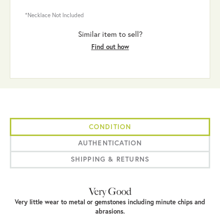
*Necklace Not Included
Similar item to sell?
Find out how
CONDITION
AUTHENTICATION
SHIPPING & RETURNS
Very Good
Very little wear to metal or gemstones including minute chips and
abrasions.