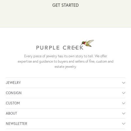
GET STARTED
Every piece of jewelry has its own story to tell. We offer
expertise and guidance to buyers and sellers of fine, custom and
estate jewelry.
JEWELRY
CONSIGN
CUSTOM
ABOUT
NEWSLETTER