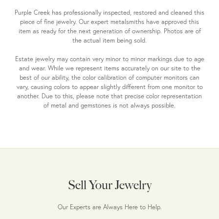
Purple Creek has professionally inspected, restored and cleaned this
piece of fine jewelry. Our expert metalsmiths have approved this
item as ready for the next generation of ownership. Photos are of
the actual item being sold.
Estate jewelry may contain very minor to minor markings due to age
and wear. While we represent items accurately on our site to the
best of our ability, the color calibration of computer monitors can
vary, causing colors to appear slightly different from one monitor to
another. Due to this, please note that precise color representation
of metal and gemstones is not always possible.
Sell Your Jewelry
Our Experts are Always Here to Help.