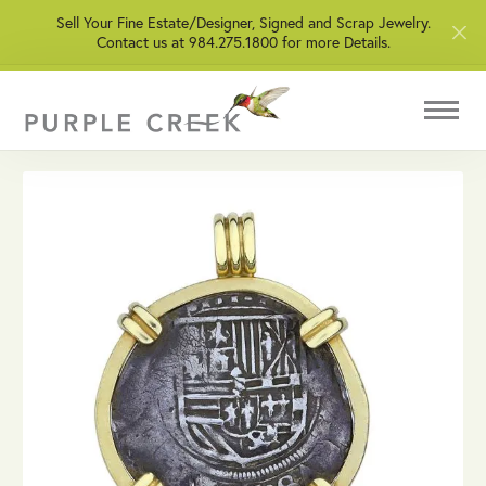
Sell Your Fine Estate/Designer, Signed and Scrap Jewelry.
Contact us at 984.275.1800 for more Details.