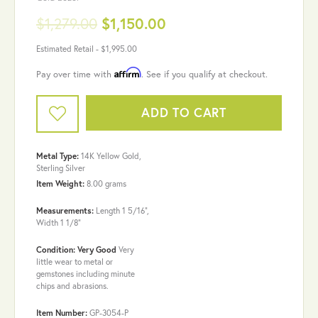
$1,279.00
$1,150.00
Estimated Retail -
$1,995.00
Affirm
Pay over time with
. See if you qualify at checkout.
ADD TO CART
Metal Type:
14K Yellow Gold,
Sterling Silver
Item Weight:
8.00 grams
Measurements:
Length 1 5/16",
Width 1 1/8"
Condition: Very Good
Very
little wear to metal or
gemstones including minute
chips and abrasions.
Item Number:
GP-3054-P