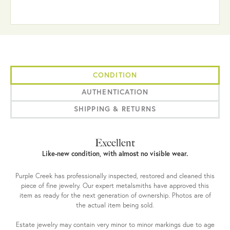
CONDITION
AUTHENTICATION
SHIPPING & RETURNS
Excellent
Like-new condition, with almost no visible wear.
Purple Creek has professionally inspected, restored and cleaned this
piece of fine jewelry. Our expert metalsmiths have approved this
item as ready for the next generation of ownership. Photos are of
the actual item being sold.
Estate jewelry may contain very minor to minor markings due to age