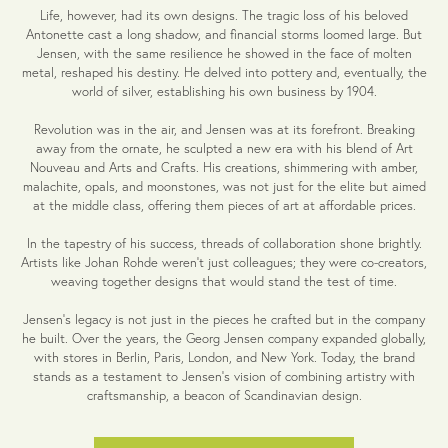
Life, however, had its own designs. The tragic loss of his beloved
Antonette cast a long shadow, and financial storms loomed large. But
Jensen, with the same resilience he showed in the face of molten
metal, reshaped his destiny. He delved into pottery and, eventually, the
world of silver, establishing his own business by 1904.
Revolution was in the air, and Jensen was at its forefront. Breaking
away from the ornate, he sculpted a new era with his blend of Art
Nouveau and Arts and Crafts. His creations, shimmering with amber,
malachite, opals, and moonstones, was not just for the elite but aimed
at the middle class, offering them pieces of art at affordable prices.
In the tapestry of his success, threads of collaboration shone brightly.
Artists like Johan Rohde weren't just colleagues; they were co-creators,
weaving together designs that would stand the test of time.
Jensen's legacy is not just in the pieces he crafted but in the company
he built. Over the years, the Georg Jensen company expanded globally,
with stores in Berlin, Paris, London, and New York. Today, the brand
stands as a testament to Jensen's vision of combining artistry with
craftsmanship, a beacon of Scandinavian design.