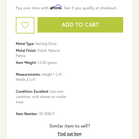
Affirm
Pay over time with
. See if you qualify at checkout.
ADD TO CART
Metal Type:
Sterling Silver
Metal Finish:
Polish, Natural
Patina
Item Weight:
13.00 grams
Measurements:
Height 1 1/4",
Width 2 1/4"
Condition: Excellent
Like-new
condition, with almost no visible
wear.
Item Number:
SP-3282-P
Similar item to sell?
Find out how