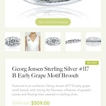
Tap or pinch to expand
15% OFF
Georg Jensen Sterling Silver #117
B Early Grape Motif Brooch
Featured is an authentic Georg Jensen #117 B early grape
motif brooch with strong Art Nouveau influence of graceful
curves and flowing lines created in sterling silver.
$599.00
$509.00