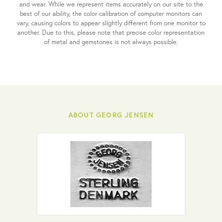
and wear. While we represent items accurately on our site to the
best of our ability, the color calibration of computer monitors can
vary, causing colors to appear slightly different from one monitor to
another. Due to this, please note that precise color representation
of metal and gemstones is not always possible.
ABOUT GEORG JENSEN