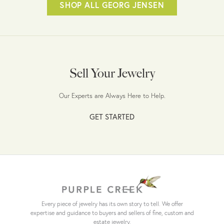
SHOP ALL GEORG JENSEN
Sell Your Jewelry
Our Experts are Always Here to Help.
GET STARTED
Every piece of jewelry has its own story to tell. We offer
expertise and guidance to buyers and sellers of fine, custom and
estate jewelry.