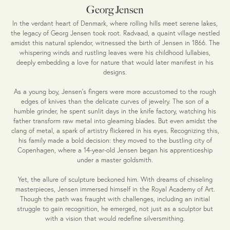
Georg Jensen
In the verdant heart of Denmark, where rolling hills meet serene lakes,
the legacy of Georg Jensen took root. Radvaad, a quaint village nestled
amidst this natural splendor, witnessed the birth of Jensen in 1866. The
whispering winds and rustling leaves were his childhood lullabies,
deeply embedding a love for nature that would later manifest in his
designs.
As a young boy, Jensen's fingers were more accustomed to the rough
edges of knives than the delicate curves of jewelry. The son of a
humble grinder, he spent sunlit days in the knife factory, watching his
father transform raw metal into gleaming blades. But even amidst the
clang of metal, a spark of artistry flickered in his eyes. Recognizing this,
his family made a bold decision: they moved to the bustling city of
Copenhagen, where a 14-year-old Jensen began his apprenticeship
under a master goldsmith.
Yet, the allure of sculpture beckoned him. With dreams of chiseling
masterpieces, Jensen immersed himself in the Royal Academy of Art.
Though the path was fraught with challenges, including an initial
struggle to gain recognition, he emerged, not just as a sculptor but
with a vision that would redefine silversmithing.