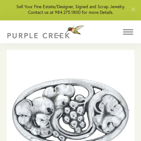
Sell Your Fine Estate/Designer, Signed and Scrap Jewelry.
Contact us at 984.275.1800 for more Details.