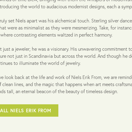
ntroducing the world to audacious modernist designs, each a symp
ruly set Niels apart was his alchemical touch. Sterling silver dance
hat were as minimalist as they were mesmerizing. Take, for instan
, where contrasting elements waltzed in perfect harmony.
t just a jeweler; he was a visionary. His unwavering commitment to
ure not just in Scandinavia but across the world. And though he de
tinues to illuminate the world of jewelry.
e look back at the life and work of Niels Erik From, we are remind
f clean lines, and the magic that happens when art meets craftsman
ds tall, an eternal beacon of the beauty of timeless design.
ALL NIELS ERIK FROM