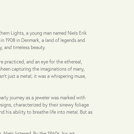
thern Lights, a young man named Niels Erik
 in 1908 in Denmark, a land of legends and
y, and timeless beauty.
re practiced, and an eye for the ethereal,
t sheen capturing the imaginations of many,
asn't just a metal; it was a whispering muse,
early journey as a jeweler was marked with
signs, characterized by their sinewy foliage
d his ability to breathe life into metal. But as
Niels listened. By the 1960s, his art