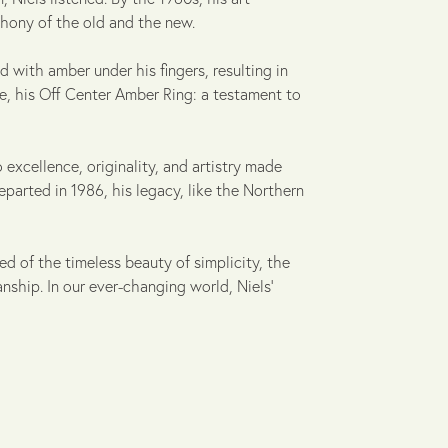
hony of the old and the new.
d with amber under his fingers, resulting in
ce, his Off Center Amber Ring: a testament to
 excellence, originality, and artistry made
parted in 1986, his legacy, like the Northern
ed of the timeless beauty of simplicity, the
ship. In our ever-changing world, Niels'