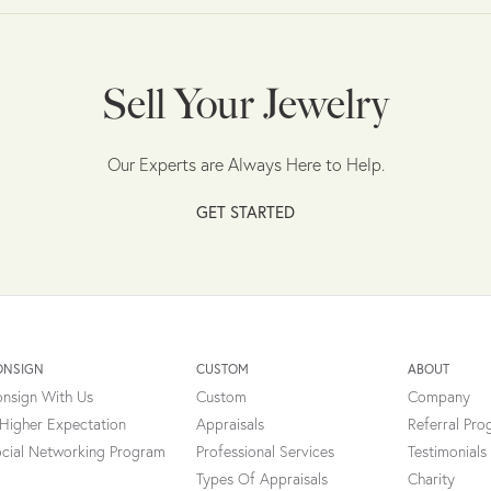
Sell Your Jewelry
Our Experts are Always Here to Help.
GET STARTED
ONSIGN
CUSTOM
ABOUT
nsign With Us
Custom
Company
Higher Expectation
Appraisals
Referral Pr
cial Networking Program
Professional Services
Testimonials
Types Of Appraisals
Charity