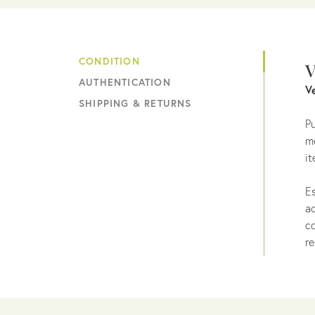
CONDITION
V
AUTHENTICATION
V
SHIPPING & RETURNS
Pu
me
it
Es
ac
co
re