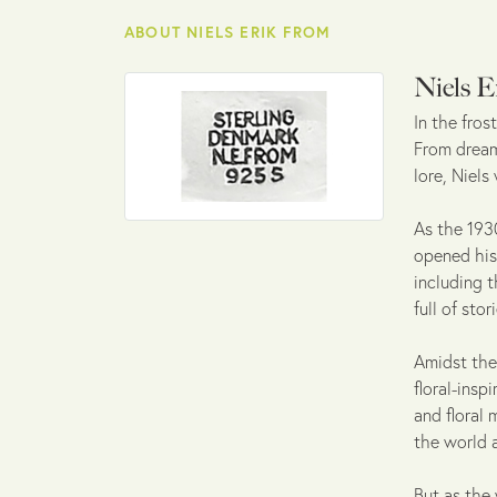
ABOUT NIELS ERIK FROM
Niels E
In the fro
From dreamt
lore, Niels
As the 1930
opened his 
including t
full of sto
Amidst the
floral-insp
and floral 
the world 
But as the 