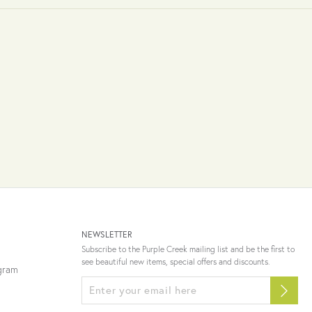
NEWSLETTER
Subscribe to the Purple Creek mailing list and be the first to
see beautiful new items, special offers and discounts.
ogram