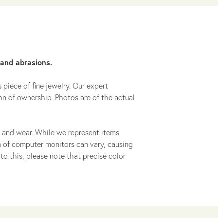
 and abrasions.
 piece of fine jewelry. Our expert
on of ownership. Photos are of the actual
 and wear. While we represent items
ion of computer monitors can vary, causing
to this, please note that precise color