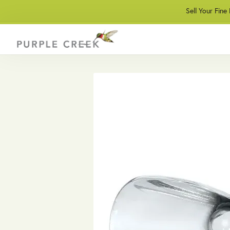
Sell Your Fine