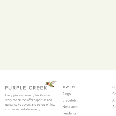
JEWELRY
C
Rings
Co
Every piece of jewelry has its own
Bracelets
A 
story to tell. We offer expertise and
guidance to buyers and sellers of fine,
Necklaces
So
custom and estate jewelry.
Pendants