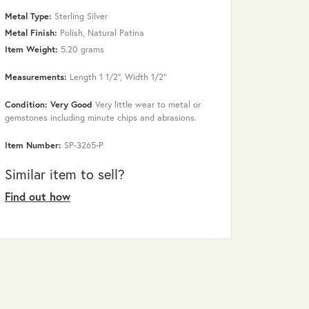
Metal Type:
Sterling Silver
Metal Finish:
Polish, Natural Patina
Item Weight:
5.20 grams
Measurements:
Length 1 1/2", Width 1/2"
Condition: Very Good
Very little wear to metal or
gemstones including minute chips and abrasions.
Item Number:
SP-3265-P
Similar item to sell?
Click to zoom
Find out how