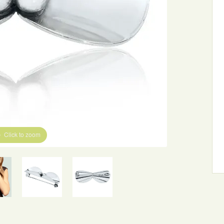
Click to zoom