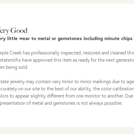
ery Good
ery little wear to metal or gemstones including minute chips
rple Creek has professionally inspected, restored and cleaned this
talsmiths have approved this item as ready for the next generati
em being sold.
tate jewelry may contain very minor to minor markings due to age
curately on our site to the best of our ability, the color calibrat
lors to appear slightly different from one monitor to another. Due 
presentation of metal and gemstones is not always possible.