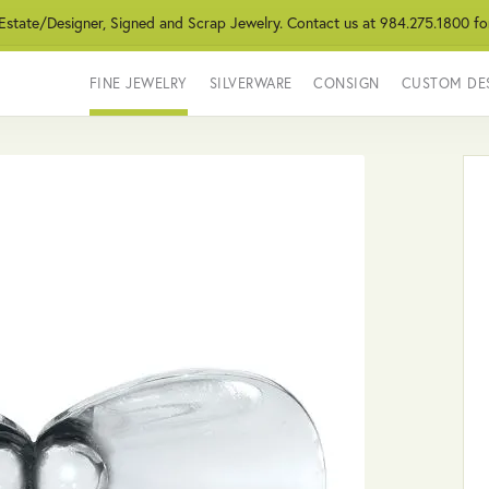
 Estate/Designer, Signed and Scrap Jewelry. Contact us at 984.275.1800 fo
FINE JEWELRY
SILVERWARE
CONSIGN
CUSTOM DE