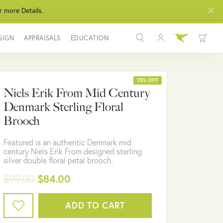
r more Details.
SIGN
APPRAISALS
EDUCATION
Toggle My Acco
Toggle Wis
Search for...
Login
You have no items in your wish list.
Username
15% OFF
Niels Erik From Mid Century
BROWSE JEWELRY
Denmark Sterling Floral
Password
Brooch
Forgot Password?
Featured is an authentic Denmark mid
century Niels Erik From designed sterling
LOG IN
silver double floral petal brooch.
$99.00
$84.00
Don't have an account?
Sign up now
ADD TO CART