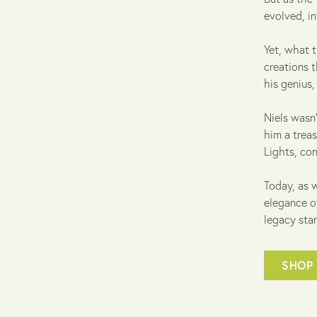
evolved, i
Yet, what t
creations t
his genius
Niels wasn'
him a treas
Lights, con
Today, as w
elegance o
legacy stan
SHOP 