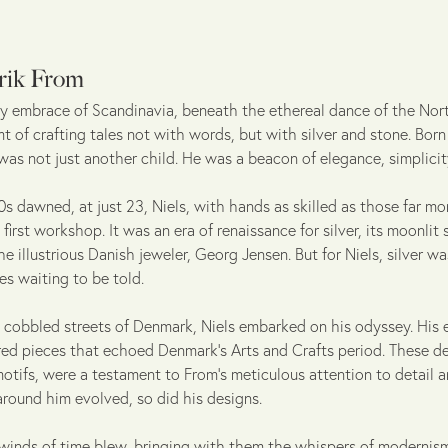
rik From
sty embrace of Scandinavia, beneath the ethereal dance of the Nor
 of crafting tales not with words, but with silver and stone. Born
 was not just another child. He was a beacon of elegance, simplicit
s dawned, at just 23, Niels, with hands as skilled as those far mo
first workshop. It was an era of renaissance for silver, its moonli
he illustrious Danish jeweler, Georg Jensen. But for Niels, silver w
ries waiting to be told.
 cobbled streets of Denmark, Niels embarked on his odyssey. His 
ired pieces that echoed Denmark's Arts and Crafts period. These de
motifs, were a testament to From's meticulous attention to detail an
around him evolved, so did his designs.
winds of time blew, bringing with them the whispers of modernism, 