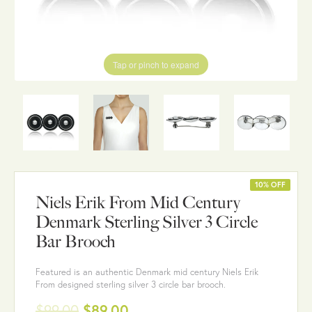
Tap or pinch to expand
10% OFF
Niels Erik From Mid Century
Denmark Sterling Silver 3 Circle
Bar Brooch
Featured is an authentic Denmark mid century Niels Erik
From designed sterling silver 3 circle bar brooch.
$99.00
$89.00