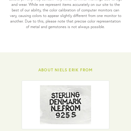
and wear. While we represent items accurately on our site to the
best of our ability, the color calibration of computer monitors can
vary, causing colors to appear slightly different from one monitor to
another. Due to this, please note that precise color representation
of metal and gemstones is not always possible.
ABOUT NIELS ERIK FROM