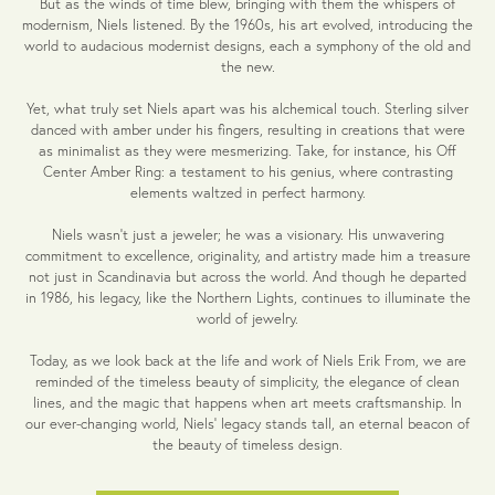
But as the winds of time blew, bringing with them the whispers of
modernism, Niels listened. By the 1960s, his art evolved, introducing the
world to audacious modernist designs, each a symphony of the old and
the new.
Yet, what truly set Niels apart was his alchemical touch. Sterling silver
danced with amber under his fingers, resulting in creations that were
as minimalist as they were mesmerizing. Take, for instance, his Off
Center Amber Ring: a testament to his genius, where contrasting
elements waltzed in perfect harmony.
Niels wasn't just a jeweler; he was a visionary. His unwavering
commitment to excellence, originality, and artistry made him a treasure
not just in Scandinavia but across the world. And though he departed
in 1986, his legacy, like the Northern Lights, continues to illuminate the
world of jewelry.
Today, as we look back at the life and work of Niels Erik From, we are
reminded of the timeless beauty of simplicity, the elegance of clean
lines, and the magic that happens when art meets craftsmanship. In
our ever-changing world, Niels' legacy stands tall, an eternal beacon of
the beauty of timeless design.