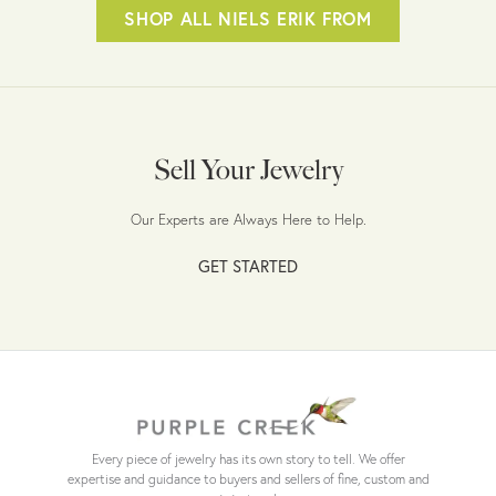
SHOP ALL NIELS ERIK FROM
Sell Your Jewelry
Our Experts are Always Here to Help.
GET STARTED
Every piece of jewelry has its own story to tell. We offer
expertise and guidance to buyers and sellers of fine, custom and