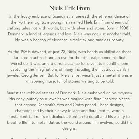
Niels Erik From
In the frosty embrace of Scandinavia, beneath the ethereal dance of
the Northern Lights, a young man named Niels Erik From dreamt of
crafting tales not with words, but with silver and stone. Born in 1908 in
Denmark, a land of legends and lore, Niels was not just another child.
He was a beacon of elegance, simplicity, and timeless beauty.
As the 1930s dawned, at just 23, Niels, with hands as skilled as those
far more practiced, and an eye for the ethereal, opened his first
workshop. It was an era of renaissance for silver, its moonlit sheen
capturing the imaginations of many, including the illustrious Danish
jeweler, Georg Jensen. But for Niels, silver wasn't just a metal; it was a
whispering muse, full of stories waiting to be told.
Amidst the cobbled streets of Denmark, Niels embarked on his odyssey.
His early journey as a jeweler was marked with floral-inspired pieces
that echoed Denmark's Arts and Crafts period. These designs,
characterized by their sinewy foliage and floral motifs, were a
testament to From's meticulous attention to detail and his ability to
breathe life into metal. But as the world around him evolved, so did his
designs.