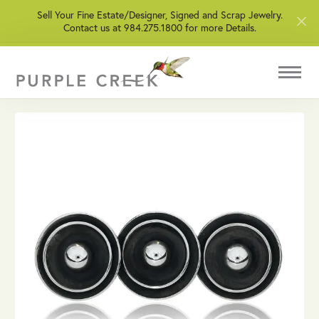
Sell Your Fine Estate/Designer, Signed and Scrap Jewelry.
Contact us at 984.275.1800 for more Details.