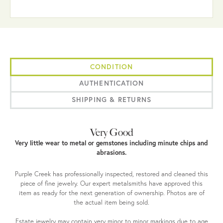
CONDITION
AUTHENTICATION
SHIPPING & RETURNS
Very Good
Very little wear to metal or gemstones including minute chips and
abrasions.
Purple Creek has professionally inspected, restored and cleaned this
piece of fine jewelry. Our expert metalsmiths have approved this
item as ready for the next generation of ownership. Photos are of
the actual item being sold.
Estate jewelry may contain very minor to minor markings due to age