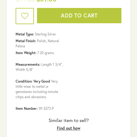
ADD TO CART
Metal Type:
Sterling Silver
Metal Finish:
Polish, Natural
Patina
Item Weight:
7.20 grams
Measurements:
Length 1 3/4",
Width 5/8"
Condition: Very Good
Very
little wear to metal or
gemstones including minute
chips and abrasions.
Item Number:
SP-3272-P
Similar item to sell?
Find out how