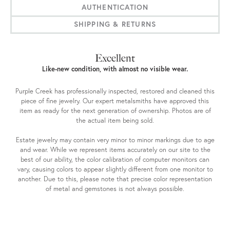
AUTHENTICATION
SHIPPING & RETURNS
Excellent
Like-new condition, with almost no visible wear.
Purple Creek has professionally inspected, restored and cleaned this
piece of fine jewelry. Our expert metalsmiths have approved this
item as ready for the next generation of ownership. Photos are of
the actual item being sold.
Estate jewelry may contain very minor to minor markings due to age
and wear. While we represent items accurately on our site to the
best of our ability, the color calibration of computer monitors can
vary, causing colors to appear slightly different from one monitor to
another. Due to this, please note that precise color representation
of metal and gemstones is not always possible.