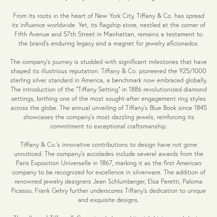
From its roots in the heart of New York City, Tiffany & Co. has spread
its influence worldwide. Yet, its flagship store, nestled at the corner of
Fifth Avenue and 57th Street in Manhattan, remains a testament to
the brand's enduring legacy and a magnet for jewelry aficionados.
The company's journey is studded with significant milestones that have
shaped its illustrious reputation. Tiffany & Co. pioneered the 925/1000
sterling silver standard in America, a benchmark now embraced globally.
The introduction of the "Tiffany Setting" in 1886 revolutionized diamond
settings, birthing one of the most sought-after engagement ring styles
across the globe. The annual unveiling of Tiffany's Blue Book since 1845
showcases the company's most dazzling jewels, reinforcing its
commitment to exceptional craftsmanship.
Tiffany & Co.'s innovative contributions to design have not gone
unnoticed. The company's accolades include several awards from the
Paris Exposition Universelle in 1867, marking it as the first American
company to be recognized for excellence in silverware. The addition of
renowned jewelry designers Jean Schlumberger, Elsa Peretti, Paloma
Picasso, Frank Gehry further underscores Tiffany's dedication to unique
and exquisite designs.