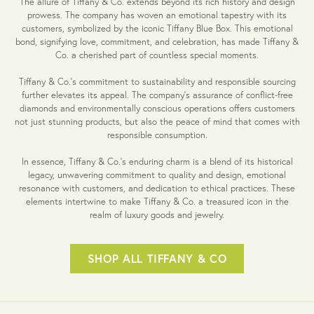
The allure of Tiffany & Co. extends beyond its rich history and design
prowess. The company has woven an emotional tapestry with its
customers, symbolized by the iconic Tiffany Blue Box. This emotional
bond, signifying love, commitment, and celebration, has made Tiffany &
Co. a cherished part of countless special moments.
Tiffany & Co.'s commitment to sustainability and responsible sourcing
further elevates its appeal. The company's assurance of conflict-free
diamonds and environmentally conscious operations offers customers
not just stunning products, but also the peace of mind that comes with
responsible consumption.
In essence, Tiffany & Co.'s enduring charm is a blend of its historical
legacy, unwavering commitment to quality and design, emotional
resonance with customers, and dedication to ethical practices. These
elements intertwine to make Tiffany & Co. a treasured icon in the
realm of luxury goods and jewelry.
SHOP ALL TIFFANY & CO