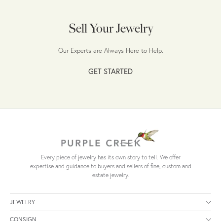
Sell Your Jewelry
Our Experts are Always Here to Help.
GET STARTED
Every piece of jewelry has its own story to tell. We offer
expertise and guidance to buyers and sellers of fine, custom and
estate jewelry.
JEWELRY
CONSIGN