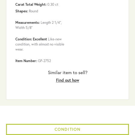
Carat Total Weight:
0.30 ct
Shapes:
Round
Measurements:
Length 2 1/4",
Width 5/8"
Condition: Excellent
Like-new
condition, with almost no visible
wear.
Item Number:
GP-2752
Similar item to sell?
Find out how
CONDITION