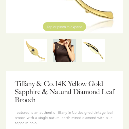
Tap or pinch to expand
Tiffany & Co. 14K Yellow Gold
Sapphire & Natural Diamond Leaf
Brooch
Featured is an authentic Tiffany & Co designed vintage leaf
brooch with a single natural earth mined diamond with blue
sapphire halo.