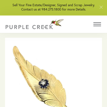
Sell Your Fine Estate/Designer, Signed and Scrap Jewelry.
Contact us at 984.275.1800 for more Details.