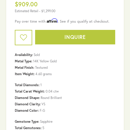
$909.00
Estimated Retail -
$1,299.00
Affirm
Pay over time with
. See if you qualify at checkout.
INQUIRE
Availability:
Sold
Metal Type:
14K Yellow Gold
Metal Finish:
Textured
Item Weight:
4.60 grams
Total Diamonds:
1
Total Carat Weight:
0.04 ctw
Diamond Shape:
Round Brilliant
Diamond Clarity:
VS
Diamond Color:
F-G
Gemstone Type:
Sapphire
Total Gemstones:
5