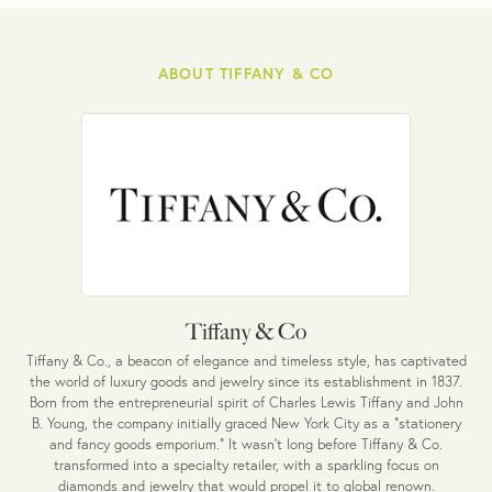
ABOUT TIFFANY & CO
Tiffany & Co
Tiffany & Co., a beacon of elegance and timeless style, has captivated
the world of luxury goods and jewelry since its establishment in 1837.
Born from the entrepreneurial spirit of Charles Lewis Tiffany and John
B. Young, the company initially graced New York City as a "stationery
and fancy goods emporium." It wasn't long before Tiffany & Co.
transformed into a specialty retailer, with a sparkling focus on
diamonds and jewelry that would propel it to global renown.