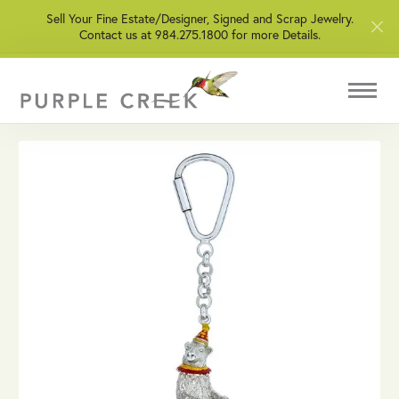
Sell Your Fine Estate/Designer, Signed and Scrap Jewelry.
Contact us at 984.275.1800 for more Details.