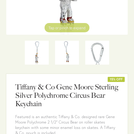
Tap or pinch to expand
15% OFF
Tiffany & Co Gene Moore Sterling
Silver Polychrome Circus Bear
Keychain
Featured is an authentic Tiffany & Co. designed rare Gene
Moore Polychrome 2 1/2" Circus Bear on roller skates
keychain with some minor enamel loss on skates. A Tiffany
& Co. pouch is included.