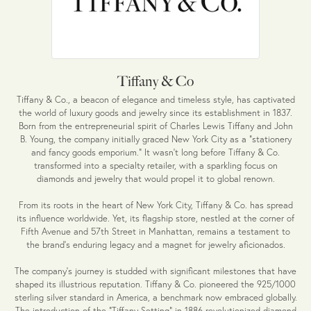
Tiffany & Co
Tiffany & Co., a beacon of elegance and timeless style, has captivated
the world of luxury goods and jewelry since its establishment in 1837.
Born from the entrepreneurial spirit of Charles Lewis Tiffany and John
B. Young, the company initially graced New York City as a "stationery
and fancy goods emporium." It wasn't long before Tiffany & Co.
transformed into a specialty retailer, with a sparkling focus on
diamonds and jewelry that would propel it to global renown.
From its roots in the heart of New York City, Tiffany & Co. has spread
its influence worldwide. Yet, its flagship store, nestled at the corner of
Fifth Avenue and 57th Street in Manhattan, remains a testament to
the brand's enduring legacy and a magnet for jewelry aficionados.
The company's journey is studded with significant milestones that have
shaped its illustrious reputation. Tiffany & Co. pioneered the 925/1000
sterling silver standard in America, a benchmark now embraced globally.
The introduction of the "Tiffany Setting" in 1886 revolutionized diamond