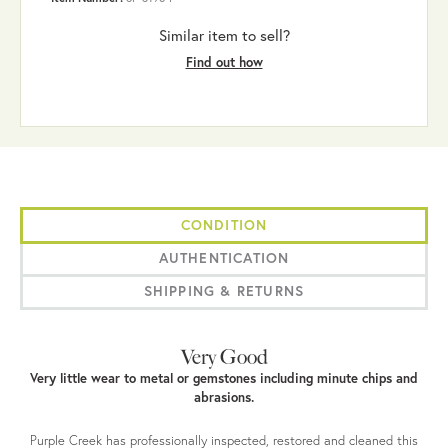
Similar item to sell?
Find out how
CONDITION
AUTHENTICATION
SHIPPING & RETURNS
Very Good
Very little wear to metal or gemstones including minute chips and
abrasions.
Purple Creek has professionally inspected, restored and cleaned this