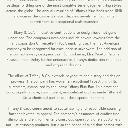
settings, birthing one of the most sought-after engagement ring styles
across the globe. The annual unveiling of Tiffany's Blue Book since 1845
showcases the company's most dazzling jewels, reinforcing its
commitment to exceptional craftsmanship.
Tiffany & Co.'s innovative contributions to design have not gone
unnoticed. The company's accolades include several awards from the
Paris Exposition Universelle in 1867, marking it as the first American
company to be recognized for excellence in silverware. The addition of
renowned jewelry designers Jean Schlumberger, Elsa Peretti, Paloma
Picasso, Frank Gehry further underscores Tiffany's dedication to unique
and exquisite designs.
The allure of Tiffany & Co. extends beyond its rich history and design
prowess. The company has woven an emotional tapestry with its
customers, symbolized by the iconic Tiffany Blue Box. This emotional
bond, signifying love, commitment, and celebration, has made Tiffany &
Co. a cherished part of countless special moments.
Tiffany & Co.'s commitment to sustainability and responsible sourcing
further elevates its appeal. The company's assurance of conflict-free
diamonds and environmentally conscious operations offers customers
not just stunning products, but also the peace of mind that comes with