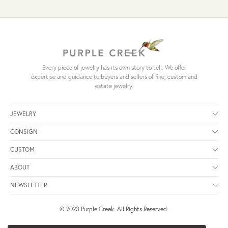
Every piece of jewelry has its own story to tell. We offer
expertise and guidance to buyers and sellers of fine, custom and
estate jewelry.
JEWELRY
CONSIGN
CUSTOM
ABOUT
NEWSLETTER
© 2023 Purple Creek. All Rights Reserved.