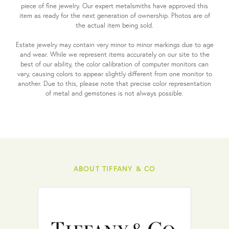
piece of fine jewelry. Our expert metalsmiths have approved this
item as ready for the next generation of ownership. Photos are of
the actual item being sold.
Estate jewelry may contain very minor to minor markings due to age
and wear. While we represent items accurately on our site to the
best of our ability, the color calibration of computer monitors can
vary, causing colors to appear slightly different from one monitor to
another. Due to this, please note that precise color representation
of metal and gemstones is not always possible.
ABOUT TIFFANY & CO