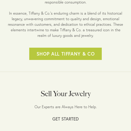
responsible consumption.
In essence, Tiffany & Co.'s enduring charm is a blend of its historical
legacy, unwavering commitment to quality and design, emotional
resonance with customers, and dedication to ethical practices. These
elements intertwine to make Tiffany & Co. a treasured icon in the
realm of luxury goods and jewelry.
SHOP ALL TIFFANY & CO
Sell Your Jewelry
Our Experts are Always Here to Help.
GET STARTED