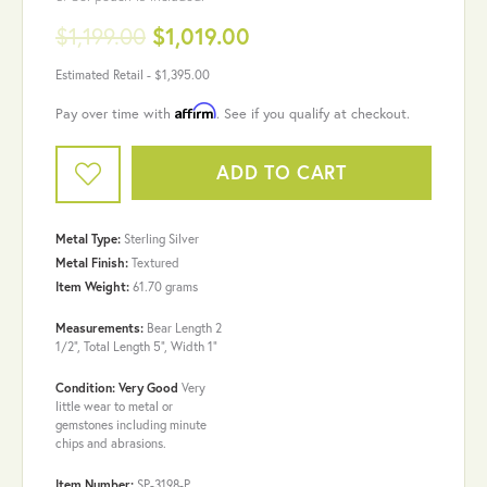
$1,199.00
$1,019.00
Estimated Retail -
$1,395.00
Affirm
Pay over time with
. See if you qualify at checkout.
ADD TO CART
Metal Type:
Sterling Silver
Metal Finish:
Textured
Item Weight:
61.70 grams
Measurements:
Bear Length 2
1/2", Total Length 5", Width 1"
Condition: Very Good
Very
little wear to metal or
gemstones including minute
chips and abrasions.
Item Number:
SP-3198-P