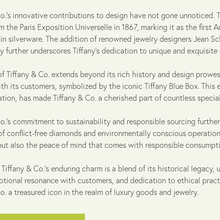
Co.'s innovative contributions to design have not gone unnoticed.
 the Paris Exposition Universelle in 1867, marking it as the first
 in silverware. The addition of renowned jewelry designers Jean Sc
 further underscores Tiffany's dedication to unique and exquisite 
 of Tiffany & Co. extends beyond its rich history and design pro
ith its customers, symbolized by the iconic Tiffany Blue Box. This
ation, has made Tiffany & Co. a cherished part of countless speci
o.'s commitment to sustainability and responsible sourcing furthe
of conflict-free diamonds and environmentally conscious operation
but also the peace of mind that comes with responsible consumpti
 Tiffany & Co.'s enduring charm is a blend of its historical legac
otional resonance with customers, and dedication to ethical pract
o. a treasured icon in the realm of luxury goods and jewelry.