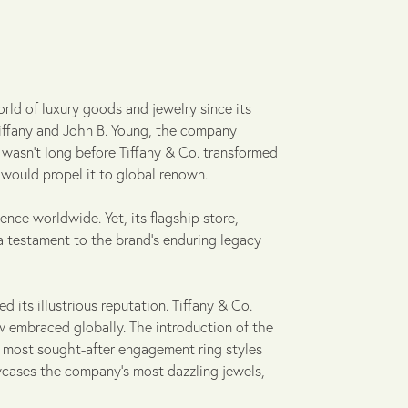
rld of luxury goods and jewelry since its
 Tiffany and John B. Young, the company
 wasn't long before Tiffany & Co. transformed
t would propel it to global renown.
uence worldwide. Yet, its flagship store,
a testament to the brand's enduring legacy
 its illustrious reputation. Tiffany & Co.
w embraced globally. The introduction of the
he most sought-after engagement ring styles
owcases the company's most dazzling jewels,