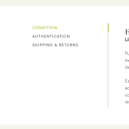
CONDITION
E
AUTHENTICATION
L
SHIPPING & RETURNS
Pu
me
it
Es
ac
co
re