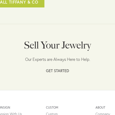
ALL TIFFANY & CO
Sell Your Jewelry
Our Experts are Always Here to Help.
GET STARTED
ONSIGN
CUSTOM
ABOUT
nsign With Us
Custom
Company