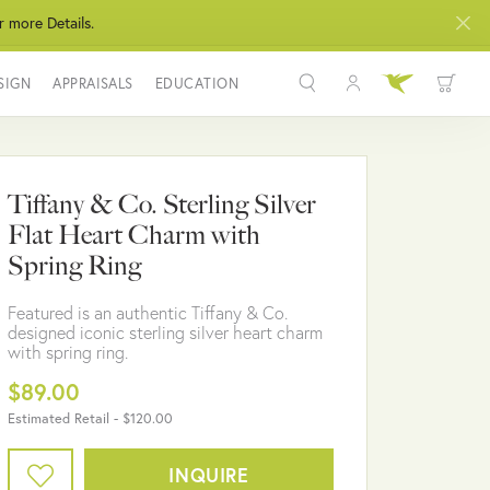
r more Details.
SIGN
APPRAISALS
EDUCATION
Toggle My Acco
Toggle Wis
Search for...
Login
You have no items in your wish list.
Username
Tiffany & Co. Sterling Silver
BROWSE JEWELRY
Flat Heart Charm with
Password
Spring Ring
Forgot Password?
Featured is an authentic Tiffany & Co.
designed iconic sterling silver heart charm
LOG IN
with spring ring.
$89.00
Don't have an account?
Sign up now
Estimated Retail -
$120.00
INQUIRE