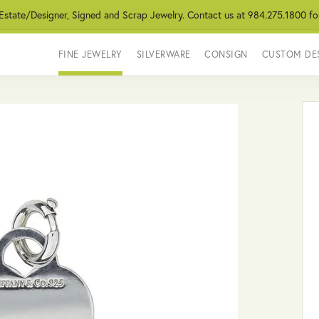
 Estate/Designer, Signed and Scrap Jewelry. Contact us at 984.275.1800 fo
FINE JEWELRY
SILVERWARE
CONSIGN
CUSTOM DE