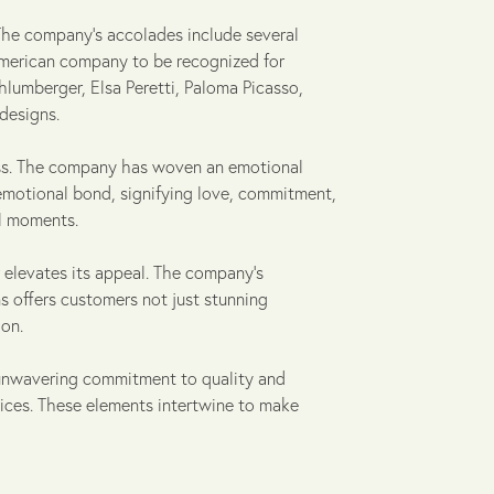
 The company's accolades include several
 American company to be recognized for
hlumberger, Elsa Peretti, Paloma Picasso,
designs.
wess. The company has woven an emotional
 emotional bond, signifying love, commitment,
al moments.
r elevates its appeal. The company's
s offers customers not just stunning
on.
y, unwavering commitment to quality and
ices. These elements intertwine to make