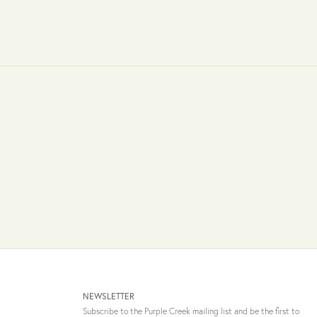
NEWSLETTER
Subscribe to the Purple Creek mailing list and be the first to