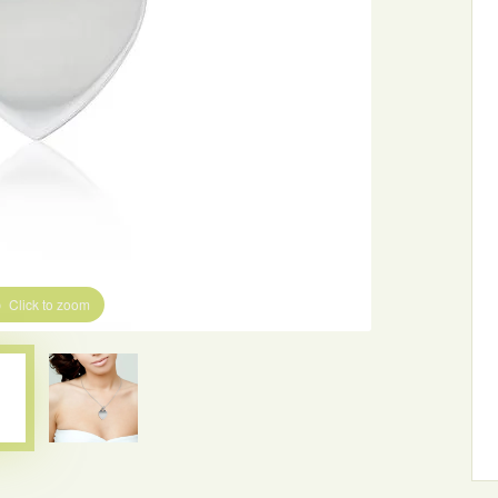
Click to zoom