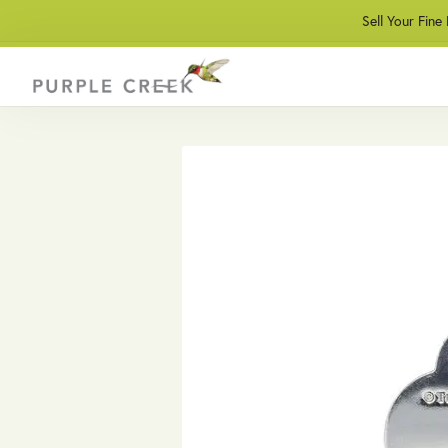
Sell Your Fine