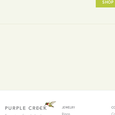
SHOP 
JEWELRY
C
Rings
Co