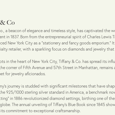
y & Co
o., a beacon of elegance and timeless style, has captivated the wo
nt in 1837. Born from the entrepreneurial spirit of Charles Lewis
raced New York City as a "stationery and fancy goods emporium." It
ialty retailer, with a sparkling focus on diamonds and jewelry tha
ots in the heart of New York City, Tiffany & Co. has spread its infl
 the corner of Fifth Avenue and 57th Street in Manhattan, remains 
et for jewelry aficionados.
's journey is studded with significant milestones that have shaped
the 925/1000 sterling silver standard in America, a benchmark no
tting" in 1886 revolutionized diamond settings, birthing one of t
 globe. The annual unveiling of Tiffany's Blue Book since 1845 sh
g its commitment to exceptional craftsmanship.