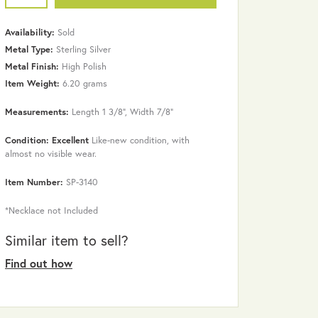
Availability:
Sold
Metal Type:
Sterling Silver
Metal Finish:
High Polish
Item Weight:
6.20 grams
Measurements:
Length 1 3/8", Width 7/8"
Condition: Excellent
Like-new condition, with
almost no visible wear.
Item Number:
SP-3140
Click to zoom
*Necklace not Included
Similar item to sell?
Find out how