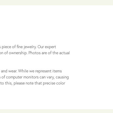
 piece of fine jewelry. Our expert
on of ownership. Photos are of the actual
 and wear. While we represent items
ion of computer monitors can vary, causing
to this, please note that precise color