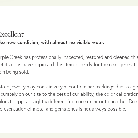
xcellent
ike-new condition, with almost no visible wear.
rple Creek has professionally inspected, restored and cleaned this
talsmiths have approved this item as ready for the next generati
em being sold.
tate jewelry may contain very minor to minor markings due to age
curately on our site to the best of our ability, the color calibrat
lors to appear slightly different from one monitor to another. Due 
presentation of metal and gemstones is not always possible.