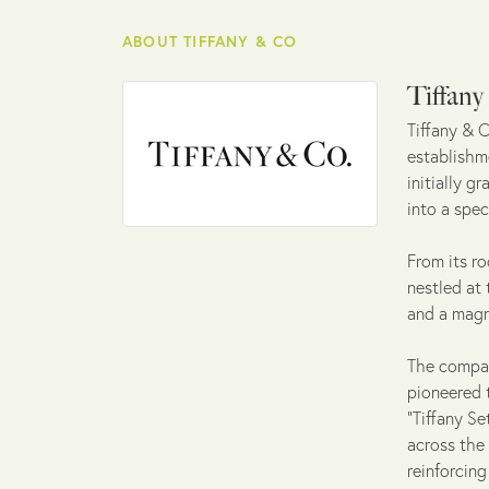
ABOUT TIFFANY & CO
Tiffan
Tiffany & C
establishme
initially g
into a spec
From its ro
nestled at
and a magn
The company
pioneered 
"Tiffany Se
across the
reinforcin