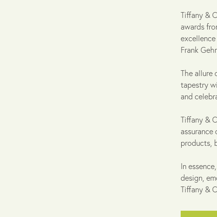
Tiffany & 
awards from
excellence
Frank Gehry
The allure
tapestry w
and celebr
Tiffany & C
assurance 
products, 
In essence,
design, em
Tiffany & C