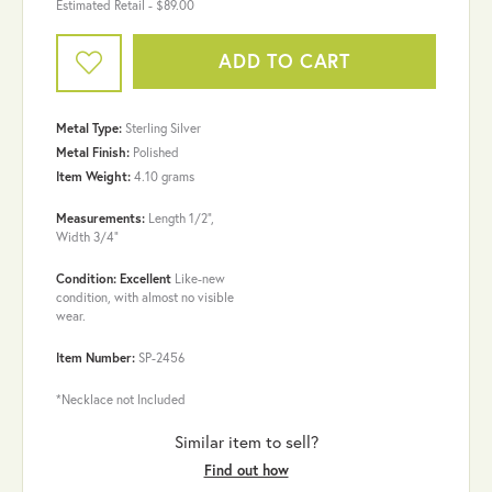
Estimated Retail -
$89.00
ADD TO CART
Metal Type:
Sterling Silver
Metal Finish:
Polished
Item Weight:
4.10 grams
Measurements:
Length 1/2",
Width 3/4"
Condition: Excellent
Like-new
condition, with almost no visible
wear.
Item Number:
SP-2456
*Necklace not Included
Similar item to sell?
Find out how