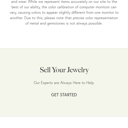
and wear. While we represent items accurately on our site to the
best of our ability, the color calibration of computer monitors can
vary, causing colors to appear slightly different from one monitor to
another. Due to this, please note that precise color representation
of metal and gemstones is not always possible.
Sell Your Jewelry
Our Experts are Always Here to Help.
GET STARTED