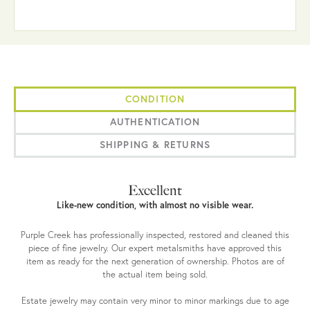
CONDITION
AUTHENTICATION
SHIPPING & RETURNS
Excellent
Like-new condition, with almost no visible wear.
Purple Creek has professionally inspected, restored and cleaned this
piece of fine jewelry. Our expert metalsmiths have approved this
item as ready for the next generation of ownership. Photos are of
the actual item being sold.
Estate jewelry may contain very minor to minor markings due to age