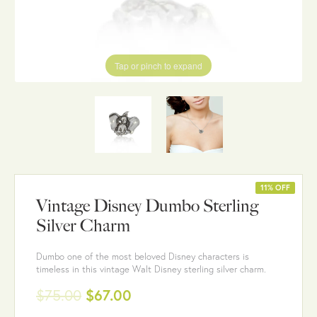
Tap or pinch to expand
11% OFF
Vintage Disney Dumbo Sterling
Silver Charm
Dumbo one of the most beloved Disney characters is
timeless in this vintage Walt Disney sterling silver charm.
$75.00
$67.00