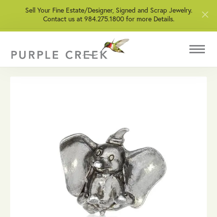
Sell Your Fine Estate/Designer, Signed and Scrap Jewelry.
Contact us at 984.275.1800 for more Details.