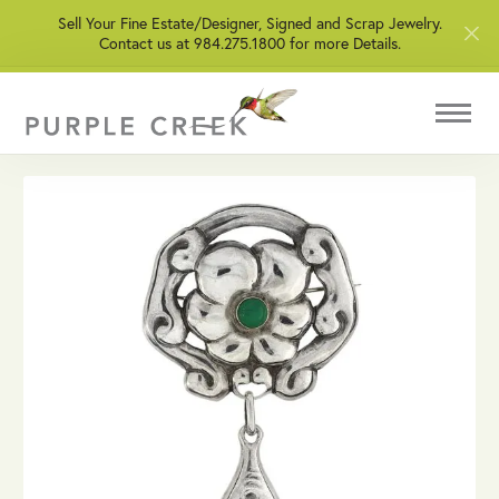
Sell Your Fine Estate/Designer, Signed and Scrap Jewelry.
Contact us at 984.275.1800 for more Details.