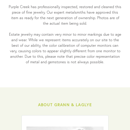
Purple Creek has professionally inspected, restored and cleaned this
piece of fine jewelry. Our expert metalsmiths have approved this
item as ready for the next generation of ownership. Photos are of
the actual item being sold.
Estate jewelry may contain very minor to minor markings due to age
and wear. While we represent items accurately on our site to the
best of our ability, the color calibration of computer monitors can
vary, causing colors to appear slightly different from one monitor to
another. Due to this, please note that precise color representation
of metal and gemstones is not always possible.
ABOUT GRANN & LAGLYE