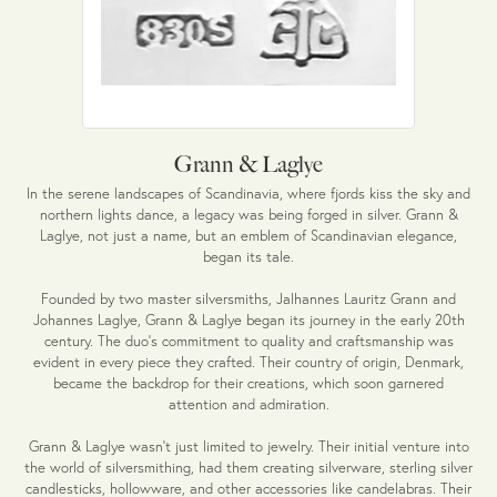
Grann & Laglye
In the serene landscapes of Scandinavia, where fjords kiss the sky and
northern lights dance, a legacy was being forged in silver. Grann &
Laglye, not just a name, but an emblem of Scandinavian elegance,
began its tale.
Founded by two master silversmiths, Jalhannes Lauritz Grann and
Johannes Laglye, Grann & Laglye began its journey in the early 20th
century. The duo's commitment to quality and craftsmanship was
evident in every piece they crafted. Their country of origin, Denmark,
became the backdrop for their creations, which soon garnered
attention and admiration.
Grann & Laglye wasn't just limited to jewelry. Their initial venture into
the world of silversmithing, had them creating silverware, sterling silver
candlesticks, hollowware, and other accessories like candelabras. Their