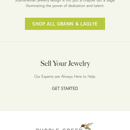
illuminating the power of dedication and talent.
SHOP ALL GRANN & LAGLYE
Sell Your Jewelry
Our Experts are Always Here to Help.
GET STARTED