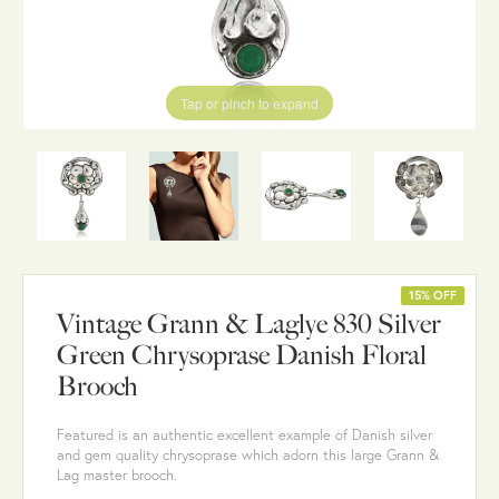
Tap or pinch to expand
15% OFF
Vintage Grann & Laglye 830 Silver
Green Chrysoprase Danish Floral
Brooch
Featured is an authentic excellent example of Danish silver
and gem quality chrysoprase which adorn this large Grann &
Lag master brooch.