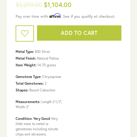
$1,299.00
$1,104.00
Affirm
Pay over time with
. See if you qualify at checkout.
ADD TO CART
Metal Type:
830 Silver
Metal Finish:
Natural Patina
Item Weight:
14.70 grams
Gemstone Type:
Chrysoprase
Total Gemstones:
2
Shapes:
Round Cabochon
Measurements:
Length 3 1/2",
Width 2"
Condition: Very Good
Very
little wear to metal or
gemstones including minute
chips and abrasions.