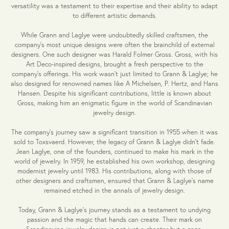
versatility was a testament to their expertise and their ability to adapt
to different artistic demands.
While Grann and Laglye were undoubtedly skilled craftsmen, the
company's most unique designs were often the brainchild of external
designers. One such designer was Harald Folmer Gross. Gross, with his
Art Deco-inspired designs, brought a fresh perspective to the
company's offerings. His work wasn't just limited to Grann & Laglye; he
also designed for renowned names like A Michelsen, P. Hertz, and Hans
Hansen. Despite his significant contributions, little is known about
Gross, making him an enigmatic figure in the world of Scandinavian
jewelry design.
The company's journey saw a significant transition in 1955 when it was
sold to Toxsvaerd. However, the legacy of Grann & Laglye didn't fade.
Jean Laglye, one of the founders, continued to make his mark in the
world of jewelry. In 1959, he established his own workshop, designing
modernist jewelry until 1983. His contributions, along with those of
other designers and craftsmen, ensured that Grann & Laglye's name
remained etched in the annals of jewelry design.
Today, Grann & Laglye's journey stands as a testament to undying
passion and the magic that hands can create. Their mark on
Scandinavian jewelry design is not just a chapter but a saga,