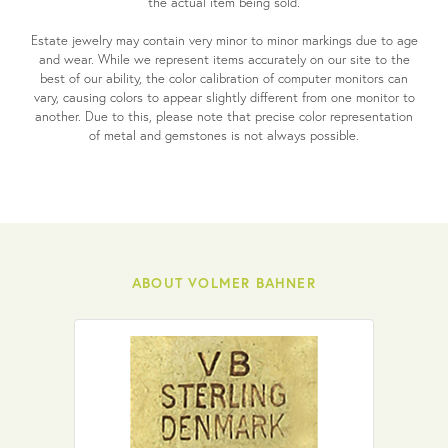
the actual item being sold.
Estate jewelry may contain very minor to minor markings due to age
and wear. While we represent items accurately on our site to the
best of our ability, the color calibration of computer monitors can
vary, causing colors to appear slightly different from one monitor to
another. Due to this, please note that precise color representation
of metal and gemstones is not always possible.
ABOUT VOLMER BAHNER