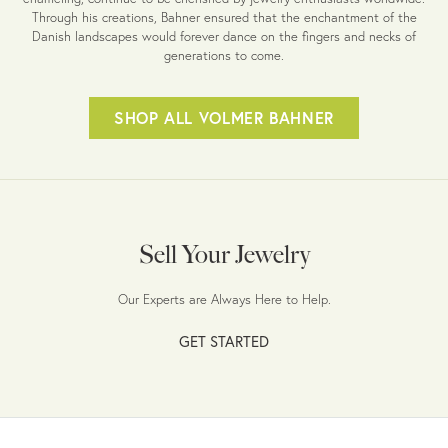
Through his creations, Bahner ensured that the enchantment of the
Danish landscapes would forever dance on the fingers and necks of
generations to come.
SHOP ALL VOLMER BAHNER
Sell Your Jewelry
Our Experts are Always Here to Help.
GET STARTED