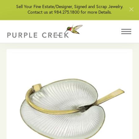
Sell Your Fine Estate/Designer, Signed and Scrap Jewelry.
Contact us at 984.275.1800 for more Details.