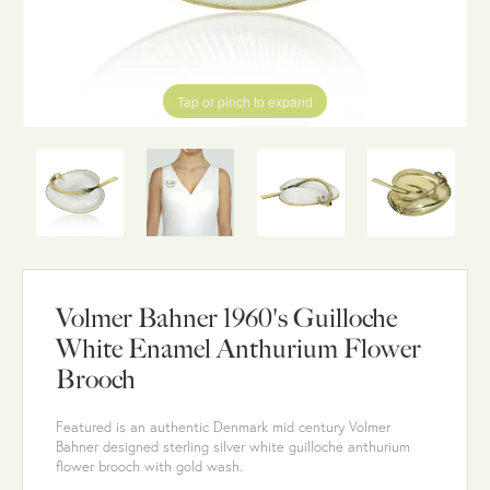
Tap or pinch to expand
Volmer Bahner 1960's Guilloche
White Enamel Anthurium Flower
Brooch
Featured is an authentic Denmark mid century Volmer
Bahner designed sterling silver white guilloche anthurium
flower brooch with gold wash.