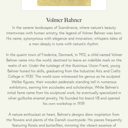
Volmer Bahner
In the serene landscapes of Scandinavia, where nature's beauty
intertwines with human artistry, the legend of Volmer Bahner was born.
His name, synonymous with elegance and innovation, whispers tales of
a man deeply in tune with nature's rhythm.
In the quaint town of Frederica, Denmark, in 1912, a child named Volmer
Bahner came into the world, destined to leave an indelible mark on the
realm of art. Under the tutelage of the illustrious Utzon Frank, young
Bahner honed his skills, graduating from the Industrial Arts and Crafts
College in 1930. The world soon witnessed his genius as he sculpted
lifelike figures, their wooden pedestals standing tall in numerous
exhibitions, earning him accolades and scholarships. While Bahner's
initial fame came from his sculptural work, he eventually specialized in
silver guilloche enamel jewelry. He founded his brand VB and opened
his own workshop in 1939.
A nature enthusiast at heart, Bahner's designs drew inspiration from
the flowers and plants of the Danish countryside. His pieces frequently
featuring florals and butterflies, mirroring the vibrant essence of