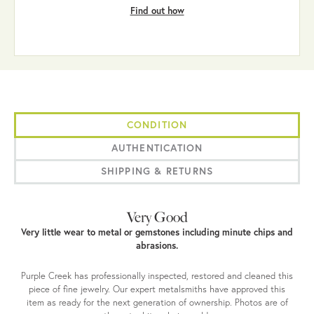
Find out how
CONDITION
AUTHENTICATION
SHIPPING & RETURNS
Very Good
Very little wear to metal or gemstones including minute chips and
abrasions.
Purple Creek has professionally inspected, restored and cleaned this
piece of fine jewelry. Our expert metalsmiths have approved this
item as ready for the next generation of ownership. Photos are of