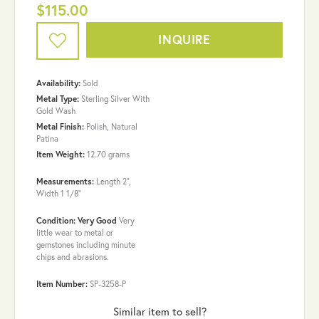
$115.00
INQUIRE
Availability:
Sold
Metal Type:
Sterling Silver With
Gold Wash
Metal Finish:
Polish, Natural
Patina
Item Weight:
12.70 grams
Measurements:
Length 2",
Width 1 1/8"
Condition: Very Good
Very
little wear to metal or
gemstones including minute
chips and abrasions.
Item Number:
SP-3258-P
Similar item to sell?