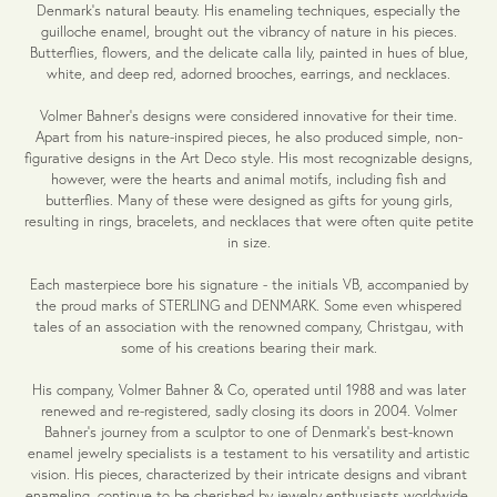
Denmark's natural beauty. His enameling techniques, especially the
guilloche enamel, brought out the vibrancy of nature in his pieces.
Butterflies, flowers, and the delicate calla lily, painted in hues of blue,
white, and deep red, adorned brooches, earrings, and necklaces.
Volmer Bahner's designs were considered innovative for their time.
Apart from his nature-inspired pieces, he also produced simple, non-
figurative designs in the Art Deco style. His most recognizable designs,
however, were the hearts and animal motifs, including fish and
butterflies. Many of these were designed as gifts for young girls,
resulting in rings, bracelets, and necklaces that were often quite petite
in size.
Each masterpiece bore his signature - the initials VB, accompanied by
the proud marks of STERLING and DENMARK. Some even whispered
tales of an association with the renowned company, Christgau, with
some of his creations bearing their mark.
His company, Volmer Bahner & Co, operated until 1988 and was later
renewed and re-registered, sadly closing its doors in 2004. Volmer
Bahner's journey from a sculptor to one of Denmark's best-known
enamel jewelry specialists is a testament to his versatility and artistic
vision. His pieces, characterized by their intricate designs and vibrant
enameling, continue to be cherished by jewelry enthusiasts worldwide.