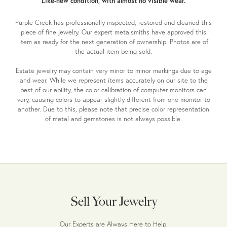
Like-new condition, with almost no visible wear.
Purple Creek has professionally inspected, restored and cleaned this
piece of fine jewelry. Our expert metalsmiths have approved this
item as ready for the next generation of ownership. Photos are of
the actual item being sold.
Estate jewelry may contain very minor to minor markings due to age
and wear. While we represent items accurately on our site to the
best of our ability, the color calibration of computer monitors can
vary, causing colors to appear slightly different from one monitor to
another. Due to this, please note that precise color representation
of metal and gemstones is not always possible.
Sell Your Jewelry
Our Experts are Always Here to Help.