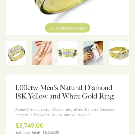
Tap or pinch to expand
1.00ctw Men's Natural Diamond
18K Yellow and White Gold Ring
A manly and classic 1.00ctw natural earth mined diamond
ring set in 18k warm, yellow and white gold.
$3,749.00
Estimated Retail -
$5,355.00