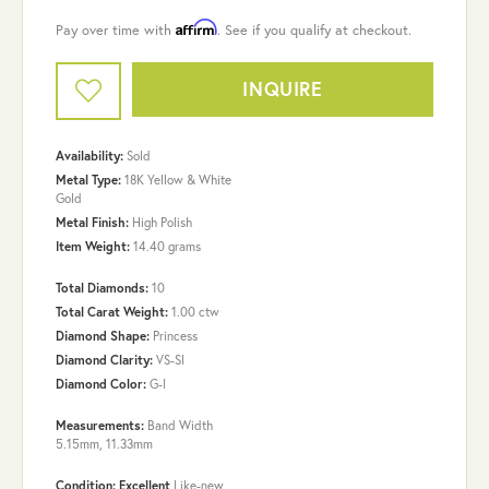
Affirm
Pay over time with
. See if you qualify at checkout.
INQUIRE
Availability:
Sold
Metal Type:
18K Yellow & White
Gold
Metal Finish:
High Polish
Item Weight:
14.40 grams
Total Diamonds:
10
Total Carat Weight:
1.00 ctw
Diamond Shape:
Princess
Diamond Clarity:
VS-SI
Diamond Color:
G-I
Measurements:
Band Width
5.15mm, 11.33mm
Condition: Excellent
Like-new