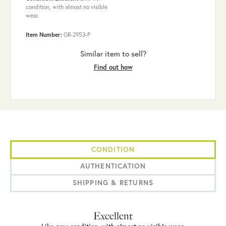
condition, with almost no visible
wear.
Item Number:
GR-2953-P
Similar item to sell?
Find out how
CONDITION
AUTHENTICATION
SHIPPING & RETURNS
Excellent