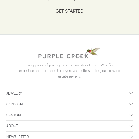
GET STARTED
Every piece of jewelry has its own story to tell. We offer
expertise and guidance to buyers and sellers of fine, custom and
estate jewelry.
JEWELRY
CONSIGN
CUSTOM
ABOUT
NEWSLETTER