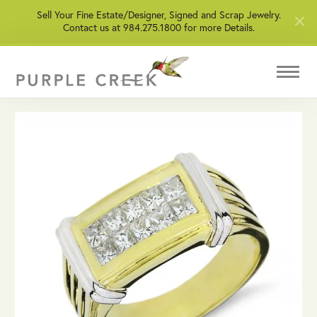
Sell Your Fine Estate/Designer, Signed and Scrap Jewelry.
Contact us at 984.275.1800 for more Details.