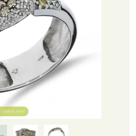
Click to zoom