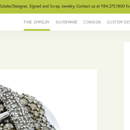
 Estate/Designer, Signed and Scrap Jewelry. Contact us at 984.275.1800 fo
FINE JEWELRY
SILVERWARE
CONSIGN
CUSTOM DE