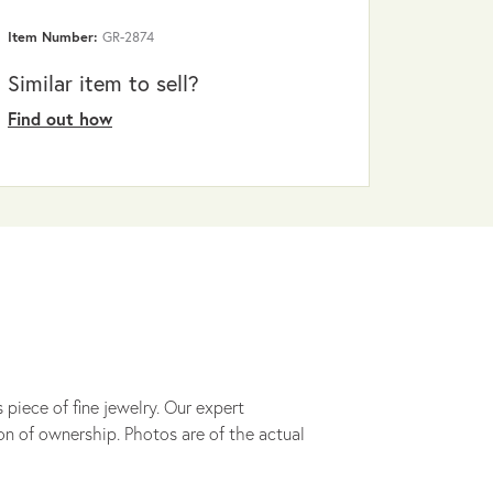
Item Number:
GR-2874
Similar item to sell?
Find out how
 piece of fine jewelry. Our expert
on of ownership. Photos are of the actual