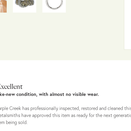
xcellent
ike-new condition, with almost no visible wear.
rple Creek has professionally inspected, restored and cleaned this
talsmiths have approved this item as ready for the next generati
em being sold.