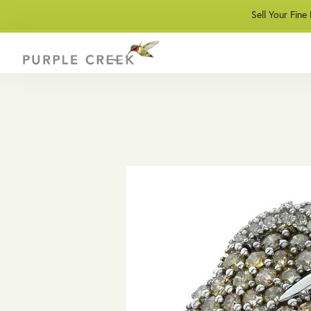
Sell Your Fine