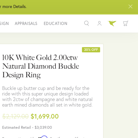
r more Details.
SIGN
APPRAISALS
EDUCATION
Toggle My Acco
Toggle Wis
Search for...
Login
You have no items in your wish list.
Username
20% OFF
10K White Gold 2.00ctw
BROWSE JEWELRY
Natural Diamond Buckle
Password
Design Ring
Forgot Password?
Buckle up butter cup and be ready for the
ride with this super unique design loaded
LOG IN
with 2ctw of champagne and white natural
earth mined diamonds all set in white gold.
Don't have an account?
$2,129.00
$1,699.00
Sign up now
Estimated Retail -
$3,039.00
Affirm