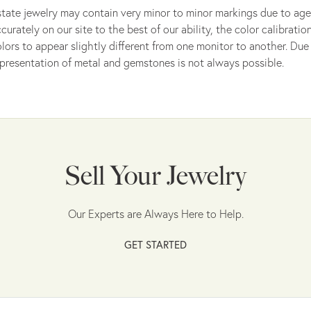
tate jewelry may contain very minor to minor markings due to age
curately on our site to the best of our ability, the color calibrat
lors to appear slightly different from one monitor to another. Due 
presentation of metal and gemstones is not always possible.
Sell Your Jewelry
Our Experts are Always Here to Help.
GET STARTED