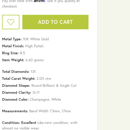
Pay over time with
. See if you qualify at
checkout.
ADD TO CART
Metal Type:
10K White Gold
Metal Finish:
High Polish
Ring Size:
8.5
Item Weight:
6.60 grams
Total Diamonds:
131
Total Carat Weight:
2.00 ctw
Diamond Shape:
Round Brilliant & Single Cut
Diamond Clarity:
SI-I1
Diamond Color:
Champagne, White
Click to zoom
Measurements:
Band Width 7.3mm, 17mm
Condition: Excellent
Like-new condition, with
almost no visible wear.