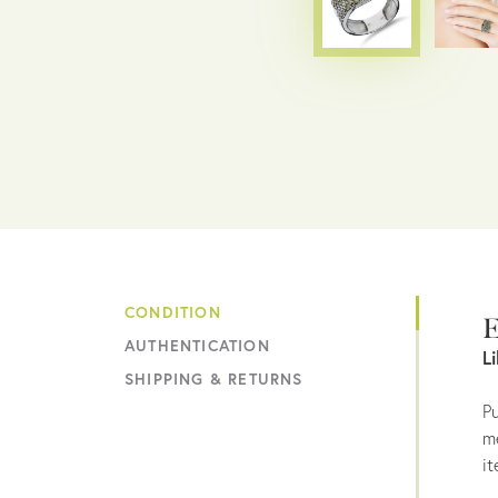
CONDITION
E
AUTHENTICATION
L
SHIPPING & RETURNS
Pu
me
it