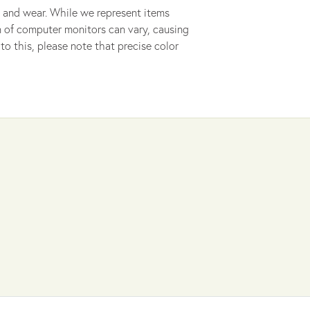
 and wear. While we represent items
ion of computer monitors can vary, causing
to this, please note that precise color