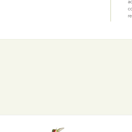
ac
co
re