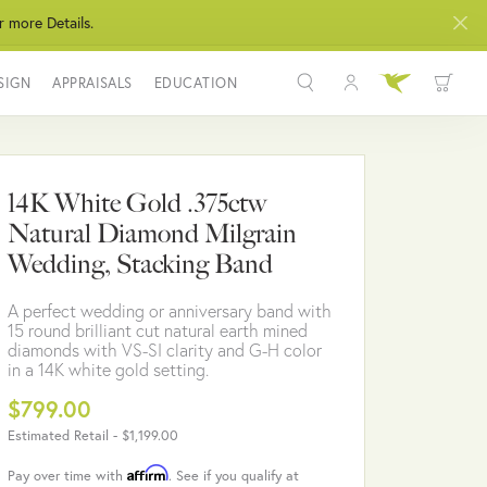
r more Details.
SIGN
APPRAISALS
EDUCATION
Toggle My Acco
Toggle Wis
Search for...
Login
You have no items in your wish list.
Username
14K White Gold .375ctw
BROWSE JEWELRY
Natural Diamond Milgrain
Password
Wedding, Stacking Band
Forgot Password?
A perfect wedding or anniversary band with
15 round brilliant cut natural earth mined
LOG IN
diamonds with VS-SI clarity and G-H color
in a 14K white gold setting.
Don't have an account?
$799.00
Sign up now
Estimated Retail -
$1,199.00
Affirm
Pay over time with
. See if you qualify at