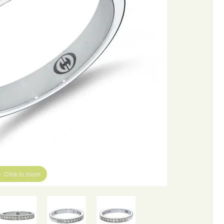
Click to zoom