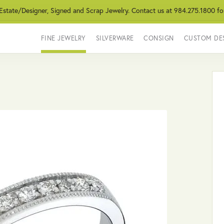
 Estate/Designer, Signed and Scrap Jewelry. Contact us at 984.275.1800 fo
FINE JEWELRY
SILVERWARE
CONSIGN
CUSTOM DE