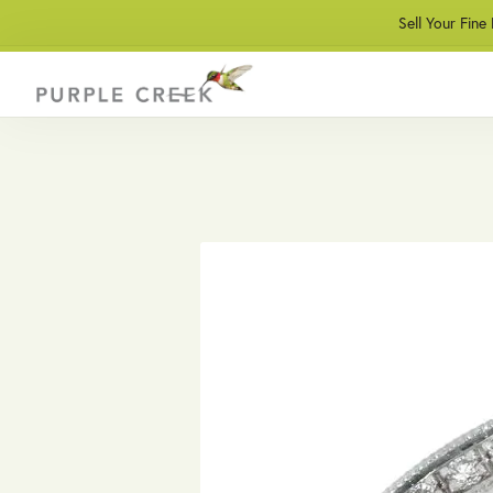
Sell Your Fine