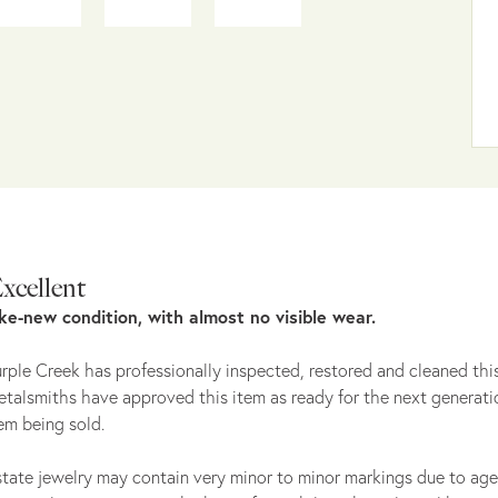
xcellent
ike-new condition, with almost no visible wear.
rple Creek has professionally inspected, restored and cleaned this
talsmiths have approved this item as ready for the next generati
em being sold.
tate jewelry may contain very minor to minor markings due to age