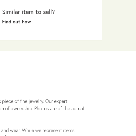
Similar item to sell?
Find out how
 piece of fine jewelry. Our expert
on of ownership. Photos are of the actual
 and wear. While we represent items