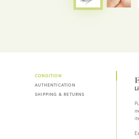
CONDITION
E
AUTHENTICATION
L
SHIPPING & RETURNS
Pu
me
it
Es