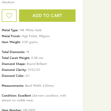
checkout.
ADD TO CART
Metal Type:
14K White Gold
Metal Finish:
High Polish, Milgrain
Item Weight:
3.00 grams
Total Diamonds:
15
Total Carat Weight:
0.38 ctw
Diamond Shape:
Round Brilliant
Diamond Clarity:
VVS2-SI1
Diamond Color:
G-I
Measurements:
Band Width 3.00mm
Click to zoom
Condition: Excellent
Like-new condition, with
almost no visible wear.
Item Number:
GR-3309