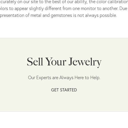
curately on our site to the best of our ability, the color calibrat
lors to appear slightly different from one monitor to another. Due 
presentation of metal and gemstones is not always possible.
Sell Your Jewelry
Our Experts are Always Here to Help.
GET STARTED