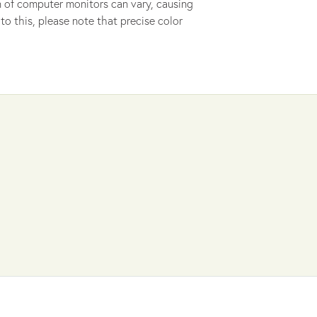
ion of computer monitors can vary, causing
to this, please note that precise color