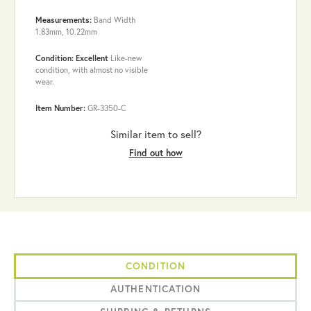
Measurements:
Band Width
1.83mm, 10.22mm
Condition: Excellent
Like-new
condition, with almost no visible
wear.
Item Number:
GR-3350-C
Similar item to sell?
Find out how
CONDITION
AUTHENTICATION