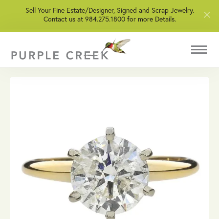
Sell Your Fine Estate/Designer, Signed and Scrap Jewelry.
Contact us at 984.275.1800 for more Details.