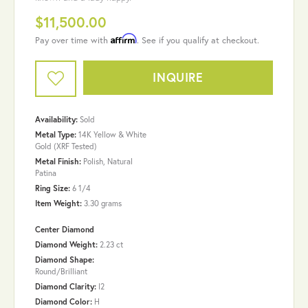
$11,500.00
Affirm
Pay over time with
. See if you qualify at checkout.
INQUIRE
Availability:
Sold
Metal Type:
14K Yellow & White
Gold (XRF Tested)
Metal Finish:
Polish, Natural
Patina
Ring Size:
6 1/4
Item Weight:
3.30 grams
Center Diamond
Diamond Weight:
2.23 ct
Diamond Shape:
Round/Brilliant
Diamond Clarity:
I2
Diamond Color:
H