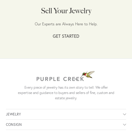
Sell Your Jewelry
Our Experts are Always Here to Help.
GET STARTED
Every piece of jewelry has its own story to tell. We offer
expertise and guidance to buyers and sellers of fine, custom and
estate jewelry.
JEWELRY
CONSIGN