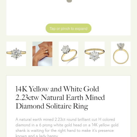
Tap or pinch to expand
14K Yellow and White Gold
2.23ctw Natural Earth Mined
Diamond Solitaire Ring
A natural earth mined 2.23ct round brilliant cut H colored
diamond in a 6 prong white gold head on a 14K yellow gold
shank is waiting for the right hand to make it's presence
known and a lady happy.