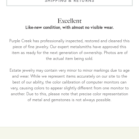
SHIPPING & RETURNS
Excellent
Like-new condition, with almost no visible wear.
Purple Creek has professionally inspected, restored and cleaned this
piece of fine jewelry. Our expert metalsmiths have approved this
item as ready for the next generation of ownership. Photos are of
the actual item being sold.
Estate jewelry may contain very minor to minor markings due to age
and wear. While we represent items accurately on our site to the
best of our ability, the color calibration of computer monitors can
vary, causing colors to appear slightly different from one monitor to
another. Due to this, please note that precise color representation
of metal and gemstones is not always possible.