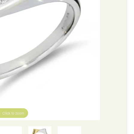
Click to zoom