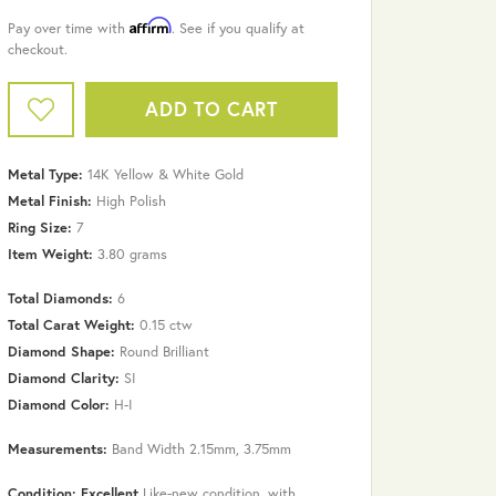
Affirm
Pay over time with
. See if you qualify at
checkout.
ADD TO CART
Metal Type:
14K Yellow & White Gold
Metal Finish:
High Polish
Ring Size:
7
Item Weight:
3.80 grams
Total Diamonds:
6
Total Carat Weight:
0.15 ctw
Diamond Shape:
Round Brilliant
Diamond Clarity:
SI
Diamond Color:
H-I
Click to zoom
Measurements:
Band Width 2.15mm, 3.75mm
Condition: Excellent
Like-new condition, with