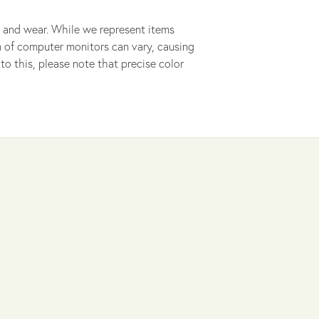
 and wear. While we represent items
ion of computer monitors can vary, causing
to this, please note that precise color