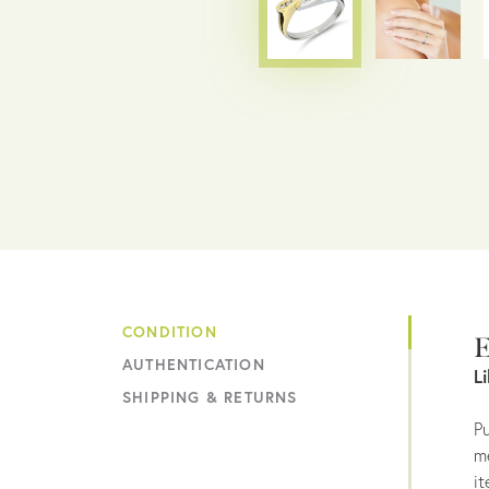
CONDITION
E
AUTHENTICATION
L
SHIPPING & RETURNS
Pu
me
it