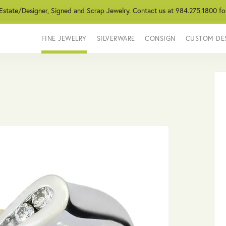
 Estate/Designer, Signed and Scrap Jewelry. Contact us at 984.275.1800 fo
FINE JEWELRY
SILVERWARE
CONSIGN
CUSTOM DE