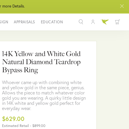
r more Details.
SIGN
APPRAISALS
EDUCATION
Toggle My Acco
Toggle Wis
Search for...
Login
You have no items in your wish list.
Username
14K Yellow and White Gold
BROWSE JEWELRY
Natural Diamond Teardrop
Password
Bypass Ring
Forgot Password?
Whoever came up with combining white
and yellow gold in the same piece, genius.
LOG IN
Allows the piece to match whatever color
gold you are wearing. A quirky little design
in 14K white and yellow gold perfect for
Don't have an account?
everyday wear.
Sign up now
$629.00
Estimated Retail -
$899.00