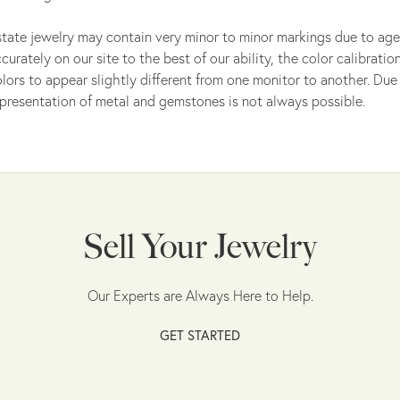
tate jewelry may contain very minor to minor markings due to age
curately on our site to the best of our ability, the color calibrat
lors to appear slightly different from one monitor to another. Due 
presentation of metal and gemstones is not always possible.
Sell Your Jewelry
Our Experts are Always Here to Help.
GET STARTED