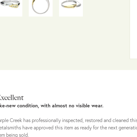
xcellent
ike-new condition, with almost no visible wear.
rple Creek has professionally inspected, restored and cleaned this
talsmiths have approved this item as ready for the next generati
em being sold.