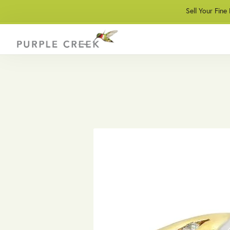
Sell Your Fine