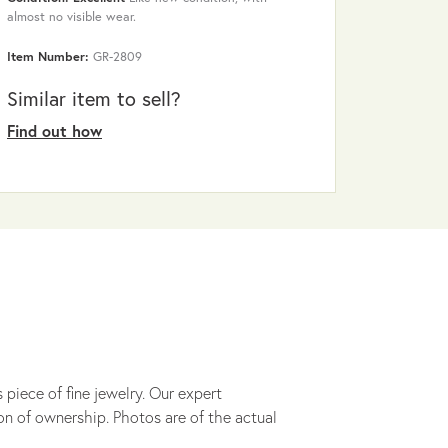
almost no visible wear.
Item Number:
GR-2809
Similar item to sell?
Find out how
 piece of fine jewelry. Our expert
on of ownership. Photos are of the actual