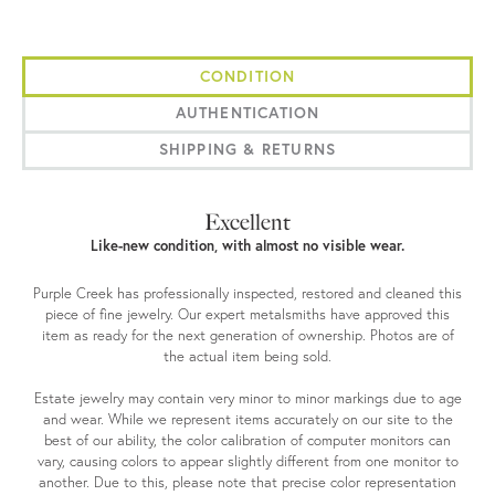
CONDITION
AUTHENTICATION
SHIPPING & RETURNS
Excellent
Like-new condition, with almost no visible wear.
Purple Creek has professionally inspected, restored and cleaned this
piece of fine jewelry. Our expert metalsmiths have approved this
item as ready for the next generation of ownership. Photos are of
the actual item being sold.
Estate jewelry may contain very minor to minor markings due to age
and wear. While we represent items accurately on our site to the
best of our ability, the color calibration of computer monitors can
vary, causing colors to appear slightly different from one monitor to
another. Due to this, please note that precise color representation