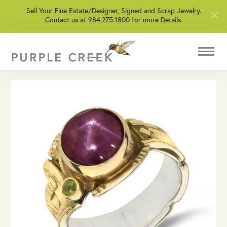
Sell Your Fine Estate/Designer, Signed and Scrap Jewelry.
Contact us at 984.275.1800 for more Details.