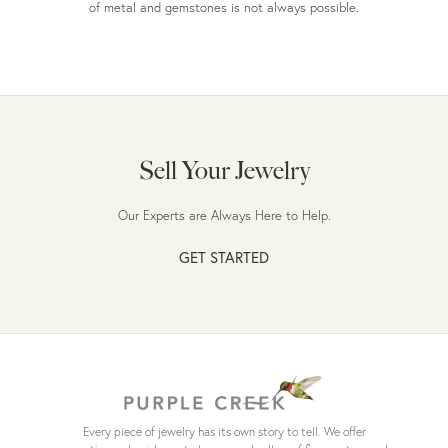
of metal and gemstones is not always possible.
Sell Your Jewelry
Our Experts are Always Here to Help.
GET STARTED
Every piece of jewelry has its own story to tell. We offer