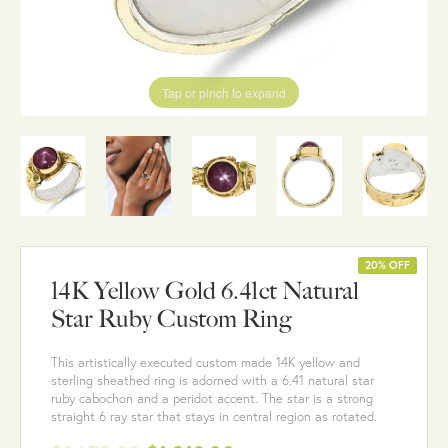
Tap or pinch to expand
20% OFF
14K Yellow Gold 6.41ct Natural
Star Ruby Custom Ring
This artistically executed custom made 14K yellow and
sterling sheathed ring is adorned with a 6.41 natural star
ruby cabochon and a peridot accent. The star is a strong
straight 6 ray star that stays in central region as rotated.