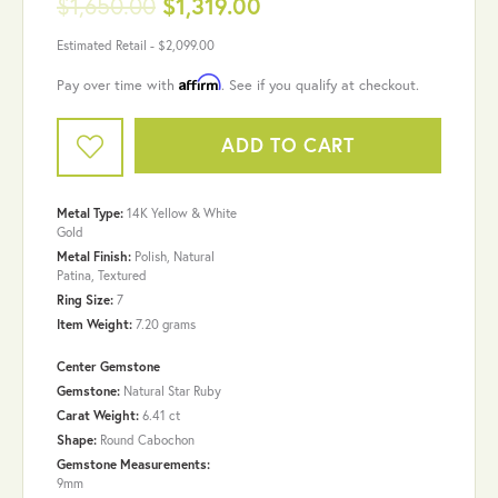
$1,650.00
$1,319.00
Estimated Retail -
$2,099.00
Affirm
Pay over time with
. See if you qualify at checkout.
ADD TO CART
Metal Type:
14K Yellow & White
Gold
Metal Finish:
Polish, Natural
Patina, Textured
Ring Size:
7
Item Weight:
7.20 grams
Center Gemstone
Gemstone:
Natural Star Ruby
Carat Weight:
6.41 ct
Shape:
Round Cabochon
Gemstone Measurements:
9mm