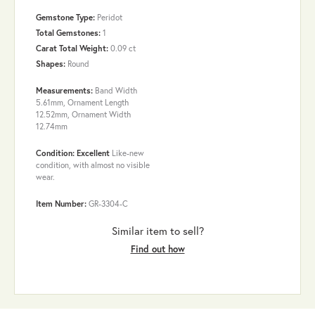
Gemstone Type:
Peridot
Total Gemstones:
1
Carat Total Weight:
0.09 ct
Shapes:
Round
Measurements:
Band Width
5.61mm, Ornament Length
12.52mm, Ornament Width
12.74mm
Condition: Excellent
Like-new
condition, with almost no visible
wear.
Item Number:
GR-3304-C
Similar item to sell?
Find out how