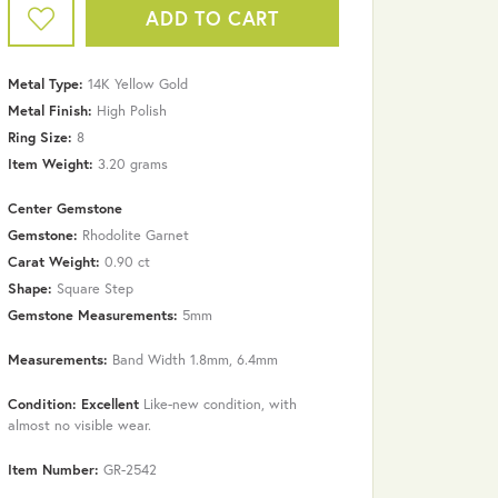
ADD TO CART
Metal Type:
14K Yellow Gold
Metal Finish:
High Polish
Ring Size:
8
Item Weight:
3.20 grams
Center Gemstone
Gemstone:
Rhodolite Garnet
Carat Weight:
0.90 ct
Shape:
Square Step
Gemstone Measurements:
5mm
Measurements:
Band Width 1.8mm, 6.4mm
Click to zoom
Condition: Excellent
Like-new condition, with
almost no visible wear.
Item Number:
GR-2542