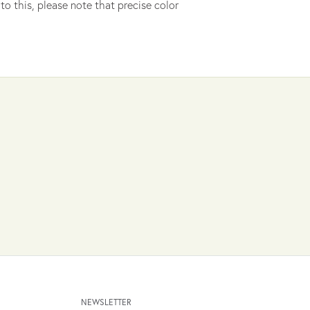
to this, please note that precise color
NEWSLETTER