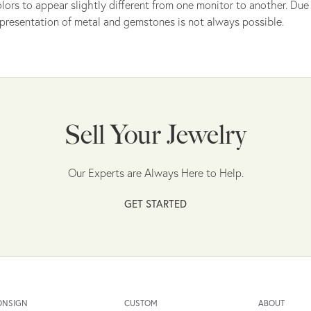
lors to appear slightly different from one monitor to another. Due 
presentation of metal and gemstones is not always possible.
Sell Your Jewelry
Our Experts are Always Here to Help.
GET STARTED
ONSIGN
CUSTOM
ABOUT