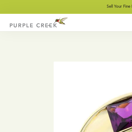
Sell Your Fine