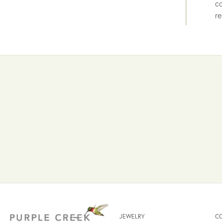
co
re
JEWELRY
C