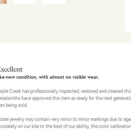
xcellent
ike-new condition, with almost no visible wear.
rple Creek has professionally inspected, restored and cleaned this
talsmiths have approved this item as ready for the next generati
em being sold.
tate jewelry may contain very minor to minor markings due to age
curately on our site to the best of our ability, the color calibrat