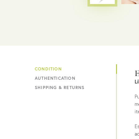
CONDITION
E
AUTHENTICATION
L
SHIPPING & RETURNS
Pu
me
it
Es
ac