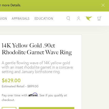
r more Details.
SIGN
APPRAISALS
EDUCATION
Toggle My Acco
Toggle Wis
Search for...
Login
You have no items in your wish list.
Username
14K Yellow Gold .90ct
BROWSE JEWELRY
Rhodolite Garnet Wave Ring
Password
A gentle flowing wave of 14K yellow gold
Forgot Password?
with an inset rhodolite garnet in a concave
setting and January birthstone ring.
LOG IN
$629.00
Estimated Retail -
$899.00
Don't have an account?
Sign up now
Affirm
Pay over time with
. See if you qualify at
checkout.