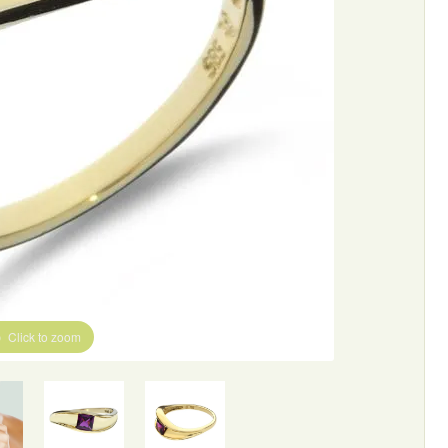
Click to zoom