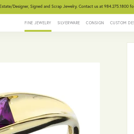
 Estate/Designer, Signed and Scrap Jewelry. Contact us at 984.275.1800 fo
FINE JEWELRY
SILVERWARE
CONSIGN
CUSTOM DE