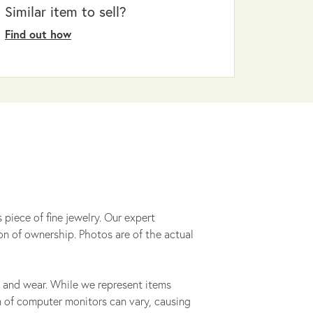
Similar item to sell?
Find out how
 piece of fine jewelry. Our expert
on of ownership. Photos are of the actual
 and wear. While we represent items
ion of computer monitors can vary, causing