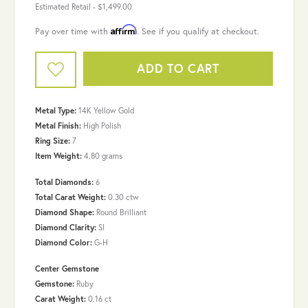
Estimated Retail -
$1,499.00
Affirm
Pay over time with
. See if you qualify at checkout.
ADD TO CART
Metal Type:
14K Yellow Gold
Metal Finish:
High Polish
Ring Size:
7
Item Weight:
4.80 grams
Total Diamonds:
6
Total Carat Weight:
0.30 ctw
Diamond Shape:
Round Brilliant
Diamond Clarity:
SI
Diamond Color:
G-H
Center Gemstone
Gemstone:
Ruby
Carat Weight:
0.16 ct