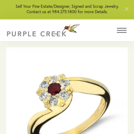
Sell Your Fine Estate/Designer, Signed and Scrap Jewelry.
Contact us at 984.275.1800 for more Details.