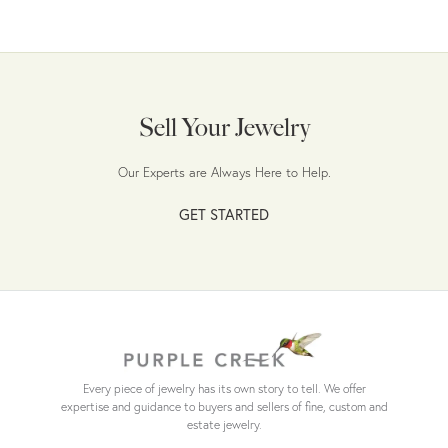
Sell Your Jewelry
Our Experts are Always Here to Help.
GET STARTED
Every piece of jewelry has its own story to tell. We offer
expertise and guidance to buyers and sellers of fine, custom and
estate jewelry.