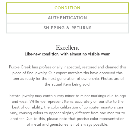
CONDITION
AUTHENTICATION
SHIPPING & RETURNS
Excellent
Like-new condition, with almost no visible wear.
Purple Creek has professionally inspected, restored and cleaned this
piece of fine jewelry. Our expert metalsmiths have approved this
item as ready for the next generation of ownership. Photos are of
the actual item being sold.
Estate jewelry may contain very minor to minor markings due to age
and wear. While we represent items accurately on our site to the
best of our ability, the color calibration of computer monitors can
vary, causing colors to appear slightly different from one monitor to
another. Due to this, please note that precise color representation
of metal and gemstones is not always possible.