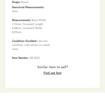
Shape:
Round
Gemstone Measurements:
3mm
Measurements:
Band Width
2.10mm, Ornament Length
8.68mm, Ornament Width
8.05mm
Condition: Excellent
Like-new
condition, with almost no visible
wear.
Item Number:
GR-2650
Similar item to sell?
Find out how