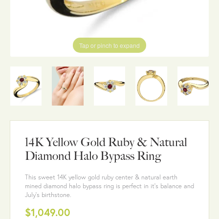
Tap or pinch to expand
14K Yellow Gold Ruby & Natural
Diamond Halo Bypass Ring
This sweet 14K yellow gold ruby center & natural earth
mined diamond halo bypass ring is perfect in it's balance and
July's birthstone.
$1,049.00