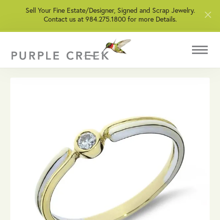
Sell Your Fine Estate/Designer, Signed and Scrap Jewelry.
Contact us at 984.275.1800 for more Details.