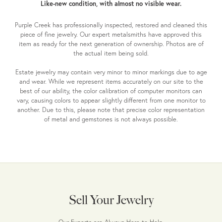
Like-new condition, with almost no visible wear.
Purple Creek has professionally inspected, restored and cleaned this
piece of fine jewelry. Our expert metalsmiths have approved this
item as ready for the next generation of ownership. Photos are of
the actual item being sold.
Estate jewelry may contain very minor to minor markings due to age
and wear. While we represent items accurately on our site to the
best of our ability, the color calibration of computer monitors can
vary, causing colors to appear slightly different from one monitor to
another. Due to this, please note that precise color representation
of metal and gemstones is not always possible.
Sell Your Jewelry
Our Experts are Always Here to Help.