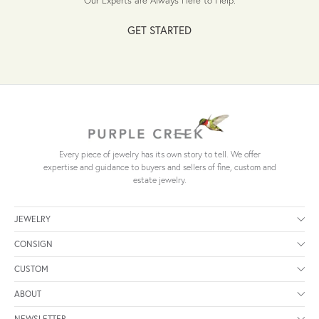
GET STARTED
Every piece of jewelry has its own story to tell. We offer
expertise and guidance to buyers and sellers of fine, custom and
estate jewelry.
JEWELRY
CONSIGN
CUSTOM
ABOUT
NEWSLETTER