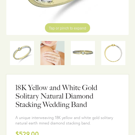
Tap or pinch to expand
18K Yellow and White Gold
Solitary Natural Diamond
Stacking Wedding Band
A unique interweaving 18K yellow and white gold solitary
natural earth mined diamond stacking band.
$529.00