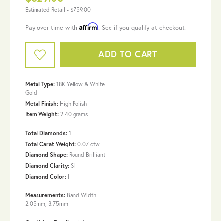
Estimated Retail -
$759.00
Affirm
Pay over time with
. See if you qualify at checkout.
ADD TO CART
Metal Type:
18K Yellow & White
Gold
Metal Finish:
High Polish
Item Weight:
2.40 grams
Total Diamonds:
1
Total Carat Weight:
0.07 ctw
Diamond Shape:
Round Brilliant
Diamond Clarity:
SI
Diamond Color:
I
Measurements:
Band Width
2.05mm, 3.75mm