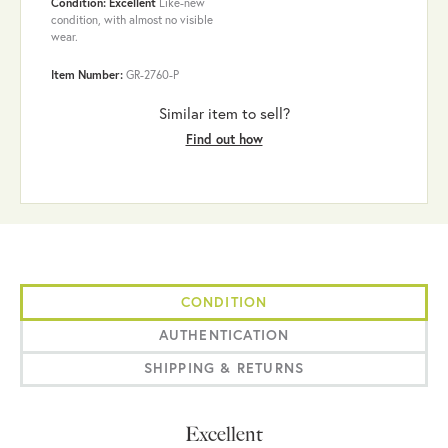
Condition: Excellent
Like-new
condition, with almost no visible
wear.
Item Number:
GR-2760-P
Similar item to sell?
Find out how
CONDITION
AUTHENTICATION
SHIPPING & RETURNS
Excellent