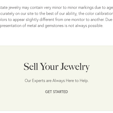
tate jewelry may contain very minor to minor markings due to age
curately on our site to the best of our ability, the color calibrat
lors to appear slightly different from one monitor to another. Due 
presentation of metal and gemstones is not always possible.
Sell Your Jewelry
Our Experts are Always Here to Help.
GET STARTED