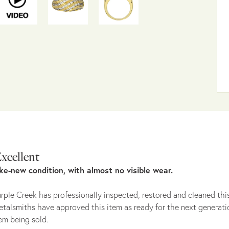
xcellent
ike-new condition, with almost no visible wear.
rple Creek has professionally inspected, restored and cleaned this
talsmiths have approved this item as ready for the next generati
em being sold.