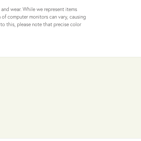
 and wear. While we represent items
ion of computer monitors can vary, causing
to this, please note that precise color