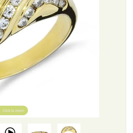
Click to zoom