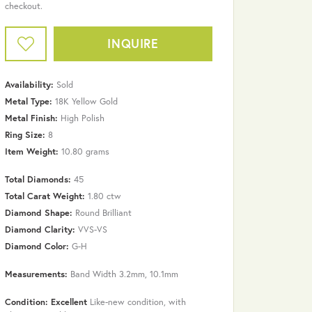
checkout.
INQUIRE
Availability:
Sold
Metal Type:
18K Yellow Gold
Metal Finish:
High Polish
Ring Size:
8
Item Weight:
10.80 grams
Total Diamonds:
45
Total Carat Weight:
1.80 ctw
Diamond Shape:
Round Brilliant
Diamond Clarity:
VVS-VS
Diamond Color:
G-H
Click to zoom
Measurements:
Band Width 3.2mm, 10.1mm
Condition: Excellent
Like-new condition, with