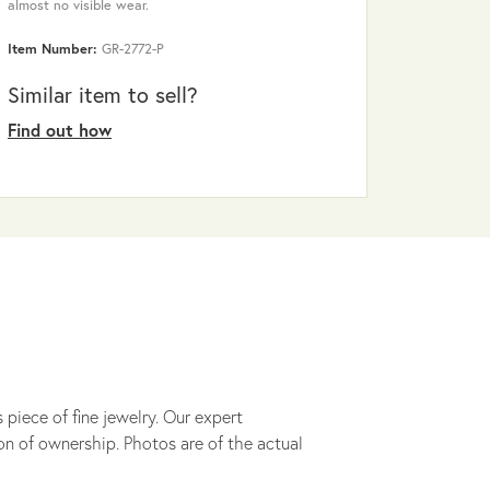
almost no visible wear.
Item Number:
GR-2772-P
Similar item to sell?
Find out how
 piece of fine jewelry. Our expert
on of ownership. Photos are of the actual