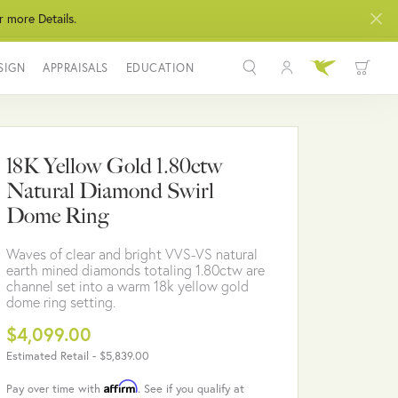
r more Details.
SIGN
APPRAISALS
EDUCATION
Toggle My Acco
Toggle Wis
Search for...
Login
You have no items in your wish list.
Username
18K Yellow Gold 1.80ctw
BROWSE JEWELRY
Natural Diamond Swirl
Password
Dome Ring
Forgot Password?
Waves of clear and bright VVS-VS natural
earth mined diamonds totaling 1.80ctw are
LOG IN
channel set into a warm 18k yellow gold
dome ring setting.
Don't have an account?
$4,099.00
Sign up now
Estimated Retail -
$5,839.00
Affirm
Pay over time with
. See if you qualify at