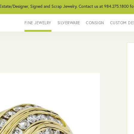
 Estate/Designer, Signed and Scrap Jewelry. Contact us at 984.275.1800 fo
FINE JEWELRY
SILVERWARE
CONSIGN
CUSTOM DE