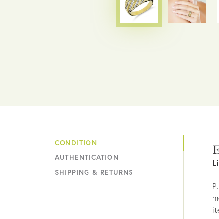
CONDITION
E
AUTHENTICATION
L
SHIPPING & RETURNS
Pu
me
it