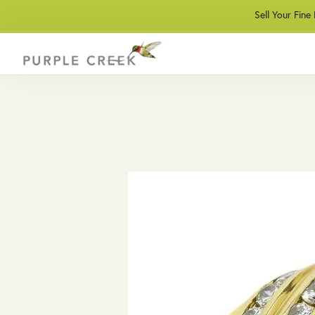
Sell Your Fine