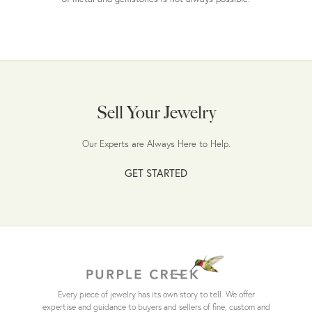
Sell Your Jewelry
Our Experts are Always Here to Help.
GET STARTED
Every piece of jewelry has its own story to tell. We offer
expertise and guidance to buyers and sellers of fine, custom and