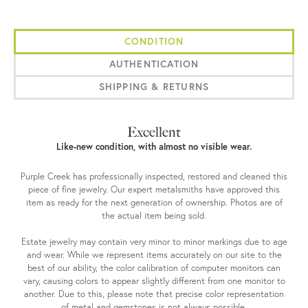
CONDITION
AUTHENTICATION
SHIPPING & RETURNS
Excellent
Like-new condition, with almost no visible wear.
Purple Creek has professionally inspected, restored and cleaned this
piece of fine jewelry. Our expert metalsmiths have approved this
item as ready for the next generation of ownership. Photos are of
the actual item being sold.
Estate jewelry may contain very minor to minor markings due to age
and wear. While we represent items accurately on our site to the
best of our ability, the color calibration of computer monitors can
vary, causing colors to appear slightly different from one monitor to
another. Due to this, please note that precise color representation
of metal and gemstones is not always possible.