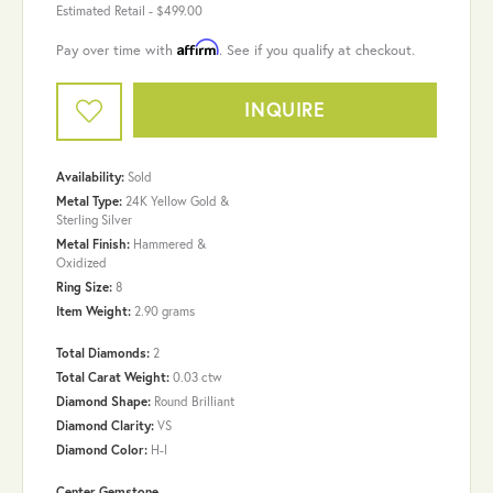
Estimated Retail -
$499.00
Affirm
Pay over time with
. See if you qualify at checkout.
INQUIRE
Availability:
Sold
Metal Type:
24K Yellow Gold &
Sterling Silver
Metal Finish:
Hammered &
Oxidized
Ring Size:
8
Item Weight:
2.90 grams
Total Diamonds:
2
Total Carat Weight:
0.03 ctw
Diamond Shape:
Round Brilliant
Diamond Clarity:
VS
Diamond Color:
H-I
Center Gemstone