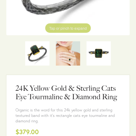
Tap or pinch to expand
24K Yellow Gold & Sterling Cats
Eye Tourmaline & Diamond Ring
Organic is the word for this 24k yellow gold and sterling
textured band with it's rectangle cats eye tourmaline and
diamond ring.
$379.00