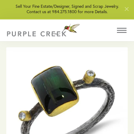
Sell Your Fine Estate/Designer, Signed and Scrap Jewelry.
Contact us at 984.275.1800 for more Details.