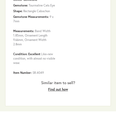
Gemstone:
Tourmaline Cats Eye
Shape:
Rectangle Cabochon
Gemstone Measurements:
9 x
7mm
Measurements:
Band Width
1.85mm, Ornament Length
9.66mm, Ornament Width
2.8mm
Condition: Excellent
Like-new
condition, with almost no visible
wear.
Item Number:
SR-4049
Similar item to sell?
Find out how