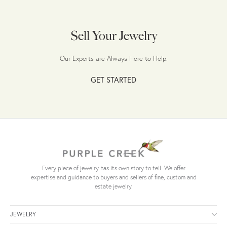
Sell Your Jewelry
Our Experts are Always Here to Help.
GET STARTED
Every piece of jewelry has its own story to tell. We offer
expertise and guidance to buyers and sellers of fine, custom and
estate jewelry.
JEWELRY