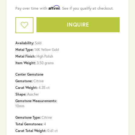
Affirm
Pay over time with
. See if you qualify at checkout.
INQUIRE
Availability:
Sold
Metal Type:
14K Yellow Gold
Metal Finish:
High Polish
Item Weight:
3.50 grams
Center Gemstone
Gemstone:
Citrine
Carat Weight:
4.35 ct
Shape:
Asscher
Gemstone Measurements:
10mm
Gemstone Type:
Citrine
Total Gemstones:
4
Carat Total Weight:
0.61 ct