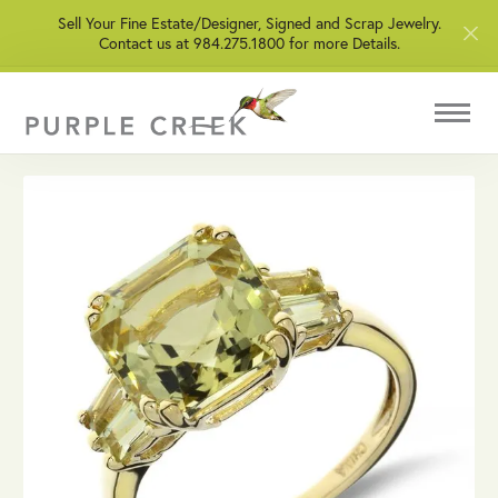
Sell Your Fine Estate/Designer, Signed and Scrap Jewelry.
Contact us at 984.275.1800 for more Details.