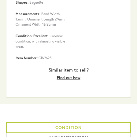
Shapes:
Baguette
Measurements:
Band Width
1.6mm, Ornament Length 9.9mm,
Ornament Width 16.25mm
Condition: Excellent
Like-new
condition, with almost no visible
wear.
Item Number:
GR-2625
Similar item to sell?
Find out how
CONDITION