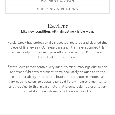
AUTHENTICATION
SHIPPING & RETURNS
Excellent
Like-new condition, with almost no visible wear.
Purple Creek has professionally inspected, restored and cleaned this
piece of fine jewelry. Our expert metalsmiths have approved this
item as ready for the next generation of ownership. Photos are of
the actual item being sold.
Estate jewelry may contain very minor to minor markings due to age
and wear. While we represent items accurately on our site to the
best of our ability, the color calibration of computer monitors can
vary, causing colors to appear slightly different from one monitor to
another. Due to this, please note that precise color representation
of metal and gemstones is not always possible.