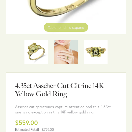
Tap or pinch to expand
4.35ct Asscher Cut Citrine 14K
Yellow Gold Ring
Asscher cut gemstones capture attention and this 4.35ct
one is no exception in this 14K yellow gold ring.
$559.00
Estimated Retail -
$799.00