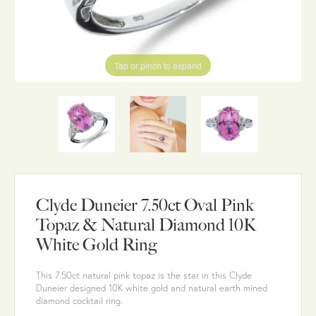
Tap or pinch to expand
Clyde Duneier 7.50ct Oval Pink
Topaz & Natural Diamond 10K
White Gold Ring
This 7.50ct natural pink topaz is the star in this Clyde
Duneier designed 10K white gold and natural earth mined
diamond cocktail ring.