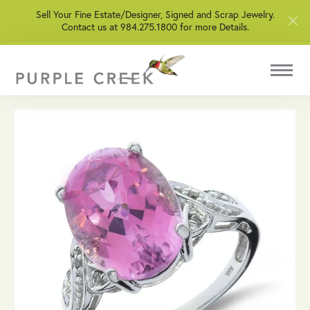
Sell Your Fine Estate/Designer, Signed and Scrap Jewelry.
Contact us at 984.275.1800 for more Details.