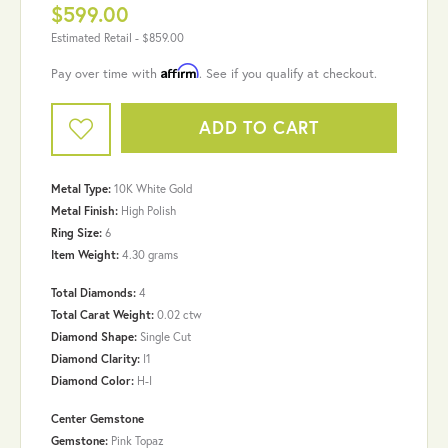
$599.00
Estimated Retail -
$859.00
Affirm
Pay over time with
. See if you qualify at checkout.
ADD TO CART
Metal Type:
10K White Gold
Metal Finish:
High Polish
Ring Size:
6
Item Weight:
4.30 grams
Total Diamonds:
4
Total Carat Weight:
0.02 ctw
Diamond Shape:
Single Cut
Diamond Clarity:
I1
Diamond Color:
H-I
Center Gemstone
Gemstone:
Pink Topaz