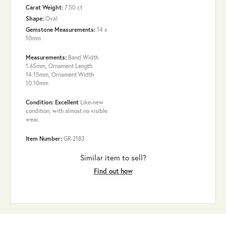
Carat Weight:
7.50 ct
Shape:
Oval
Gemstone Measurements:
14 x
10mm
Measurements:
Band Width
1.65mm, Ornament Length
14.15mm, Ornament Width
10.10mm
Condition: Excellent
Like-new
condition, with almost no visible
wear.
Item Number:
GR-2183
Similar item to sell?
Find out how