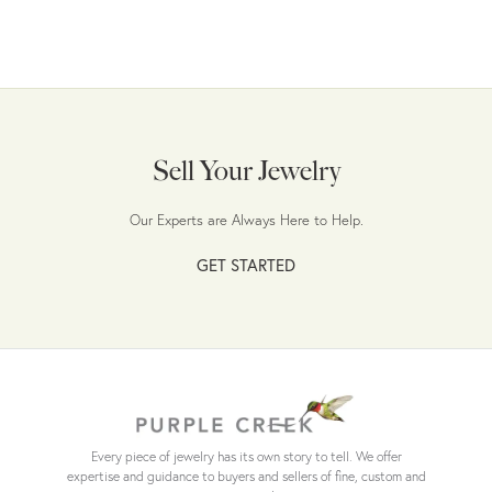
Sell Your Jewelry
Our Experts are Always Here to Help.
GET STARTED
Every piece of jewelry has its own story to tell. We offer
expertise and guidance to buyers and sellers of fine, custom and