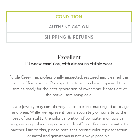
CONDITION
AUTHENTICATION
SHIPPING & RETURNS
Excellent
Like-new condition, with almost no visible wear.
Purple Creek has professionally inspected, restored and cleaned this
piece of fine jewelry. Our expert metalsmiths have approved this
item as ready for the next generation of ownership. Photos are of
the actual item being sold.
Estate jewelry may contain very minor to minor markings due to age
and wear. While we represent items accurately on our site to the
best of our ability, the color calibration of computer monitors can
vary, causing colors to appear slightly different from one monitor to
another. Due to this, please note that precise color representation
of metal and gemstones is not always possible.