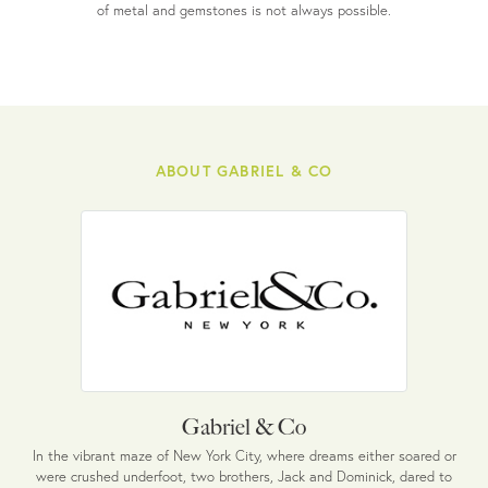
of metal and gemstones is not always possible.
ABOUT GABRIEL & CO
Gabriel & Co
In the vibrant maze of New York City, where dreams either soared or
were crushed underfoot, two brothers, Jack and Dominick, dared to