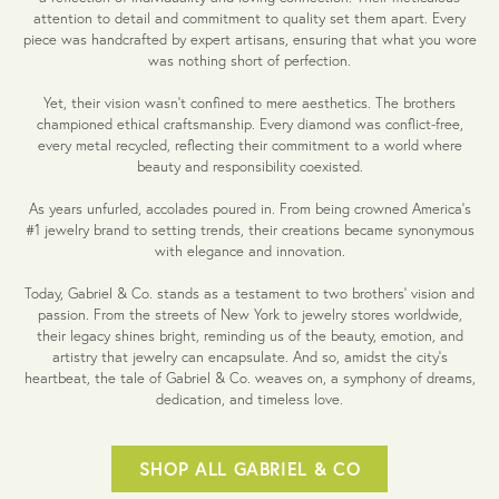
attention to detail and commitment to quality set them apart. Every
piece was handcrafted by expert artisans, ensuring that what you wore
was nothing short of perfection.
Yet, their vision wasn't confined to mere aesthetics. The brothers
championed ethical craftsmanship. Every diamond was conflict-free,
every metal recycled, reflecting their commitment to a world where
beauty and responsibility coexisted.
As years unfurled, accolades poured in. From being crowned America's
#1 jewelry brand to setting trends, their creations became synonymous
with elegance and innovation.
Today, Gabriel & Co. stands as a testament to two brothers' vision and
passion. From the streets of New York to jewelry stores worldwide,
their legacy shines bright, reminding us of the beauty, emotion, and
artistry that jewelry can encapsulate. And so, amidst the city's
heartbeat, the tale of Gabriel & Co. weaves on, a symphony of dreams,
dedication, and timeless love.
SHOP ALL GABRIEL & CO