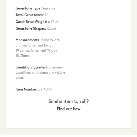
Gemstone Type:
Sapphire
Total Gemstones:
26
Carat Total Weight:
6.77 ct
Gemstone Shapes:
Round
Measurements:
Band Width
3.5mm, Ornament Length
19.35mm, Ornament Width
15.75mm
Condition: Excellent
Like-new
condition, with almost no visible
wear.
Item Number:
SR-4044
Similar item to sell?
Find out how