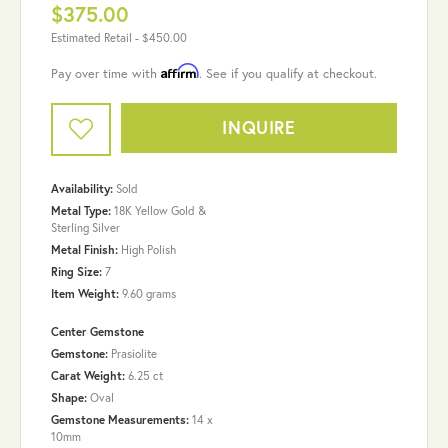
$375.00
Estimated Retail -
$450.00
Affirm
Pay over time with
. See if you qualify at checkout.
INQUIRE
Availability:
Sold
Metal Type:
18K Yellow Gold &
Sterling Silver
Metal Finish:
High Polish
Ring Size:
7
Item Weight:
9.60 grams
Center Gemstone
Gemstone:
Prasiolite
Carat Weight:
6.25 ct
Shape:
Oval
Gemstone Measurements:
14 x
10mm