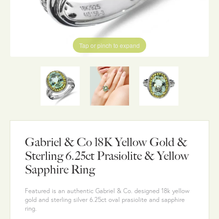
Tap or pinch to expand
Gabriel & Co 18K Yellow Gold &
Sterling 6.25ct Prasiolite & Yellow
Sapphire Ring
Featured is an authentic Gabriel & Co. designed 18k yellow
gold and sterling silver 6.25ct oval prasiolite and sapphire
ring.