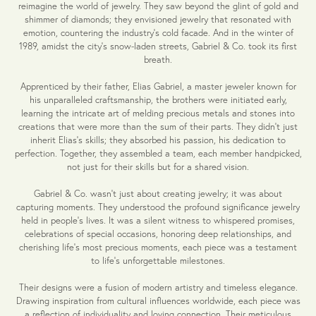
reimagine the world of jewelry. They saw beyond the glint of gold and
shimmer of diamonds; they envisioned jewelry that resonated with
emotion, countering the industry's cold facade. And in the winter of
1989, amidst the city's snow-laden streets, Gabriel & Co. took its first
breath.
Apprenticed by their father, Elias Gabriel, a master jeweler known for
his unparalleled craftsmanship, the brothers were initiated early,
learning the intricate art of melding precious metals and stones into
creations that were more than the sum of their parts. They didn't just
inherit Elias's skills; they absorbed his passion, his dedication to
perfection. Together, they assembled a team, each member handpicked,
not just for their skills but for a shared vision.
Gabriel & Co. wasn't just about creating jewelry; it was about
capturing moments. They understood the profound significance jewelry
held in people's lives. It was a silent witness to whispered promises,
celebrations of special occasions, honoring deep relationships, and
cherishing life's most precious moments, each piece was a testament
to life's unforgettable milestones.
Their designs were a fusion of modern artistry and timeless elegance.
Drawing inspiration from cultural influences worldwide, each piece was
a reflection of individuality and loving connection. Their meticulous