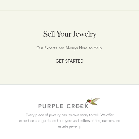
Sell Your Jewelry
Our Experts are Always Here to Help.
GET STARTED
Every piece of jewelry has its own story to tell. We offer
expertise and guidance to buyers and sellers of fine, custom and
estate jewelry.