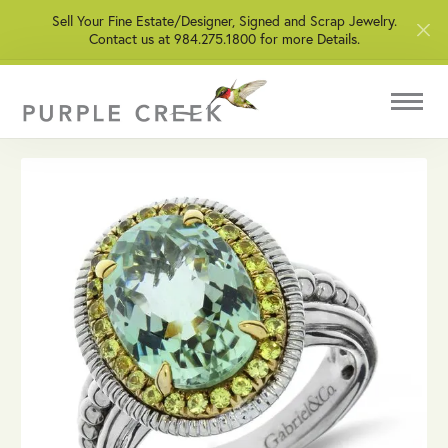
Sell Your Fine Estate/Designer, Signed and Scrap Jewelry.
Contact us at 984.275.1800 for more Details.