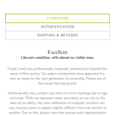
CONDITION
AUTHENTICATION
SHIPPING & RETURNS
Excellent
Like-new condition, with almost no visible wear.
Purple Creek has professionally inspected, restored and cleaned this
piece of fine jewelry. Our expert metalsmiths have approved this
item as ready for the next generation of ownership. Photos are of
the actual item being sold.
Estate jewelry may contain very minor to minor markings due to age
and wear. While we represent items accurately on our site to the
best of our ability, the color calibration of computer monitors can
vary, causing colors to appear slightly different from one monitor to
another. Due to this, please note that precise color representation