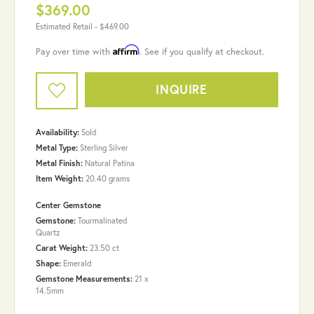
$369.00
Estimated Retail -
$469.00
Affirm
Pay over time with
. See if you qualify at checkout.
INQUIRE
Availability:
Sold
Metal Type:
Sterling Silver
Metal Finish:
Natural Patina
Item Weight:
20.40 grams
Center Gemstone
Gemstone:
Tourmalinated
Quartz
Carat Weight:
23.50 ct
Shape:
Emerald
Gemstone Measurements:
21 x
14.5mm