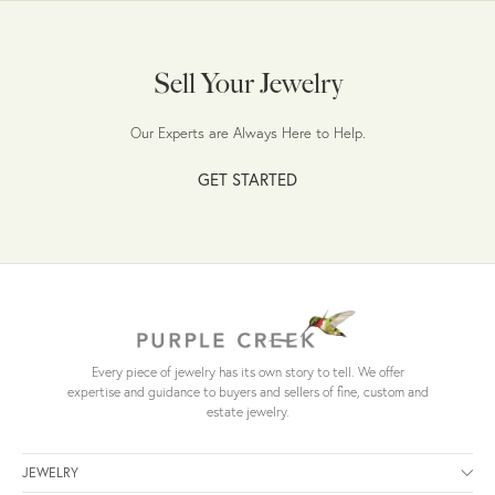
Sell Your Jewelry
Our Experts are Always Here to Help.
GET STARTED
Every piece of jewelry has its own story to tell. We offer
expertise and guidance to buyers and sellers of fine, custom and
estate jewelry.
JEWELRY