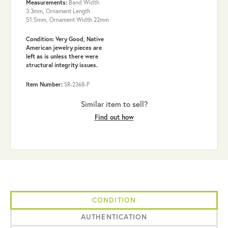
Measurements:
Band Width
3.3mm, Ornament Length
51.5mm, Ornament Width 22mm
Condition: Very Good, Native
American jewelry pieces are
left as is unless there were
structural integrity issues.
Item Number:
SR-2368-P
Similar item to sell?
Find out how
CONDITION
AUTHENTICATION