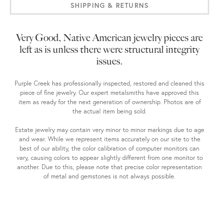
SHIPPING & RETURNS
Very Good, Native American jewelry pieces are
left as is unless there were structural integrity
issues.
Purple Creek has professionally inspected, restored and cleaned this
piece of fine jewelry. Our expert metalsmiths have approved this
item as ready for the next generation of ownership. Photos are of
the actual item being sold.
Estate jewelry may contain very minor to minor markings due to age
and wear. While we represent items accurately on our site to the
best of our ability, the color calibration of computer monitors can
vary, causing colors to appear slightly different from one monitor to
another. Due to this, please note that precise color representation
of metal and gemstones is not always possible.