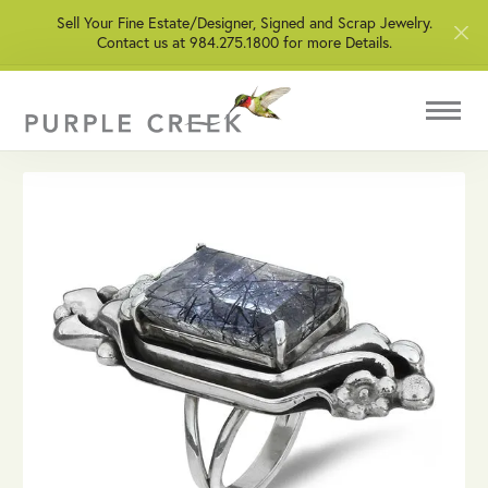
Sell Your Fine Estate/Designer, Signed and Scrap Jewelry.
Contact us at 984.275.1800 for more Details.