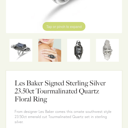
Tap or pinch to expand
Les Baker Signed Sterling Silver
23.50ct Tourmalinated Quartz
Floral Ring
From designer Les Baker comes this ornate southwest style
23.50ct emerald cut Tourmalinated Quartz set in sterling
silver.